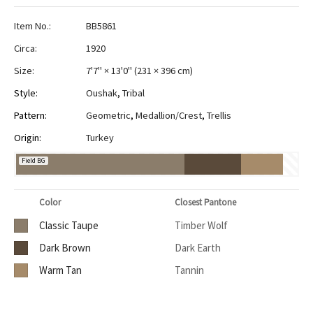
Item No.:
BB5861
Circa:
1920
Size:
7'7" × 13'0"
(
231 × 396 cm
)
Style:
Oushak
,
Tribal
Pattern:
Geometric
,
Medallion/Crest
,
Trellis
Origin:
Turkey
Field BG
Color
Closest Pantone
Classic Taupe
Timber Wolf
Dark Brown
Dark Earth
Warm Tan
Tannin