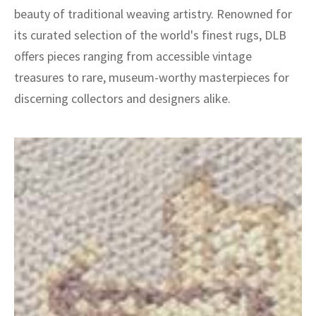
beauty of traditional weaving artistry. Renowned for
its curated selection of the world's finest rugs, DLB
offers pieces ranging from accessible vintage
treasures to rare, museum-worthy masterpieces for
discerning collectors and designers alike.