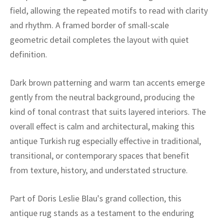
ak
aus
field, allowing the repeated motifs to read with clarity
and rhythm. A framed border of small-scale
ask
geometric detail completes the layout with quiet
arabian
definition.
Dark brown patterning and warm tan accents emerge
gently from the neutral background, producing the
kind of tonal contrast that suits layered interiors. The
overall effect is calm and architectural, making this
antique Turkish rug especially effective in traditional,
transitional, or contemporary spaces that benefit
from texture, history, and understated structure.
Part of Doris Leslie Blau's grand collection, this
antique rug stands as a testament to the enduring