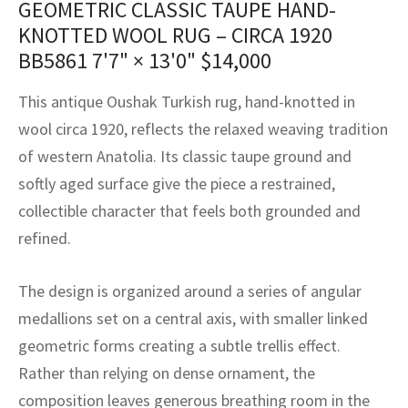
GEOMETRIC CLASSIC TAUPE HAND-
assan
ch
l
sized
ccan
nese
es
sized
rkand
etric
sized
al Fibers
KNOTTED WOOL RUG – CIRCA 1920
Rental Service
ic Vintage Rug Designers
anabad
ish
ers
rkand
l
ers
ccan
ers
BB5861
7'7" × 13'0"
$
14,000
ierge Service
om rugs – All about your dream carpet
ian
re
Nouveau
ish
re
rn Kilims
es
re
This antique Oushak Turkish rug, hand-knotted in
RIALS
RIALS
RIALS
wool circa 1920, reflects the relaxed weaving tradition
e Program
tsar
and Crafts
ican
& Crafts
l
of western Anatolia. Its classic taupe ground and
DMADE
DMADE
DMADE
softly aged surface give the piece a restrained,
sson
ish
iz
collectible character that feels both grounded and
nnerie
ked
anabad
refined.
nster
m
ak
The design is organized around a series of angular
medallions set on a central axis, with smaller linked
arabian
sson
geometric forms creating a subtle trellis effect.
asian
Nouveau
Rather than relying on dense ornament, the
composition leaves generous breathing room in the