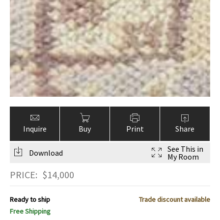
Inquire
Buy
Print
Share
See This in
Download
My Room
PRICE:
$
14,000
Ready to ship
Trade discount available
Free Shipping