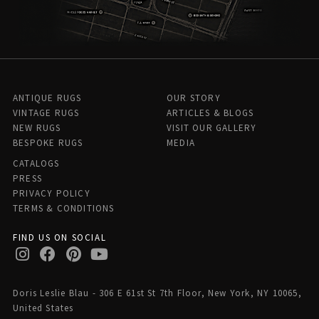
ANTIQUE RUGS
OUR STORY
VINTAGE RUGS
ARTICLES & BLOGS
NEW RUGS
VISIT OUR GALLERY
BESPOKE RUGS
MEDIA
CATALOGS
PRESS
PRIVACY POLICY
TERMS & CONDITIONS
FIND US ON SOCIAL
Doris Leslie Blau - 306 E 61st St 7th Floor, New York, NY 10065,
United States