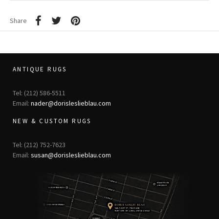
Share
ANTIQUE RUGS
Tel: (212) 586-5511
Email:
nader@dorisleslieblau.com
NEW & CUSTOM RUGS
Tel: (212) 752-7623
Email:
susan@dorisleslieblau.com