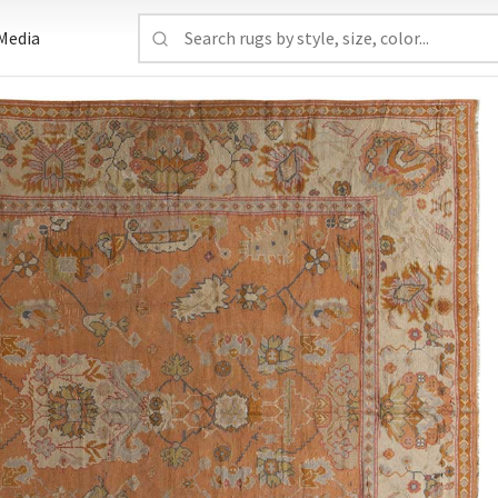
Media