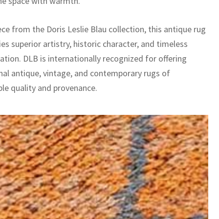
he space with warmth.
ece from the Doris Leslie Blau collection, this antique rug
es superior artistry, historic character, and timeless
ation. DLB is internationally recognized for offering
nal antique, vintage, and contemporary rugs of
le quality and provenance.