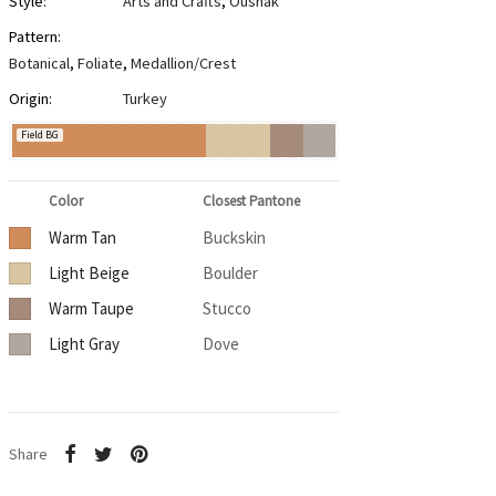
Style:
Arts and Crafts
,
Oushak
Pattern:
Botanical
,
Foliate
,
Medallion/Crest
Origin:
Turkey
Field BG
Color
Closest Pantone
Warm Tan
Buckskin
Light Beige
Boulder
Warm Taupe
Stucco
Light Gray
Dove
Share