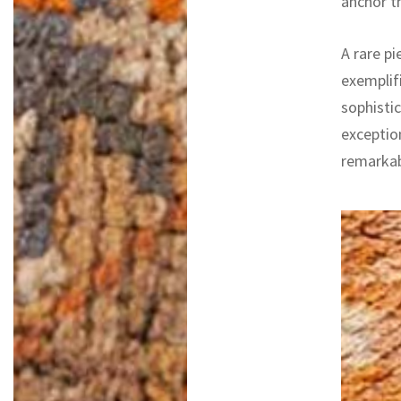
anchor t
A rare pi
exemplifi
sophistic
exceptio
remarkab