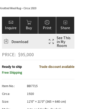
notted Wool Rug – Circa 1920
Inquire
Buy
Print
Share
See This
Download
in My
Room
PRICE:
$
95,000
Ready to ship
Trade discount available
Free Shipping
Item No.:
BB7715
Circa:
1920
Size:
12'0" × 21'0"
(
365 × 640 cm
)