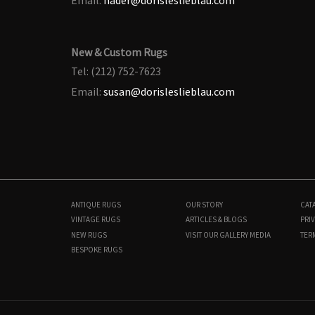
New & Custom Rugs
Tel: (212) 752-7623
Email:
susan@dorisleslieblau.com
ANTIQUE RUGS
OUR STORY
CAT
VINTAGE RUGS
ARTICLES & BLOGS
PRIV
NEW RUGS
VISIT OUR GALLERY
MEDIA
TER
BESPOKE RUGS
BB7715
12'0" × 21'0"
$
95,000