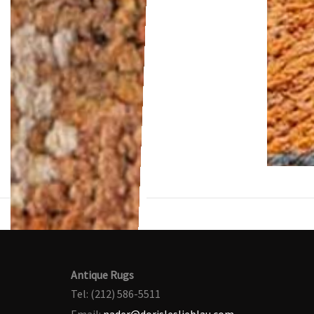
Antique Rugs
Tel: (212) 586-5511
Email:
nader@dorisleslieblau.com