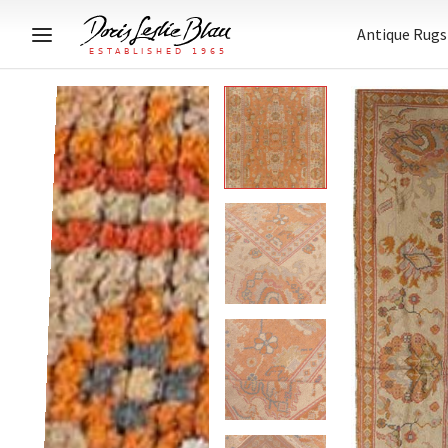
Antique Rugs