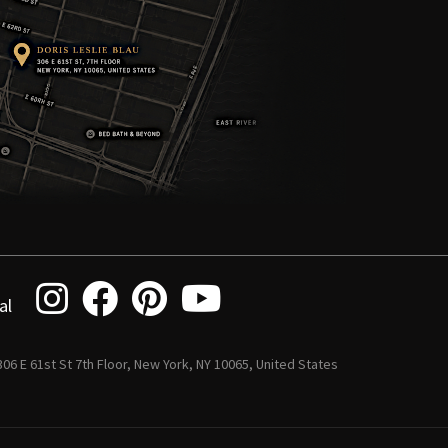
al
 306 E 61st St 7th Floor, New York, NY 10065, United States