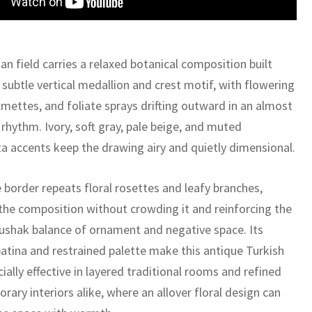
n field carries a relaxed botanical composition built
subtle vertical medallion and crest motif, with flowering
lmettes, and foliate sprays drifting outward in an almost
 rhythm. Ivory, soft gray, pale beige, and muted
ta accents keep the drawing airy and quietly dimensional.
 border repeats floral rosettes and leafy branches,
the composition without crowding it and reinforcing the
Oushak balance of ornament and negative space. Its
atina and restrained palette make this antique Turkish
ially effective in layered traditional rooms and refined
ary interiors alike, where an allover floral design can