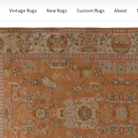
Vintage Rugs
New Rugs
Custom Rugs
About