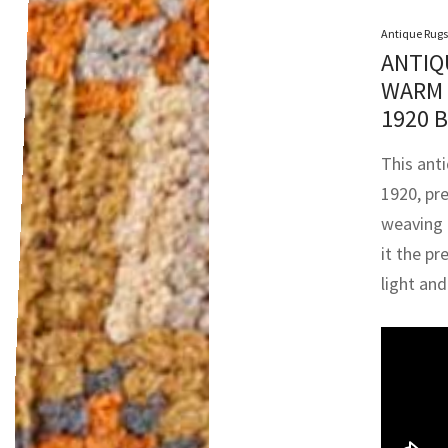
Antique Rugs
ANTIQ
WARM 
1920 
This ant
1920, pr
weaving 
it the pr
light an