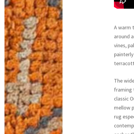
A warm ta
around a 
vines, pa
painterly
terracot
The wide
framing 
classic 
mellow p
rug espec
contempor