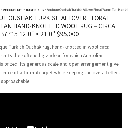
>
Antique Rugs
>
Turkish Rugs
>
Antique Oushak Turkish Allover Floral Warm Tan Hand-K
UE OUSHAK TURKISH ALLOVER FLORAL
TAN HAND-KNOTTED WOOL RUG – CIRCA
BB7715
12'0" × 21'0"
$
95,000
ique Turkish Oushak rug, hand-knotted in wool circa
esents the softened grandeur for which Anatolian
is prized. Its generous scale and open arrangement give
esence of a formal carpet while keeping the overall effect
d approachable.