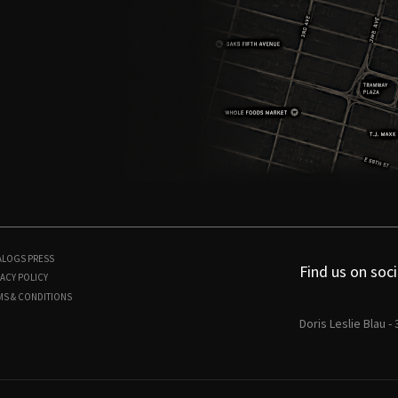
ALOGS
PRESS
Find us on soci
ACY POLICY
MS & CONDITIONS
Doris Leslie Blau -