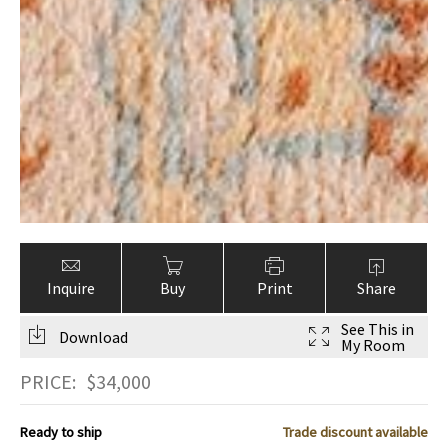
Inquire
Buy
Print
Share
See This in
Download
My Room
PRICE:
$
34,000
Ready to ship
Trade discount available