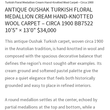
assan
ch
l
sized
ccan
nese
es
sized
rkand
etric
sized
al Fibers
Turkish Floral Medallion Cream Hand-Knotted Wool Carpet – Circa 1900
ANTIQUE OUSHAK TURKISH FLORAL
Rental Service
ic Vintage Rug Designers
anabad
ish
ers
rkand
l
ers
ccan
ers
MEDALLION CREAM HAND-KNOTTED
WOOL CARPET – CIRCA 1900 BB7522
ierge Service
om rugs – All about your dream carpet
ian
re
Nouveau
ish
re
rn Kilims
es
re
10'5" × 13'0"
$
34,000
RIALS
RIALS
RIALS
e Program
tsar
and Crafts
ican
& Crafts
l
This antique Oushak Turkish carpet, woven circa 1900
DMADE
DMADE
DMADE
in the Anatolian tradition, is hand-knotted in wool and
sson
ish
iz
composed with the spacious decorative balance that
defines the region’s most sought-after examples. Its
nnerie
ked
anabad
cream ground and softened pastel palette give the
nster
m
ak
piece a quiet elegance that feels both historically
grounded and easy to place in refined interiors.
arabian
sson
A round medallion settles at the center, echoed by
asian
Nouveau
partial medallions at the top and bottom, while a