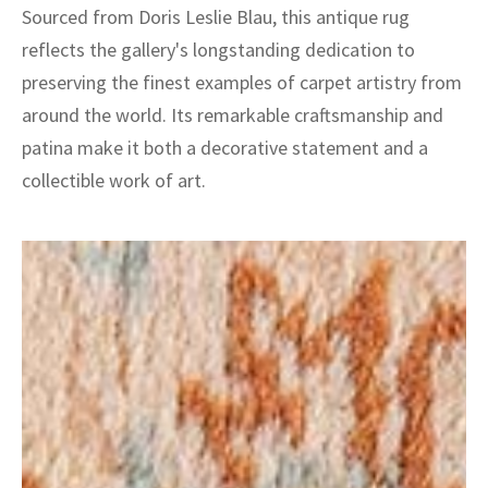
Sourced from Doris Leslie Blau, this antique rug
reflects the gallery's longstanding dedication to
preserving the finest examples of carpet artistry from
around the world. Its remarkable craftsmanship and
patina make it both a decorative statement and a
collectible work of art.