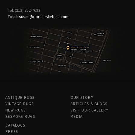
Tel: (212) 752-7623
Email:
susan@dorisleslieblau.com
ANTIQUE RUGS
OUR STORY
VINTAGE RUGS
ARTICLES & BLOGS
NEW RUGS
VISIT OUR GALLERY
BESPOKE RUGS
MEDIA
CATALOGS
PRESS