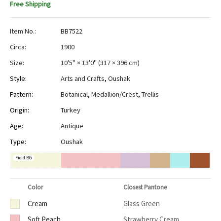
Free Shipping
Item No.:
BB7522
Circa:
1900
Size:
10'5" × 13'0"
(
317 × 396 cm
)
Style:
Arts and Crafts
,
Oushak
Pattern:
Botanical
,
Medallion/Crest
,
Trellis
Origin:
Turkey
Age:
Antique
Type:
Oushak
Field BG
Color
Closest Pantone
Cream
Glass Green
Soft Peach
Strawberry Cream