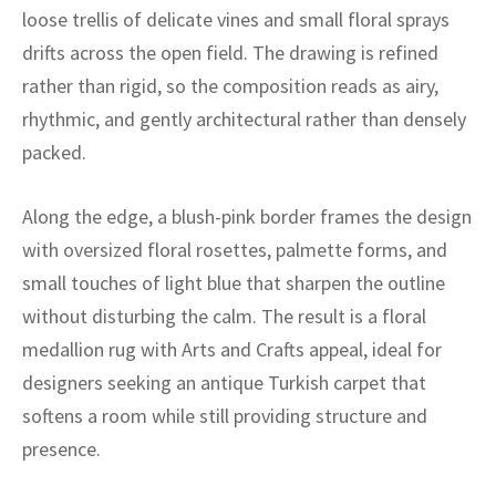
ak
aus
loose trellis of delicate vines and small floral sprays
drifts across the open field. The drawing is refined
ask
rather than rigid, so the composition reads as airy,
arabian
rhythmic, and gently architectural rather than densely
packed.
Along the edge, a blush-pink border frames the design
with oversized floral rosettes, palmette forms, and
small touches of light blue that sharpen the outline
without disturbing the calm. The result is a floral
medallion rug with Arts and Crafts appeal, ideal for
designers seeking an antique Turkish carpet that
softens a room while still providing structure and
presence.