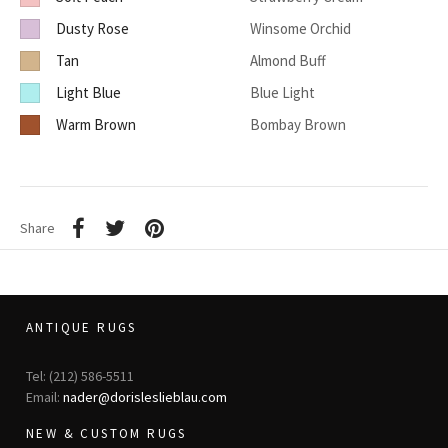
Dusty Rose
Winsome Orchid
Tan
Almond Buff
Light Blue
Blue Light
Warm Brown
Bombay Brown
Share
ANTIQUE RUGS
Tel: (212) 586-5511
Email:
nader@dorisleslieblau.com
NEW & CUSTOM RUGS