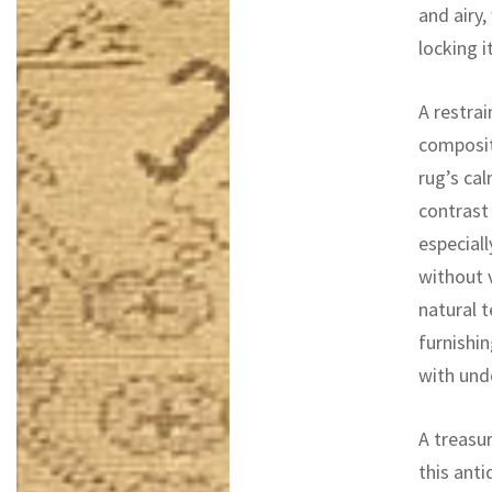
and airy,
locking it
A restrai
composit
rug’s ca
contrast
especiall
without v
natural t
furnishin
with unde
A treasur
this ant