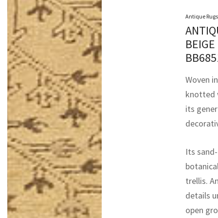
Antique Rugs
ANTIQ
BEIGE
BB68
Woven in
knotted 
its gene
decorativ
Its sand-
botanica
trellis. 
details 
open gro