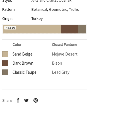
Style:
Arts and Crafts
,
Oushak
Pattern:
Botanical
,
Geometric
,
Trellis
Origin:
Turkey
Field BG
Color
Closest Pantone
Sand Beige
Mojave Desert
Dark Brown
Bison
Classic Taupe
Lead Gray
Share