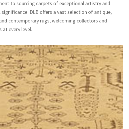
nt to sourcing carpets of exceptional artistry and
l significance. DLB offers a vast selection of antique,
 and contemporary rugs, welcoming collectors and
 at every level.