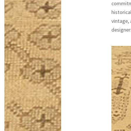
commitme
historica
vintage,
designers