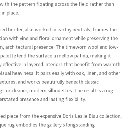
 with the pattern floating across the field rather than
 in place.
ned border, also worked in earthy neutrals, frames the
ion with vine and floral ornament while preserving the
lm, architectural presence. The timeworn wool and low-
 palette lend the surface a mellow patina, making it
y effective in layered interiors that benefit from warmth
isual heaviness. It pairs easily with oak, linen, and other
extures, and works beautifully beneath classic
gs or cleaner, modern silhouettes. The result is a rug
rstated presence and lasting flexibility.
ed piece from the expansive Doris Leslie Blau collection,
ique rug embodies the gallery's longstanding