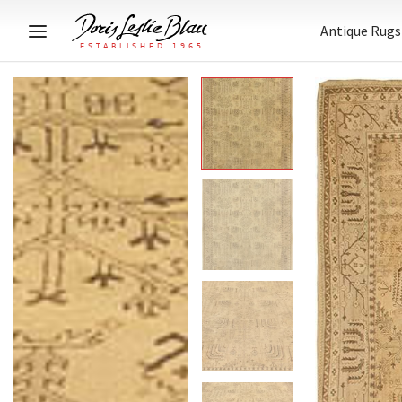
Antique Rugs