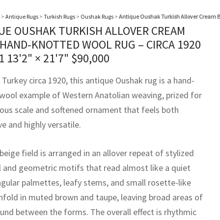
>
Antique Rugs
>
Turkish Rugs
>
Oushak Rugs
>
Antique Oushak Turkish Allover Cream B
UE OUSHAK TURKISH ALLOVER CREAM
 HAND-KNOTTED WOOL RUG – CIRCA 1920
51
13'2" × 21'7"
$
90,000
 Turkey circa 1920, this antique Oushak rug is a hand-
wool example of Western Anatolian weaving, prized for
rous scale and softened ornament that feels both
e and highly versatile.
beige field is arranged in an allover repeat of stylized
l and geometric motifs that read almost like a quiet
Angular palmettes, leafy stems, and small rosette-like
unfold in muted brown and taupe, leaving broad areas of
und between the forms. The overall effect is rhythmic