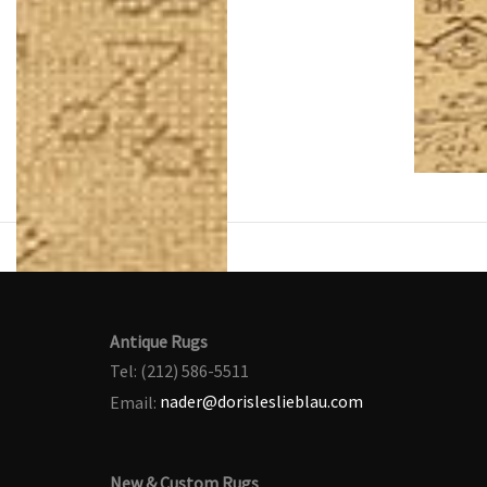
Antique Rugs
Tel: (212) 586-5511
Email:
nader@dorisleslieblau.com
New & Custom Rugs