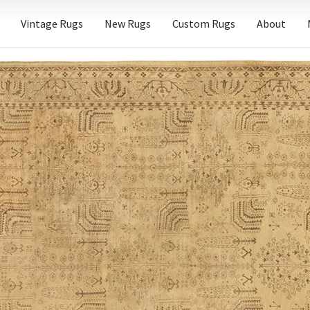
Vintage Rugs
New Rugs
Custom Rugs
About