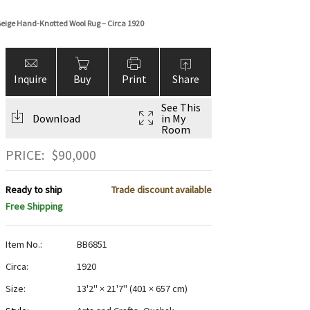
eige Hand-Knotted Wool Rug – Circa 1920
Inquire
Buy
Print
Share
See This
Download
in My
Room
PRICE:
$
90,000
Ready to ship
Trade discount available
Free Shipping
Item No.:
BB6851
Circa:
1920
Size:
13'2" × 21'7"
(
401 × 657 cm
)