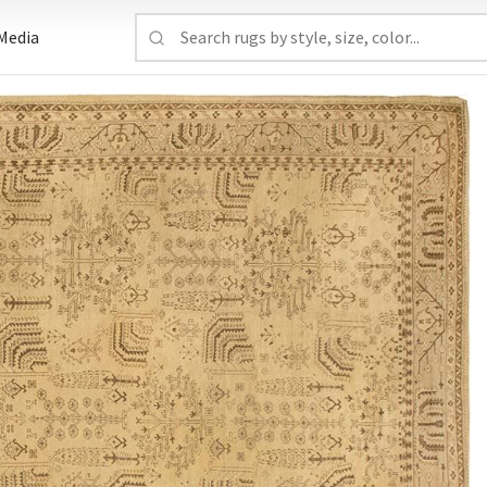
Media