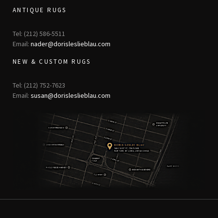
ANTIQUE RUGS
Tel: (212) 586-5511
Email:
nader@dorisleslieblau.com
NEW & CUSTOM RUGS
Tel: (212) 752-7623
Email:
susan@dorisleslieblau.com