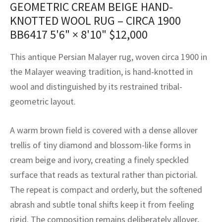
GEOMETRIC CREAM BEIGE HAND-
assan
ch
l
sized
ccan
nese
es
sized
rkand
etric
sized
al Fibers
KNOTTED WOOL RUG – CIRCA 1900
Rental Service
ic Vintage Rug Designers
anabad
ish
ers
rkand
l
ers
ccan
ers
BB6417
5'6" × 8'10"
$
12,000
ierge Service
om rugs – All about your dream carpet
ian
re
Nouveau
ish
re
rn Kilims
es
re
This antique Persian Malayer rug, woven circa 1900 in
RIALS
RIALS
RIALS
e Program
the Malayer weaving tradition, is hand-knotted in
tsar
and Crafts
ican
& Crafts
l
wool and distinguished by its restrained tribal-
DMADE
DMADE
DMADE
geometric layout.
sson
ish
iz
nnerie
ked
anabad
A warm brown field is covered with a dense allover
trellis of tiny diamond and blossom-like forms in
nster
m
ak
cream beige and ivory, creating a finely speckled
surface that reads as textural rather than pictorial.
arabian
sson
The repeat is compact and orderly, but the softened
asian
Nouveau
abrash and subtle tonal shifts keep it from feeling
rigid. The composition remains deliberately allover,