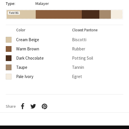
Type:
Malayer
Field BG
Color
Closest Pantone
Cream Beige
Biscotti
Warm Brown
Rubber
Dark Chocolate
Potting Soil
Taupe
Tannin
Pale Ivory
Egret
Share