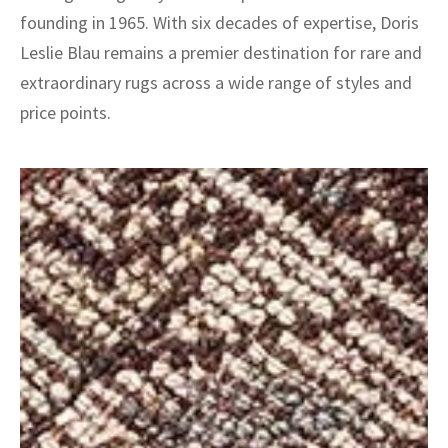
founding in 1965. With six decades of expertise, Doris
Leslie Blau remains a premier destination for rare and
extraordinary rugs across a wide range of styles and
price points.