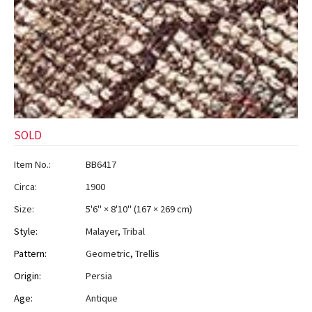
SOLD
Item No.:
BB6417
Circa:
1900
Size:
5'6" × 8'10"
(
167 × 269 cm
)
Style:
Malayer
,
Tribal
Pattern:
Geometric
,
Trellis
Origin:
Persia
Age:
Antique