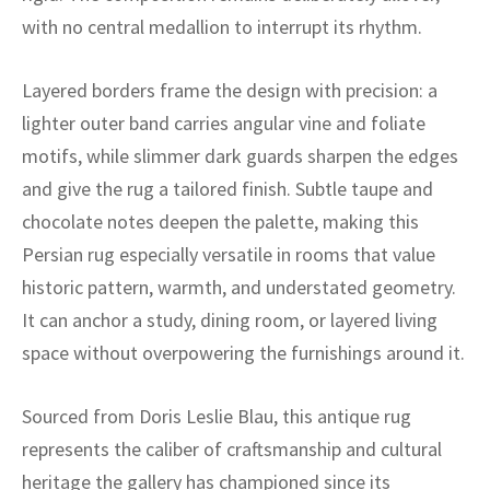
ak
aus
with no central medallion to interrupt its rhythm.
ask
Layered borders frame the design with precision: a
arabian
lighter outer band carries angular vine and foliate
motifs, while slimmer dark guards sharpen the edges
and give the rug a tailored finish. Subtle taupe and
chocolate notes deepen the palette, making this
Persian rug especially versatile in rooms that value
historic pattern, warmth, and understated geometry.
It can anchor a study, dining room, or layered living
space without overpowering the furnishings around it.
Sourced from Doris Leslie Blau, this antique rug
represents the caliber of craftsmanship and cultural
heritage the gallery has championed since its