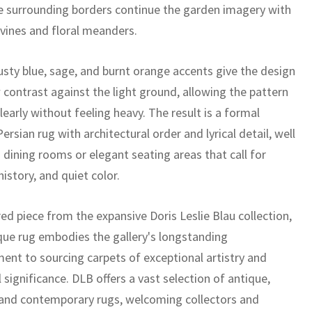
e surrounding borders continue the garden imagery with
 vines and floral meanders.
sty blue, sage, and burnt orange accents give the design
 contrast against the light ground, allowing the pattern
learly without feeling heavy. The result is a formal
ersian rug with architectural order and lyrical detail, well
 dining rooms or elegant seating areas that call for
history, and quiet color.
ed piece from the expansive Doris Leslie Blau collection,
ique rug embodies the gallery's longstanding
nt to sourcing carpets of exceptional artistry and
l significance. DLB offers a vast selection of antique,
 and contemporary rugs, welcoming collectors and