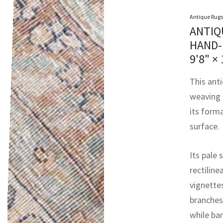
Antique Rugs
ANTIQ
HAND-
9'8" × 
This ant
weaving 
its form
surface.
Its pale 
rectiline
vignettes
branches
while ba