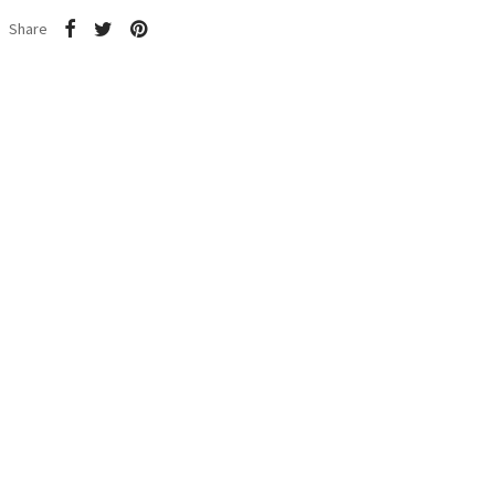
Share