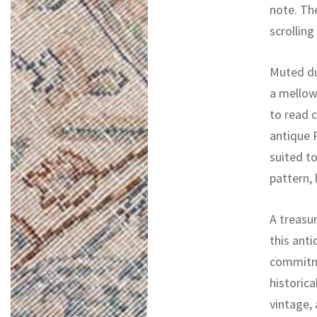
note. Th
scrolling
Muted du
a mellow
to read c
antique P
suited to
pattern, 
A treasur
this ant
commitme
historica
vintage,