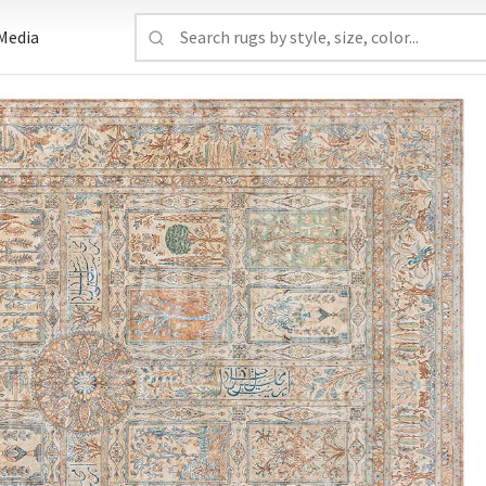
Media