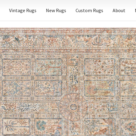
Vintage Rugs
New Rugs
Custom Rugs
About