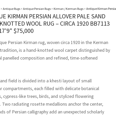
>
Antique Rugs
>
Antique Persian Rugs
>
Kirman / Kerman Rugs
>
Antique Kirman Persia
UE KIRMAN PERSIAN ALLOVER PALE SAND
KNOTTED WOOL RUG – CIRCA 1920 BB7113
17'9"
$
75,000
ique Persian Kirman rug, woven circa 1920 in the Kerman
tradition, is a hand-knotted wool carpet distinguished by
al panelled composition and refined, time-softened
sand field is divided into a khesti layout of small
ar compartments, each filled with delicate botanical
, cypress-like trees, birds, and stylized flowering
. Two radiating rosette medallions anchor the center,
nds of Persian calligraphy add an unexpected scholarly