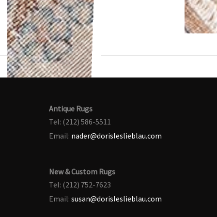
Antique Rugs
Tel: (212) 586-5511
Email:
nader@dorisleslieblau.com
New & Custom Rugs
Tel: (212) 752-7623
Email:
susan@dorisleslieblau.com