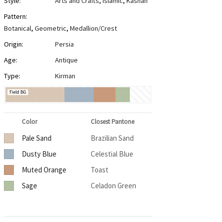
Style:
Arts and Crafts
,
Islamic
,
Kashan
Pattern:
Botanical
,
Geometric
,
Medallion/Crest
Origin:
Persia
Age:
Antique
Type:
Kirman
Field BG
Color
Closest Pantone
Pale Sand
Brazilian Sand
Dusty Blue
Celestial Blue
Muted Orange
Toast
Sage
Celadon Green