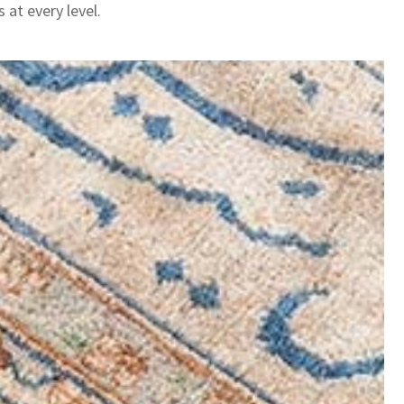
 at every level.