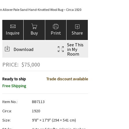
n Allover Pale Sand Hand-Knotted Wool Rug – Circa 1920
Inquire
Buy
Print
Share
See This
Download
in My
Room
PRICE:
$
75,000
Ready to ship
Trade discount available
Free Shipping
Item No.:
BB7113
Circa:
1920
Size:
9'8" × 17'9"
(
294 × 541 cm
)