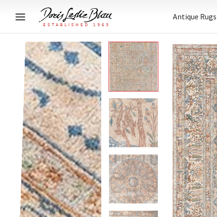
Antique Rugs