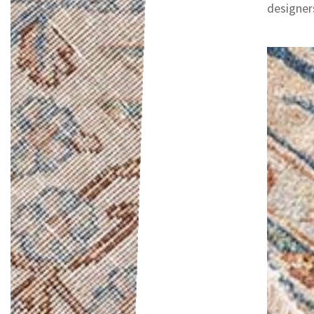
designers