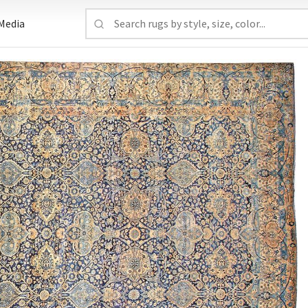
Media