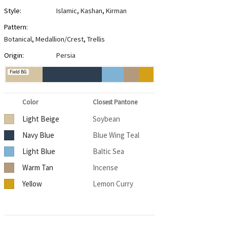
Style:
Islamic
,
Kashan
,
Kirman
Pattern:
Botanical
,
Medallion/Crest
,
Trellis
Origin:
Persia
Field BG
Color
Closest Pantone
Light Beige
Soybean
Navy Blue
Blue Wing Teal
Light Blue
Baltic Sea
Warm Tan
Incense
Yellow
Lemon Curry