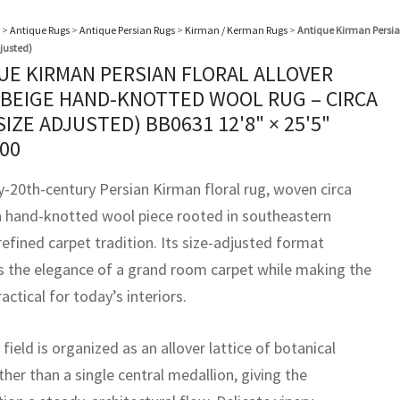
>
Antique Rugs
>
Antique Persian Rugs
>
Kirman / Kerman Rugs
>
Antique Kirman Persian
justed)
UE KIRMAN PERSIAN FLORAL ALLOVER
 BEIGE HAND-KNOTTED WOOL RUG – CIRCA
(SIZE ADJUSTED) BB0631
12'8" × 25'5"
000
y-20th-century Persian Kirman floral rug, woven circa
 a hand-knotted wool piece rooted in southeastern
refined carpet tradition. Its size-adjusted format
s the elegance of a grand room carpet while making the
actical for today’s interiors.
field is organized as an allover lattice of botanical
her than a single central medallion, giving the