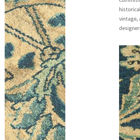
historica
vintage,
designers