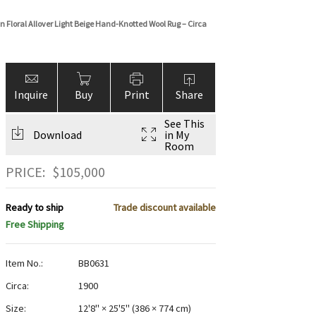
 Floral Allover Light Beige Hand-Knotted Wool Rug – Circa
Inquire
Buy
Print
Share
See This
Download
in My
Room
PRICE:
$
105,000
Ready to ship
Trade discount available
Free Shipping
Item No.:
BB0631
Circa:
1900
Size:
12'8" × 25'5"
(
386 × 774 cm
)