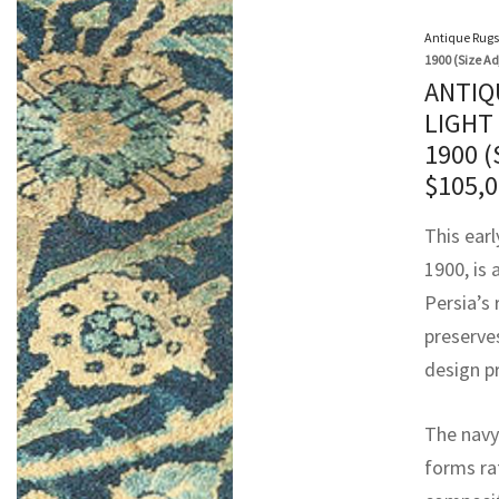
Antique Rugs
1900 (Size Ad
ANTIQ
LIGHT
1900 
$
105,
This earl
1900, is
Persia’s 
preserve
design pr
The navy 
forms rat