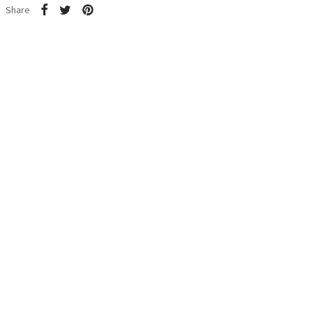
Share