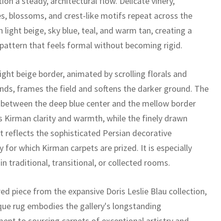
on a steady, architectural flow. Delicate vinery,
s, blossoms, and crest-like motifs repeat across the
n light beige, sky blue, teal, and warm tan, creating a
 pattern that feels formal without becoming rigid.
ight beige border, animated by scrolling florals and
nds, frames the field and softens the darker ground. The
 between the deep blue center and the mellow border
is Kirman clarity and warmth, while the finely drawn
 reflects the sophisticated Persian decorative
ty for which Kirman carpets are prized. It is especially
 in traditional, transitional, or collected rooms.
ed piece from the expansive Doris Leslie Blau collection,
ique rug embodies the gallery's longstanding
nt to sourcing carpets of exceptional artistry and