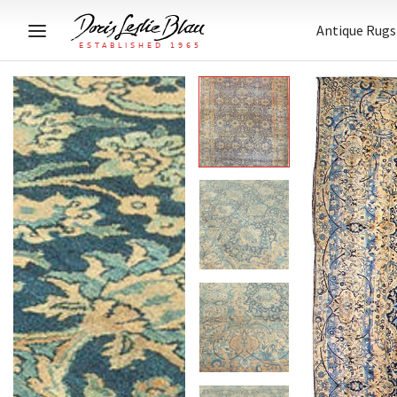
Antique Rugs