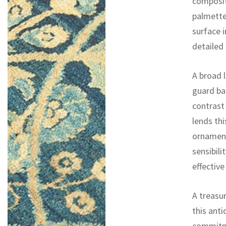
compositi
palmette
surface i
detailed
A broad l
guard ba
contrast
lends th
ornament
sensibili
effective
A treasur
this ant
commitme