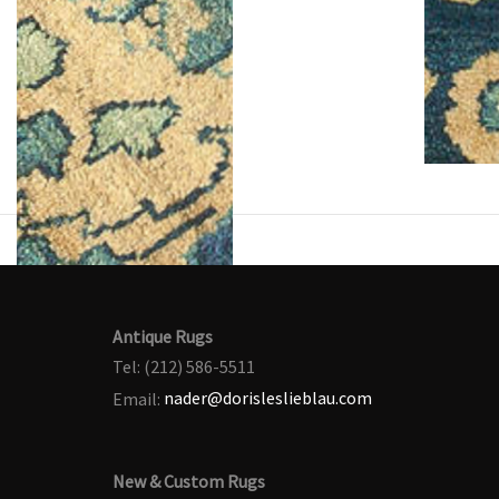
Antique Rugs
Tel: (212) 586-5511
Email:
nader@dorisleslieblau.com
New & Custom Rugs