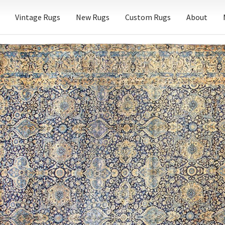
Vintage Rugs
New Rugs
Custom Rugs
About