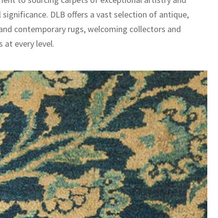
l significance. DLB offers a vast selection of antique,
 and contemporary rugs, welcoming collectors and
 at every level.