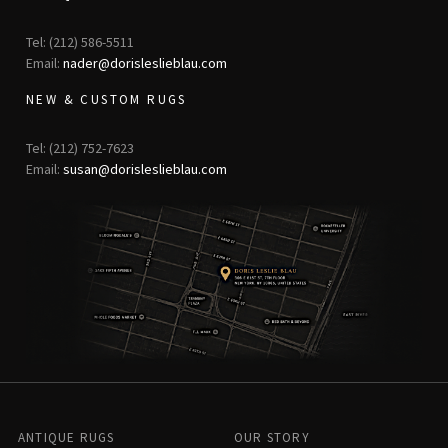
Tel: (212) 586-5511
Email:
nader@dorisleslieblau.com
NEW & CUSTOM RUGS
Tel: (212) 752-7623
Email:
susan@dorisleslieblau.com
ANTIQUE RUGS
OUR STORY