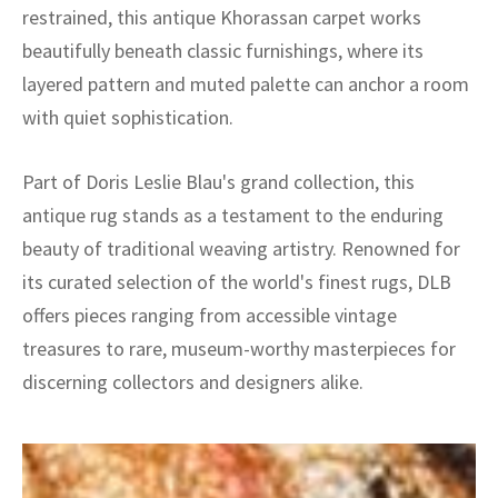
restrained, this antique Khorassan carpet works
beautifully beneath classic furnishings, where its
layered pattern and muted palette can anchor a room
with quiet sophistication.
Part of Doris Leslie Blau's grand collection, this
antique rug stands as a testament to the enduring
beauty of traditional weaving artistry. Renowned for
its curated selection of the world's finest rugs, DLB
offers pieces ranging from accessible vintage
treasures to rare, museum-worthy masterpieces for
discerning collectors and designers alike.