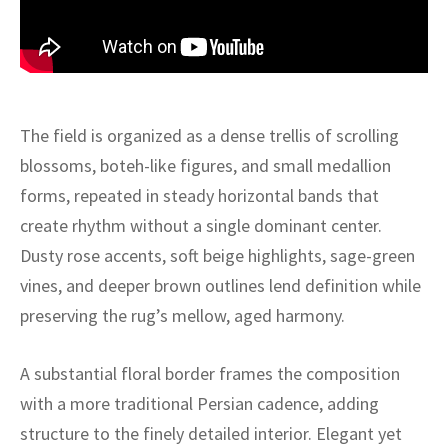
ak
aus
ask
arabian
The field is organized as a dense trellis of scrolling
blossoms, boteh-like figures, and small medallion
forms, repeated in steady horizontal bands that
create rhythm without a single dominant center.
Dusty rose accents, soft beige highlights, sage-green
vines, and deeper brown outlines lend definition while
preserving the rug’s mellow, aged harmony.
A substantial floral border frames the composition
with a more traditional Persian cadence, adding
structure to the finely detailed interior. Elegant yet