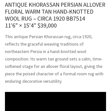
assan
ch
l
sized
ccan
nese
es
sized
rkand
etric
sized
al Fibers
ANTIQUE KHORASSAN PERSIAN ALLOVER
FLORAL WARM TAN HAND-KNOTTED
Rental Service
ic Vintage Rug Designers
anabad
ish
ers
rkand
l
ers
ccan
ers
WOOL RUG – CIRCA 1920 BB7514
ierge Service
om rugs – All about your dream carpet
11'6" × 15'4"
$
39,000
ian
re
Nouveau
ish
re
rn Kilims
es
re
RIALS
RIALS
RIALS
e Program
This antique Persian Khorassan rug, circa 1920,
tsar
and Crafts
ican
& Crafts
l
reflects the graceful weaving traditions of
DMADE
DMADE
DMADE
northeastern Persia in a hand-knotted wool
sson
ish
iz
composition. Its warm tan ground sets a calm, time-
nnerie
ked
anabad
softened stage for an allover floral layout, giving the
piece the poised character of a formal room rug with
nster
m
ak
enduring decorative versatility.
arabian
sson
asian
Nouveau