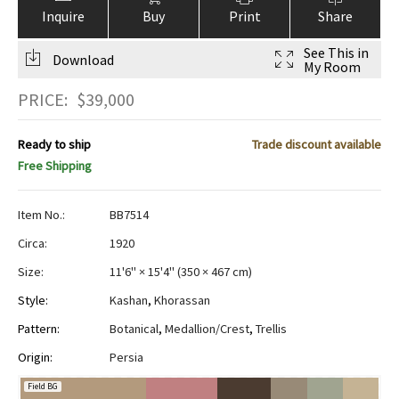
Inquire
Buy
Print
Share
See This in
Download
My Room
PRICE:
$
39,000
Ready to ship
Trade discount available
Free Shipping
Item No.:
BB7514
Circa:
1920
Size:
11'6" × 15'4"
(
350 × 467 cm
)
Style:
Kashan
,
Khorassan
Pattern:
Botanical
,
Medallion/Crest
,
Trellis
Origin:
Persia
Field BG