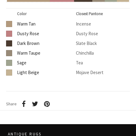
Color
Closest Pantone
Warm Tan
Incense
Dusty Rose
Dusty Rose
Dark Brown
Slate Black
Warm Taupe
Chinchilla
Sage
Tea
Light Beige
Mojave Desert
Share
ANTIQUE RUGS