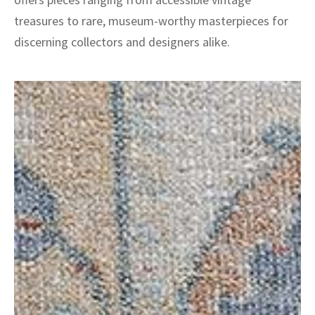
treasures to rare, museum-worthy masterpieces for
discerning collectors and designers alike.