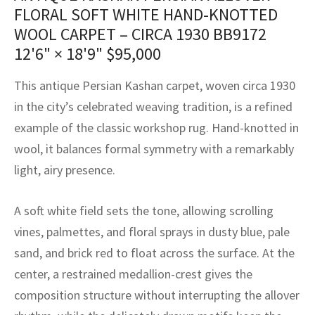
assan
ch
l
sized
ccan
nese
es
sized
rkand
etric
sized
al Fibers
FLORAL SOFT WHITE HAND-KNOTTED
WOOL CARPET – CIRCA 1930 BB9172
Rental Service
ic Vintage Rug Designers
anabad
ish
ers
rkand
l
ers
ccan
ers
12'6" × 18'9"
$
95,000
ierge Service
om rugs – All about your dream carpet
ian
re
Nouveau
ish
re
rn Kilims
es
re
This antique Persian Kashan carpet, woven circa 1930
RIALS
RIALS
RIALS
e Program
in the city’s celebrated weaving tradition, is a refined
tsar
and Crafts
ican
& Crafts
l
example of the classic workshop rug. Hand-knotted in
DMADE
DMADE
DMADE
sson
ish
iz
wool, it balances formal symmetry with a remarkably
light, airy presence.
nnerie
ked
anabad
A soft white field sets the tone, allowing scrolling
nster
m
ak
vines, palmettes, and floral sprays in dusty blue, pale
arabian
sson
sand, and brick red to float across the surface. At the
center, a restrained medallion-crest gives the
asian
Nouveau
composition structure without interrupting the allover