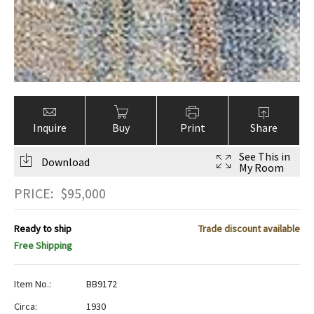
Inquire
Buy
Print
Share
See This in
Download
My Room
PRICE:
$
95,000
Ready to ship
Trade discount available
Free Shipping
Item No.:
BB9172
Circa:
1930