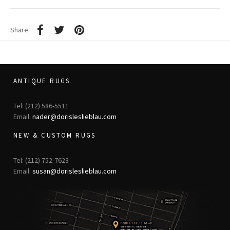
Share
ANTIQUE RUGS
Tel: (212) 586-5511
Email:
nader@dorisleslieblau.com
NEW & CUSTOM RUGS
Tel: (212) 752-7623
Email:
susan@dorisleslieblau.com