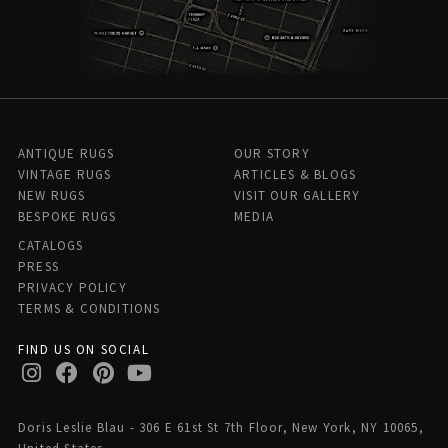
ANTIQUE RUGS
OUR STORY
VINTAGE RUGS
ARTICLES & BLOGS
NEW RUGS
VISIT OUR GALLERY
BESPOKE RUGS
MEDIA
CATALOGS
PRESS
PRIVACY POLICY
TERMS & CONDITIONS
FIND US ON SOCIAL
Doris Leslie Blau - 306 E 61st St 7th Floor, New York, NY 10065,