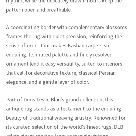
rhythm, while the delicately drawn motifs keep the
ak
aus
pattern open and breathable.
ask
A coordinating border with complementary blossoms
arabian
frames the rug with quiet precision, reinforcing the
sense of order that makes Kashan carpets so
enduring. Its muted palette and finely resolved
ornament lend it easy versatility, suited to interiors
that call for decorative texture, classical Persian
elegance, and a gentle layer of color.
Part of Doris Leslie Blau's grand collection, this
antique rug stands as a testament to the enduring
beauty of traditional weaving artistry. Renowned for
its curated selection of the world's finest rugs, DLB
offers pieces ranging from accessible vintage