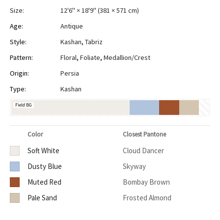
Size:
12'6" × 18'9"
(
381 × 571 cm
)
Age:
Antique
Style:
Kashan
,
Tabriz
Pattern:
Floral
,
Foliate
,
Medallion/Crest
Origin:
Persia
Type:
Kashan
Field BG
Color
Closest Pantone
Soft White
Cloud Dancer
Dusty Blue
Skyway
Muted Red
Bombay Brown
Pale Sand
Frosted Almond