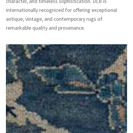
character, and timeless sophistication. DLB is
internationally recognized for offering exceptional
antique, vintage, and contemporary rugs of
remarkable quality and provenance.