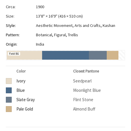
Circa:
1900
Size:
13'8" × 16'9"
(
416 × 510 cm
)
Style:
Aesthetic Movement
,
Arts and Crafts
,
Kashan
Pattern:
Botanical
,
Figural
,
Trellis
Origin:
India
Field BG
Color
Closest Pantone
Ivory
Seedpearl
Blue
Moonlight Blue
Slate Gray
Flint Stone
Pale Gold
Almond Buff