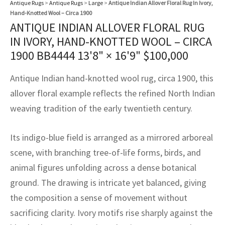
Antique Rugs
>
Antique Rugs
>
Large
>
Antique Indian Allover Floral Rug In Ivory,
assan
ch
l
sized
ccan
nese
es
sized
rkand
etric
sized
al Fibers
Hand-Knotted Wool – Circa 1900
Rental Service
ic Vintage Rug Designers
ANTIQUE INDIAN ALLOVER FLORAL RUG
anabad
ish
ers
rkand
l
ers
ccan
ers
IN IVORY, HAND-KNOTTED WOOL – CIRCA
ierge Service
om rugs – All about your dream carpet
1900 BB4444
13'8" × 16'9"
$
100,000
ian
re
Nouveau
ish
re
rn Kilims
es
re
RIALS
RIALS
RIALS
e Program
Antique Indian hand-knotted wool rug, circa 1900, this
tsar
and Crafts
ican
& Crafts
l
allover floral example reflects the refined North Indian
DMADE
DMADE
DMADE
sson
ish
iz
weaving tradition of the early twentieth century.
nnerie
ked
anabad
Its indigo-blue field is arranged as a mirrored arboreal
scene, with branching tree-of-life forms, birds, and
nster
m
ak
animal figures unfolding across a dense botanical
arabian
sson
ground. The drawing is intricate yet balanced, giving
the composition a sense of movement without
asian
Nouveau
sacrificing clarity. Ivory motifs rise sharply against the