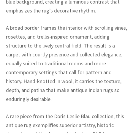
blue background, creating a luminous contrast that
ak
aus
emphasizes the rug’s decorative rhythm.
ask
A broad border frames the interior with scrolling vines,
arabian
rosettes, and trellis-inspired ornament, adding
structure to the lively central field. The result is a
carpet with courtly presence and collected elegance,
equally suited to traditional rooms and more
contemporary settings that call for pattern and
history. Hand-knotted in wool, it carries the texture,
depth, and patina that make antique Indian rugs so
enduringly desirable.
A rare piece from the Doris Leslie Blau collection, this
antique rug exemplifies superior artistry, historic