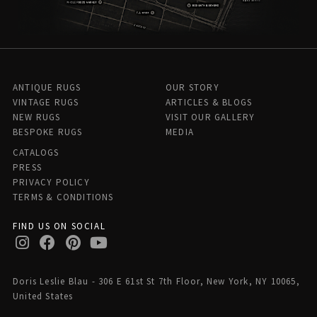
ANTIQUE RUGS
OUR STORY
VINTAGE RUGS
ARTICLES & BLOGS
NEW RUGS
VISIT OUR GALLERY
BESPOKE RUGS
MEDIA
CATALOGS
PRESS
PRIVACY POLICY
TERMS & CONDITIONS
FIND US ON SOCIAL
Doris Leslie Blau - 306 E 61st St 7th Floor, New York, NY 10065,
United States