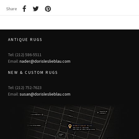
Share
ANTIQUE RUGS
Tel: (212) 586-5511
Email:
nader@dorisleslieblau.com
NEW & CUSTOM RUGS
Tel: (212) 752-7623
Email:
susan@dorisleslieblau.com