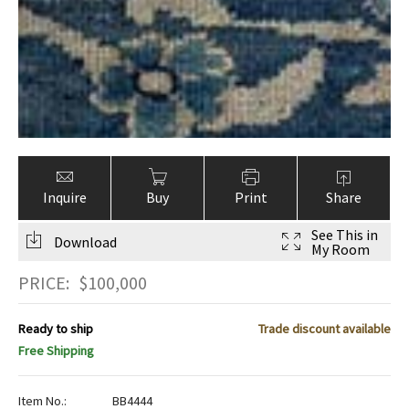
Inquire
Buy
Print
Share
See This in
Download
My Room
PRICE:
$
100,000
Ready to ship
Trade discount available
Free Shipping
Item No.:
BB4444