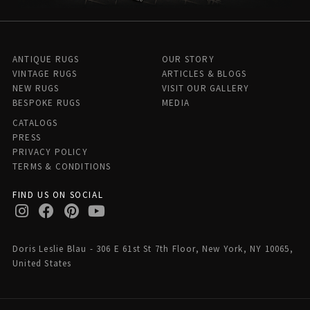
ANTIQUE RUGS
OUR STORY
VINTAGE RUGS
ARTICLES & BLOGS
NEW RUGS
VISIT OUR GALLERY
BESPOKE RUGS
MEDIA
CATALOGS
PRESS
PRIVACY POLICY
TERMS & CONDITIONS
FIND US ON SOCIAL
Doris Leslie Blau - 306 E 61st St 7th Floor, New York, NY 10065,
United States