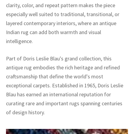
clarity, color, and repeat pattern makes the piece
especially well suited to traditional, transitional, or
layered contemporary interiors, where an antique
Indian rug can add both warmth and visual
intelligence.
Part of Doris Leslie Blau's grand collection, this
antique rug embodies the rich heritage and refined
craftsmanship that define the world's most
exceptional carpets. Established in 1965, Doris Leslie
Blau has earned an international reputation for
curating rare and important rugs spanning centuries
of design history.