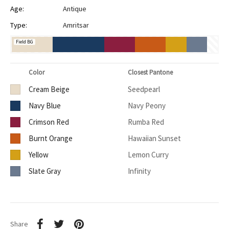
Age:
Antique
Type:
Amritsar
Field BG
Color
Closest Pantone
Cream Beige
Seedpearl
Navy Blue
Navy Peony
Crimson Red
Rumba Red
Burnt Orange
Hawaiian Sunset
Yellow
Lemon Curry
Slate Gray
Infinity
Share