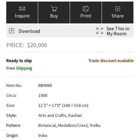
Inquire
Buy
Print
Share
See This in
Download
My Room
PRICE:
$
20,000
Ready to ship
Trade discount available
Free Shipping
Item No.:
BB9065
Circa:
1900
Size:
11'2" × 17'0"
(
340 × 518 cm
)
Style:
Arts and Crafts
,
Kashan
Pattern:
Botanical
,
Medallion/Crest
,
Trellis
Origin:
India