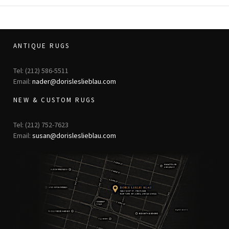
ANTIQUE RUGS
Tel: (212) 586-5511
Email:
nader@dorisleslieblau.com
NEW & CUSTOM RUGS
Tel: (212) 752-7623
Email:
susan@dorisleslieblau.com