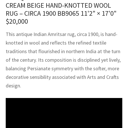
assan
ch
l
sized
ccan
nese
es
sized
rkand
etric
sized
al Fibers
CREAM BEIGE HAND-KNOTTED WOOL
RUG – CIRCA 1900 BB9065
11'2" × 17'0"
Rental Service
ic Vintage Rug Designers
anabad
ish
ers
rkand
l
ers
ccan
ers
$
20,000
ierge Service
om rugs – All about your dream carpet
ian
re
Nouveau
ish
re
rn Kilims
es
re
This antique Indian Amritsar rug, circa 1900, is hand-
RIALS
RIALS
RIALS
e Program
knotted in wool and reflects the refined textile
tsar
and Crafts
ican
& Crafts
l
traditions that flourished in northern India at the turn
DMADE
DMADE
DMADE
sson
ish
iz
of the century. Its composition is disciplined yet lively,
balancing Persianate symmetry with the softer, more
nnerie
ked
anabad
decorative sensibility associated with Arts and Crafts
design.
nster
m
ak
arabian
sson
asian
Nouveau