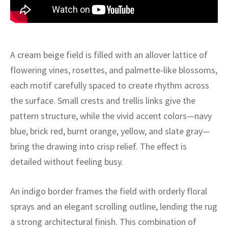
ak
aus
ask
arabian
A cream beige field is filled with an allover lattice of
flowering vines, rosettes, and palmette-like blossoms,
each motif carefully spaced to create rhythm across
the surface. Small crests and trellis links give the
pattern structure, while the vivid accent colors—navy
blue, brick red, burnt orange, yellow, and slate gray—
bring the drawing into crisp relief. The effect is
detailed without feeling busy.
An indigo border frames the field with orderly floral
sprays and an elegant scrolling outline, lending the rug
a strong architectural finish. This combination of