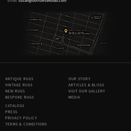
Email:
susan@dorisleslieblau.com
ANTIQUE RUGS
OUR STORY
VINTAGE RUGS
ARTICLES & BLOGS
NEW RUGS
VISIT OUR GALLERY
BESPOKE RUGS
MEDIA
CATALOGS
PRESS
PRIVACY POLICY
TERMS & CONDITIONS