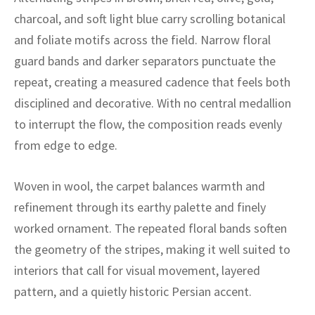
ak
aus
charcoal, and soft light blue carry scrolling botanical
and foliate motifs across the field. Narrow floral
ask
guard bands and darker separators punctuate the
arabian
repeat, creating a measured cadence that feels both
disciplined and decorative. With no central medallion
to interrupt the flow, the composition reads evenly
from edge to edge.
Woven in wool, the carpet balances warmth and
refinement through its earthy palette and finely
worked ornament. The repeated floral bands soften
the geometry of the stripes, making it well suited to
interiors that call for visual movement, layered
pattern, and a quietly historic Persian accent.