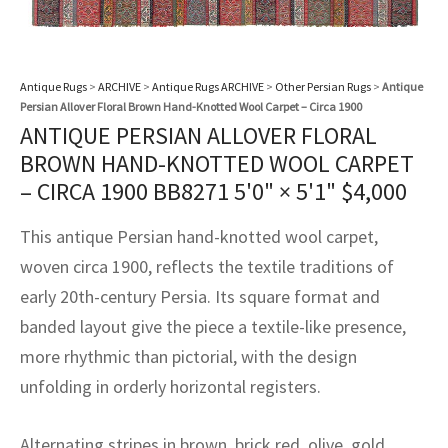
assan
ch
l
sized
ccan
nese
es
sized
rkand
etric
sized
al Fibers
Rental Service
ic Vintage Rug Designers
anabad
ish
ers
rkand
l
ers
ccan
ers
Antique Rugs
>
ARCHIVE
>
Antique Rugs ARCHIVE
>
Other Persian Rugs
>
Antique
ierge Service
om rugs – All about your dream carpet
ian
re
Nouveau
ish
re
rn Kilims
es
re
Persian Allover Floral Brown Hand-Knotted Wool Carpet – Circa 1900
RIALS
RIALS
RIALS
ANTIQUE PERSIAN ALLOVER FLORAL
e Program
tsar
and Crafts
ican
& Crafts
l
BROWN HAND-KNOTTED WOOL CARPET
DMADE
DMADE
DMADE
– CIRCA 1900 BB8271
5'0" × 5'1"
$
4,000
sson
ish
iz
This antique Persian hand-knotted wool carpet,
nnerie
ked
anabad
woven circa 1900, reflects the textile traditions of
early 20th-century Persia. Its square format and
nster
m
ak
banded layout give the piece a textile-like presence,
more rhythmic than pictorial, with the design
arabian
sson
unfolding in orderly horizontal registers.
asian
Nouveau
Alternating stripes in brown, brick red, olive, gold,