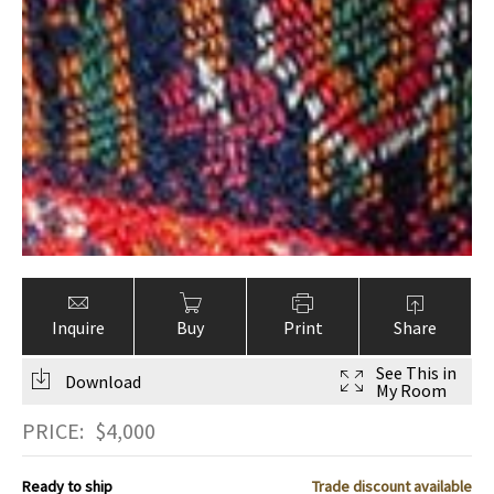
Inquire
Buy
Print
Share
See This in
Download
My Room
PRICE:
$
4,000
Ready to ship
Trade discount available