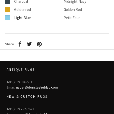
Charcoal
Midnight Navy
Goldenrod
Golden Rod
Light Blue
Petit Four
Share
ANTIQUE RUGS
Tel: (212) 586-5511
Email:
nader@dorisleslieblau.com
NEW & CUSTOM RUGS
Tel: (212) 752-7623