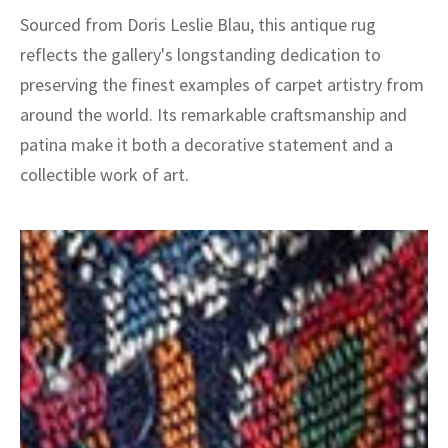
Sourced from Doris Leslie Blau, this antique rug
reflects the gallery's longstanding dedication to
preserving the finest examples of carpet artistry from
around the world. Its remarkable craftsmanship and
patina make it both a decorative statement and a
collectible work of art.