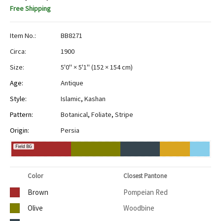
Free Shipping
Item No.:
BB8271
Circa:
1900
Size:
5'0" × 5'1"
(
152 × 154 cm
)
Age:
Antique
Style:
Islamic
,
Kashan
Pattern:
Botanical
,
Foliate
,
Stripe
Origin:
Persia
Field BG
Color
Closest Pantone
Brown
Pompeian Red
Olive
Woodbine