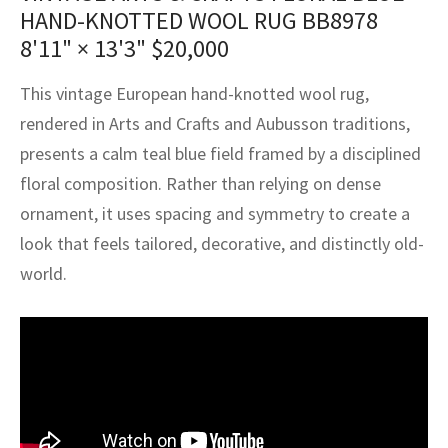
assan
ch
l
sized
ccan
nese
es
sized
rkand
etric
sized
al Fibers
HAND-KNOTTED WOOL RUG BB8978
8'11" × 13'3"
$
20,000
Rental Service
ic Vintage Rug Designers
anabad
ish
ers
rkand
l
ers
ccan
ers
This vintage European hand-knotted wool rug,
ierge Service
om rugs – All about your dream carpet
ian
re
Nouveau
ish
re
rn Kilims
es
re
RIALS
RIALS
RIALS
rendered in Arts and Crafts and Aubusson traditions,
e Program
presents a calm teal blue field framed by a disciplined
tsar
and Crafts
ican
& Crafts
l
floral composition. Rather than relying on dense
DMADE
DMADE
DMADE
sson
ish
iz
ornament, it uses spacing and symmetry to create a
look that feels tailored, decorative, and distinctly old-
nnerie
ked
anabad
world.
nster
m
ak
arabian
sson
asian
Nouveau