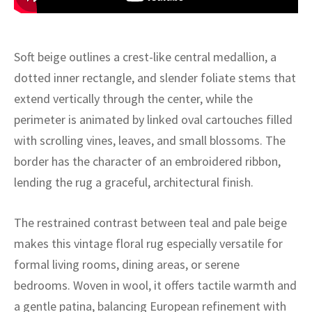
ak
aus
ask
Soft beige outlines a crest-like central medallion, a
arabian
dotted inner rectangle, and slender foliate stems that
extend vertically through the center, while the
perimeter is animated by linked oval cartouches filled
with scrolling vines, leaves, and small blossoms. The
border has the character of an embroidered ribbon,
lending the rug a graceful, architectural finish.
The restrained contrast between teal and pale beige
makes this vintage floral rug especially versatile for
formal living rooms, dining areas, or serene
bedrooms. Woven in wool, it offers tactile warmth and
a gentle patina, balancing European refinement with