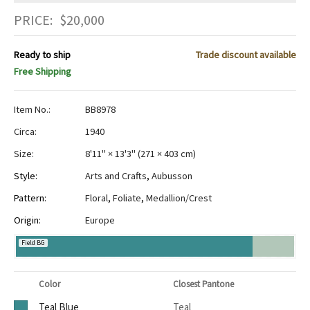
PRICE:
$
20,000
Ready to ship
Trade discount available
Free Shipping
Item No.:
BB8978
Circa:
1940
Size:
8'11" × 13'3"
(
271 × 403 cm
)
Style:
Arts and Crafts
,
Aubusson
Pattern:
Floral
,
Foliate
,
Medallion/Crest
Origin:
Europe
Field BG
Color
Closest Pantone
Teal Blue
Teal