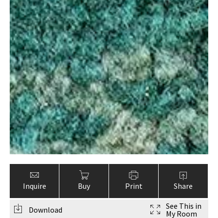
Inquire
Buy
Print
Share
See This in
Download
My Room