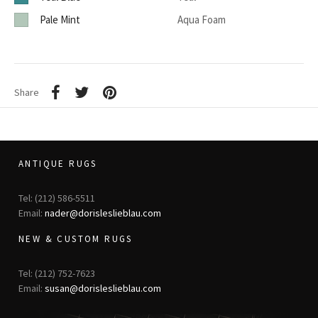
Pale Mint
Aqua Foam
Share
ANTIQUE RUGS
Tel: (212) 586-5511
Email:
nader@dorisleslieblau.com
NEW & CUSTOM RUGS
Tel: (212) 752-7623
Email:
susan@dorisleslieblau.com