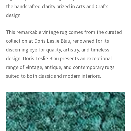
the handcrafted clarity prized in Arts and Crafts
design.
This remarkable vintage rug comes from the curated
collection at Doris Leslie Blau, renowned for its
discerning eye for quality, artistry, and timeless
design. Doris Leslie Blau presents an exceptional
range of vintage, antique, and contemporary rugs
suited to both classic and modern interiors.