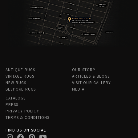
ANTIQUE RUGS
OUR STORY
VINTAGE RUGS
ARTICLES & BLOGS
NEW RUGS
VISIT OUR GALLERY
BESPOKE RUGS
MEDIA
CATALOGS
PRESS
PRIVACY POLICY
TERMS & CONDITIONS
FIND US ON SOCIAL