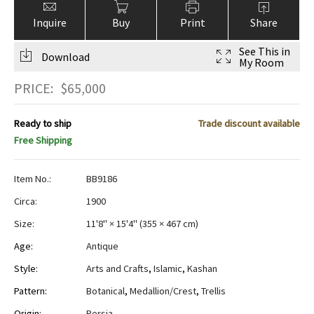
Inquire
Buy
Print
Share
See This in
Download
My Room
PRICE:
$
65,000
Ready to ship
Trade discount available
Free Shipping
Item No.:
BB9186
Circa:
1900
Size:
11'8" × 15'4"
(
355 × 467 cm
)
Age:
Antique
Style:
Arts and Crafts
,
Islamic
,
Kashan
Pattern:
Botanical
,
Medallion/Crest
,
Trellis
Origin:
Persia