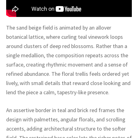
ak
aus
ask
The sand beige field is animated by an allover
arabian
botanical lattice, where curling teal vinework loops
around clusters of deep red blossoms. Rather than a
single medallion, the composition repeats across the
surface, creating rhythmic movement and a sense of
refined abundance. The floral trellis feels ordered yet
lively, with small details that reward close looking and
lend the piece a calm, tapestry-like presence.
An assertive border in teal and brick red frames the
design with palmettes, angular florals, and scrolling
accents, adding architectural structure to the softer
field. The restrained base color lets the richer notes of