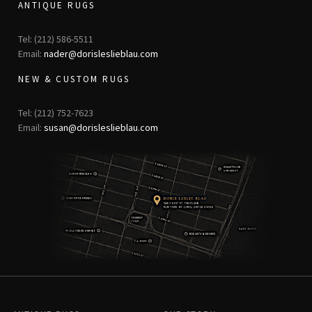
ANTIQUE RUGS
Tel: (212) 586-5511
Email:
nader@dorisleslieblau.com
NEW & CUSTOM RUGS
Tel: (212) 752-7623
Email:
susan@dorisleslieblau.com