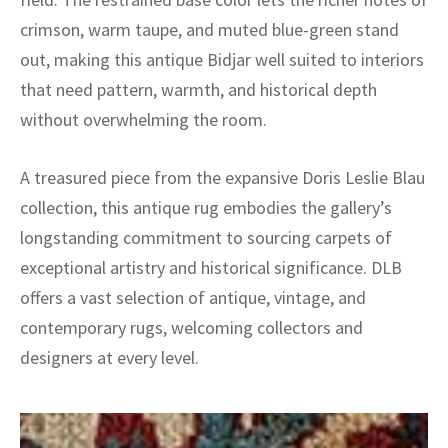
crimson, warm taupe, and muted blue-green stand
out, making this antique Bidjar well suited to interiors
that need pattern, warmth, and historical depth
without overwhelming the room.
A treasured piece from the expansive Doris Leslie Blau
collection, this antique rug embodies the gallery’s
longstanding commitment to sourcing carpets of
exceptional artistry and historical significance. DLB
offers a vast selection of antique, vintage, and
contemporary rugs, welcoming collectors and
designers at every level.