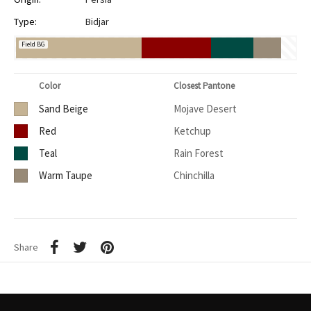
Type:
Bidjar
Field BG
Color
Closest Pantone
Sand Beige
Mojave Desert
Red
Ketchup
Teal
Rain Forest
Warm Taupe
Chinchilla
Share