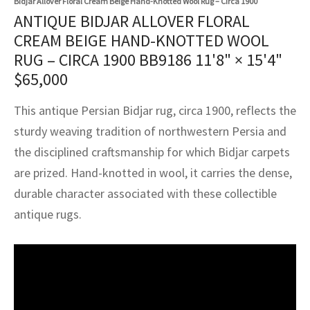
Bidjar Allover Floral Cream Beige Hand-Knotted Wool Rug – Circa 1900
assan
ch
l
sized
ccan
nese
es
sized
rkand
etric
sized
al Fibers
ANTIQUE BIDJAR ALLOVER FLORAL
Rental Service
ic Vintage Rug Designers
CREAM BEIGE HAND-KNOTTED WOOL
anabad
ish
ers
rkand
l
ers
ccan
ers
RUG – CIRCA 1900 BB9186
11'8" × 15'4"
ierge Service
om rugs – All about your dream carpet
ian
re
Nouveau
ish
re
rn Kilims
es
re
$
65,000
RIALS
RIALS
RIALS
e Program
tsar
and Crafts
ican
& Crafts
l
This antique Persian Bidjar rug, circa 1900, reflects the
DMADE
DMADE
DMADE
sturdy weaving tradition of northwestern Persia and
sson
ish
iz
the disciplined craftsmanship for which Bidjar carpets
are prized. Hand-knotted in wool, it carries the dense,
nnerie
ked
anabad
durable character associated with these collectible
nster
m
ak
antique rugs.
arabian
sson
asian
Nouveau