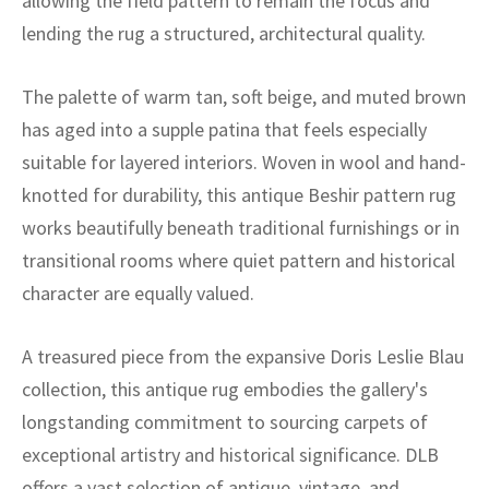
allowing the field pattern to remain the focus and
lending the rug a structured, architectural quality.
The palette of warm tan, soft beige, and muted brown
has aged into a supple patina that feels especially
suitable for layered interiors. Woven in wool and hand-
knotted for durability, this antique Beshir pattern rug
works beautifully beneath traditional furnishings or in
transitional rooms where quiet pattern and historical
character are equally valued.
A treasured piece from the expansive Doris Leslie Blau
collection, this antique rug embodies the gallery's
longstanding commitment to sourcing carpets of
exceptional artistry and historical significance. DLB
offers a vast selection of antique, vintage, and