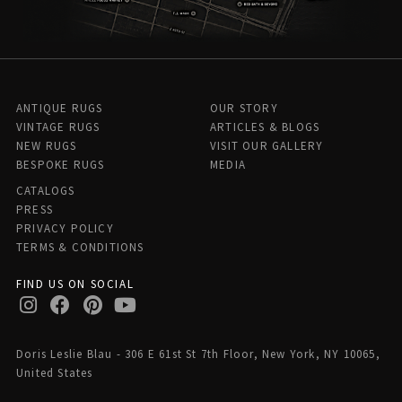
ANTIQUE RUGS
OUR STORY
VINTAGE RUGS
ARTICLES & BLOGS
NEW RUGS
VISIT OUR GALLERY
BESPOKE RUGS
MEDIA
CATALOGS
PRESS
PRIVACY POLICY
TERMS & CONDITIONS
FIND US ON SOCIAL
Doris Leslie Blau - 306 E 61st St 7th Floor, New York, NY 10065,
United States