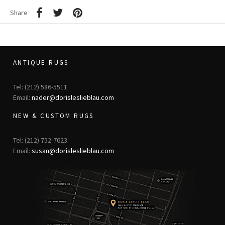
Share
ANTIQUE RUGS
Tel: (212) 586-5511
Email:
nader@dorisleslieblau.com
NEW & CUSTOM RUGS
Tel: (212) 752-7623
Email:
susan@dorisleslieblau.com