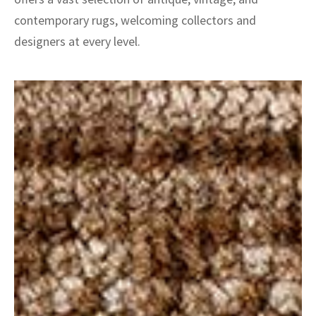
contemporary rugs, welcoming collectors and
designers at every level.