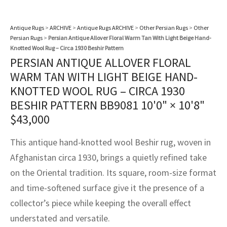
assan
ch
l
sized
ccan
nese
es
sized
rkand
etric
sized
al Fibers
Rental Service
ic Vintage Rug Designers
Antique Rugs
>
ARCHIVE
>
Antique Rugs ARCHIVE
>
Other Persian Rugs
>
Other
anabad
ish
ers
rkand
l
ers
ccan
ers
Persian Rugs
>
Persian Antique Allover Floral Warm Tan With Light Beige Hand-
ierge Service
om rugs – All about your dream carpet
Knotted Wool Rug – Circa 1930 Beshir Pattern
ian
re
Nouveau
ish
re
rn Kilims
es
re
PERSIAN ANTIQUE ALLOVER FLORAL
RIALS
RIALS
RIALS
e Program
WARM TAN WITH LIGHT BEIGE HAND-
tsar
and Crafts
ican
& Crafts
l
KNOTTED WOOL RUG – CIRCA 1930
DMADE
DMADE
DMADE
BESHIR PATTERN BB9081
10'0" × 10'8"
sson
ish
iz
$
43,000
nnerie
ked
anabad
This antique hand-knotted wool Beshir rug, woven in
nster
m
ak
Afghanistan circa 1930, brings a quietly refined take
on the Oriental tradition. Its square, room-size format
arabian
sson
and time-softened surface give it the presence of a
collector’s piece while keeping the overall effect
asian
Nouveau
understated and versatile.