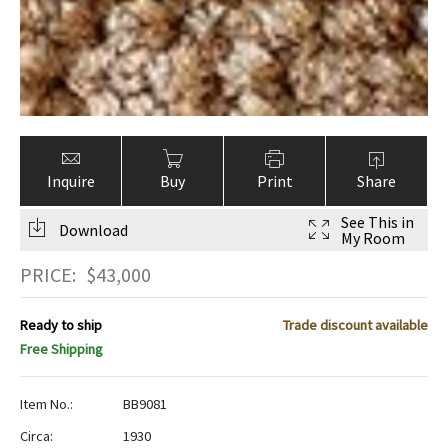
Inquire
Buy
Print
Share
See This in
Download
My Room
PRICE:
$
43,000
Ready to ship
Trade discount available
Free Shipping
Item No.:
BB9081
Circa:
1930