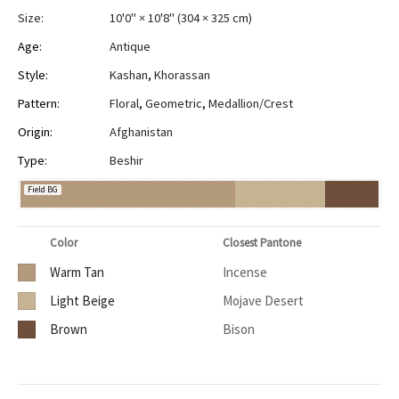
Size:
10'0" × 10'8"
(
304 × 325 cm
)
Age:
Antique
Style:
Kashan
,
Khorassan
Pattern:
Floral
,
Geometric
,
Medallion/Crest
Origin:
Afghanistan
Type:
Beshir
Field BG
Color
Closest Pantone
Warm Tan
Incense
Light Beige
Mojave Desert
Brown
Bison