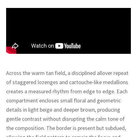
ak
aus
ask
arabian
Across the warm tan field, a disciplined allover repeat
of staggered lozenges and cartouche-like medallions
creates a measured rhythm from edge to edge. Each
compartment encloses small floral and geometric
details in light beige and deeper brown, producing
gentle contrast without disrupting the calm tone of
the composition. The border is present but subdued,