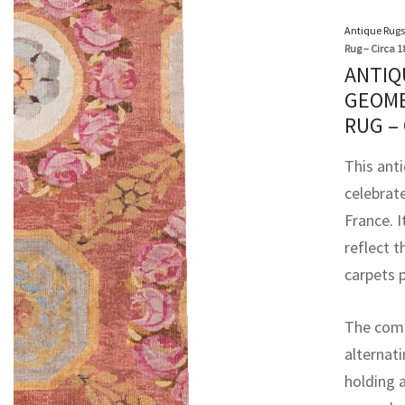
Antique Rugs
Rug – Circa 1
ANTIQ
GEOME
RUG –
This ant
celebrat
France. 
reflect 
carpets p
The compo
alternat
holding a