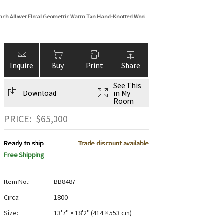
nch Allover Floral Geometric Warm Tan Hand-Knotted Wool
Inquire
Buy
Print
Share
See This
Download
in My
Room
PRICE:
$
65,000
Ready to ship
Trade discount available
Free Shipping
Item No.:
BB8487
Circa:
1800
Size:
13'7" × 18'2"
(
414 × 553 cm
)