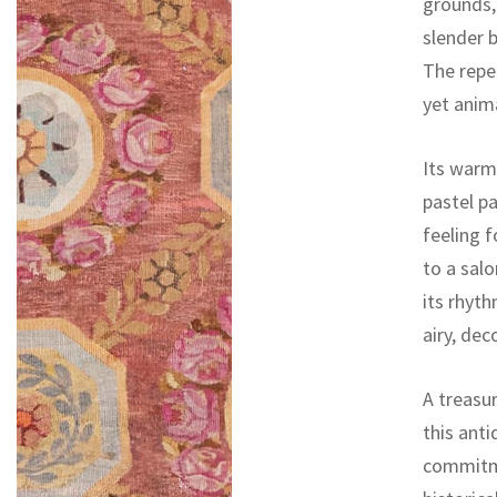
grounds,
slender b
The repea
yet anim
Its warm
pastel pa
feeling f
to a sal
its rhyth
airy, dec
A treasur
this ant
commitme