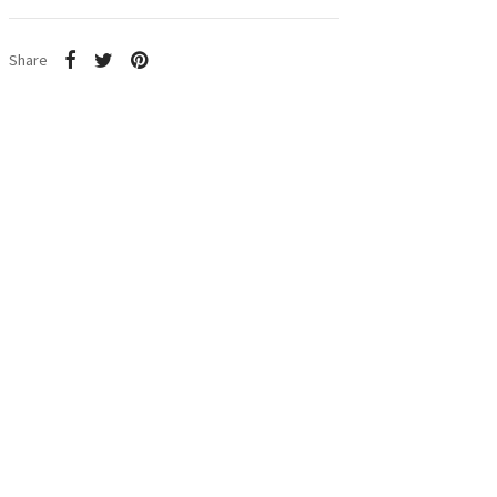
Share