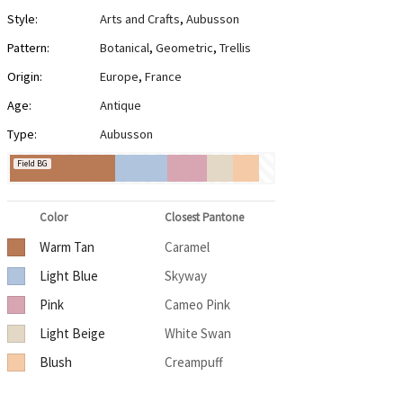
Style:
Arts and Crafts
,
Aubusson
Pattern:
Botanical
,
Geometric
,
Trellis
Origin:
Europe
,
France
Age:
Antique
Type:
Aubusson
Field BG
Color
Closest Pantone
Warm Tan
Caramel
Light Blue
Skyway
Pink
Cameo Pink
Light Beige
White Swan
Blush
Creampuff