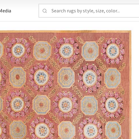
Media