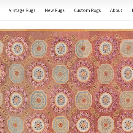
Vintage Rugs
New Rugs
Custom Rugs
About