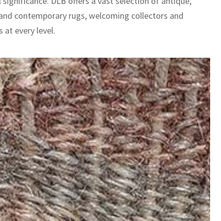
l significance. DLB offers a vast selection of antique,
 and contemporary rugs, welcoming collectors and
 at every level.