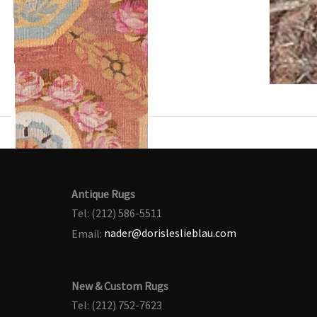
Antique Rugs
Tel: (212) 586-5511
Email:
nader@dorisleslieblau.com
New & Custom Rugs
Tel: (212) 752-7623