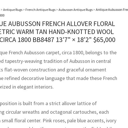
>
Antique Rugs
>
French Antique Rugs
>
Aubusson Antique Rugs
>
Antique Aubusson Fre
800
UE AUBUSSON FRENCH ALLOVER FLORAL
TRIC WARM TAN HAND-KNOTTED WOOL
 CIRCA 1800 BB8487
13'7" × 18'2"
$
65,000
ique French Aubusson carpet, circa 1800, belongs to the
ed tapestry-weaving tradition of Aubusson in central
Its flat-woven construction and graceful ornament
the refined decorative language that made these French
rized in elegant interiors.
sition is built from a strict allover lattice of
ing circular wreaths and octagonal cartouches, each
 small floral center. Pink roses, pale blue accents, ivory