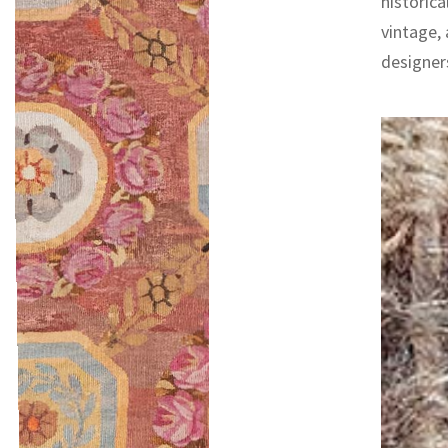
historica
vintage,
designers