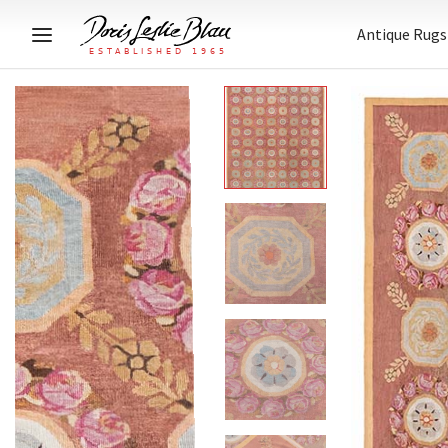
Antique Rugs