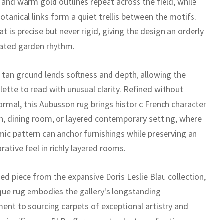
 and warm gold outlines repeat across the field, while
otanical links form a quiet trellis between the motifs.
t is precise but never rigid, giving the design an orderly
ated garden rhythm.
 tan ground lends softness and depth, allowing the
lette to read with unusual clarity. Refined without
ormal, this Aubusson rug brings historic French character
on, dining room, or layered contemporary setting, where
mic pattern can anchor furnishings while preserving an
orative feel in richly layered rooms.
ed piece from the expansive Doris Leslie Blau collection,
ique rug embodies the gallery's longstanding
nt to sourcing carpets of exceptional artistry and