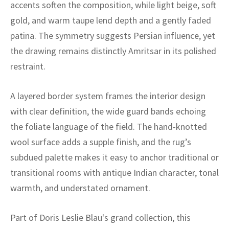
ak
aus
accents soften the composition, while light beige, soft
gold, and warm taupe lend depth and a gently faded
ask
patina. The symmetry suggests Persian influence, yet
the drawing remains distinctly Amritsar in its polished
arabian
restraint.
A layered border system frames the interior design
with clear definition, the wide guard bands echoing
the foliate language of the field. The hand-knotted
wool surface adds a supple finish, and the rug’s
subdued palette makes it easy to anchor traditional or
transitional rooms with antique Indian character, tonal
warmth, and understated ornament.
Part of Doris Leslie Blau's grand collection, this