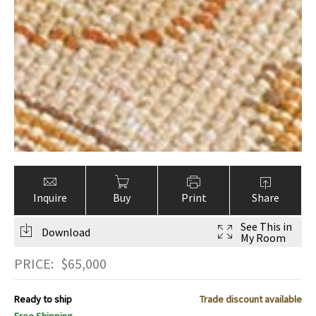
Inquire
Buy
Print
Share
See This in
Download
My Room
PRICE:
$
65,000
Ready to ship
Trade discount available