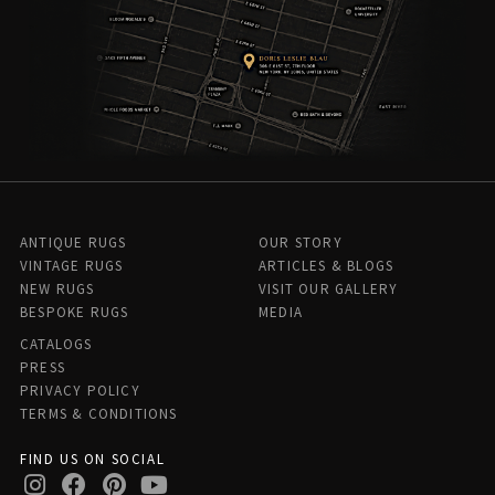
ANTIQUE RUGS
OUR STORY
VINTAGE RUGS
ARTICLES & BLOGS
NEW RUGS
VISIT OUR GALLERY
BESPOKE RUGS
MEDIA
CATALOGS
PRESS
PRIVACY POLICY
TERMS & CONDITIONS
FIND US ON SOCIAL