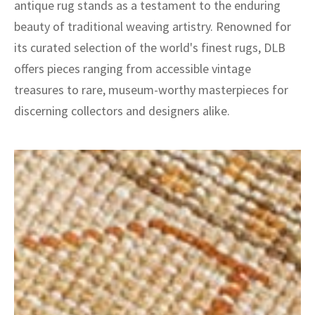
antique rug stands as a testament to the enduring
beauty of traditional weaving artistry. Renowned for
its curated selection of the world's finest rugs, DLB
offers pieces ranging from accessible vintage
treasures to rare, museum-worthy masterpieces for
discerning collectors and designers alike.