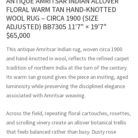
ANTIQUE AMRITSAR INDIAN ALLOVER
assan
ch
l
sized
ccan
nese
es
sized
rkand
etric
sized
al Fibers
FLORAL WARM TAN HAND-KNOTTED
Rental Service
ic Vintage Rug Designers
WOOL RUG – CIRCA 1900 (SIZE
anabad
ish
ers
rkand
l
ers
ccan
ers
ADJUSTED) BB7305
11'7" × 19'7"
ierge Service
om rugs – All about your dream carpet
ian
re
Nouveau
ish
re
rn Kilims
es
re
$
65,000
RIALS
RIALS
RIALS
e Program
tsar
and Crafts
ican
& Crafts
l
This antique Amritsar Indian rug, woven circa 1900
DMADE
DMADE
DMADE
and hand-knotted in wool, reflects the refined carpet
sson
ish
iz
tradition of northern India at the turn of the century.
Its warm tan ground gives the piece an inviting, aged
nnerie
ked
anabad
luminosity while preserving the disciplined elegance
nster
m
ak
associated with Amritsar weaving.
arabian
sson
Across the field, repeating floral cartouches, rosettes,
and scrolling vinery create an allover botanical trellis
asian
Nouveau
that feels balanced rather than busy. Dusty rose