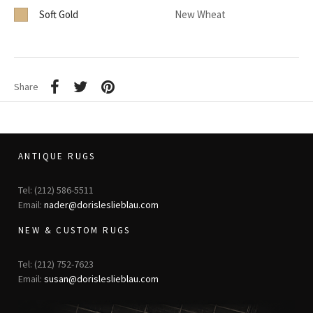
Soft Gold
New Wheat
Share
ANTIQUE RUGS
Tel: (212) 586-5511
Email:
nader@dorisleslieblau.com
NEW & CUSTOM RUGS
Tel: (212) 752-7623
Email:
susan@dorisleslieblau.com