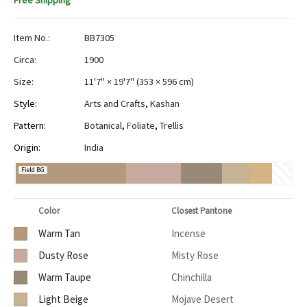
Free Shipping
Item No.:
BB7305
Circa:
1900
Size:
11'7" × 19'7"
(
353 × 596 cm
)
Style:
Arts and Crafts
,
Kashan
Pattern:
Botanical
,
Foliate
,
Trellis
Origin:
India
Field BG
Color
Closest Pantone
Warm Tan
Incense
Dusty Rose
Misty Rose
Warm Taupe
Chinchilla
Light Beige
Mojave Desert