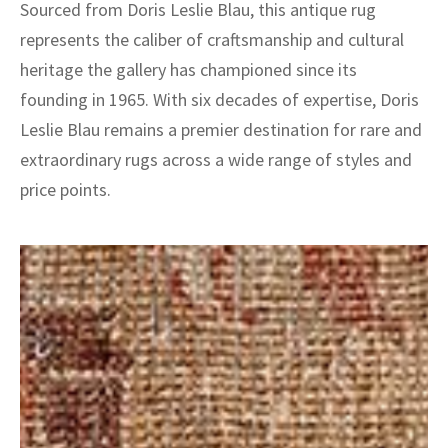
Sourced from Doris Leslie Blau, this antique rug
represents the caliber of craftsmanship and cultural
heritage the gallery has championed since its
founding in 1965. With six decades of expertise, Doris
Leslie Blau remains a premier destination for rare and
extraordinary rugs across a wide range of styles and
price points.