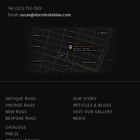
Tel: (212) 752-7623
Email:
susan@dorisleslieblau.com
ANTIQUE RUGS
OUR STORY
VINTAGE RUGS
ARTICLES & BLOGS
NEW RUGS
VISIT OUR GALLERY
BESPOKE RUGS
MEDIA
CATALOGS
PRESS