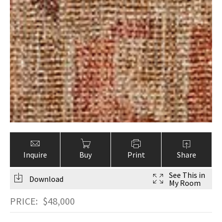
Inquire
Buy
Print
Share
See This in
Download
My Room
PRICE:
$
48,000