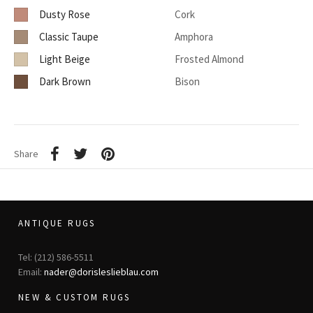
Dusty Rose
Cork
Classic Taupe
Amphora
Light Beige
Frosted Almond
Dark Brown
Bison
Share
ANTIQUE RUGS
Tel: (212) 586-5511
Email:
nader@dorisleslieblau.com
NEW & CUSTOM RUGS