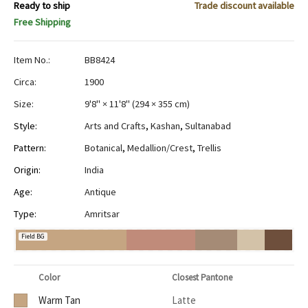
Ready to ship
Trade discount available
Free Shipping
Item No.:
BB8424
Circa:
1900
Size:
9'8" × 11'8"
(
294 × 355 cm
)
Style:
Arts and Crafts
,
Kashan
,
Sultanabad
Pattern:
Botanical
,
Medallion/Crest
,
Trellis
Origin:
India
Age:
Antique
Type:
Amritsar
Field BG
Color
Closest Pantone
Warm Tan
Latte