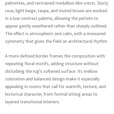
ak
aus
palmettes, and restrained medallion-like crests. Dusty
rose, light beige, taupe, and muted brown are worked
ask
in a low-contrast palette, allowing the pattern to
appear gently weathered rather than sharply outlined.
arabian
The effect is atmospheric and calm, with a measured
symmetry that gives the field an architectural rhythm.
A more defined border frames the composition with
repeating floral motifs, adding structure without
disturbing the rug’s softened surface. Its mellow
coloration and balanced design make it especially
appealing in rooms that call for warmth, texture, and
historical character, from formal sitting areas to
layered transitional interiors.