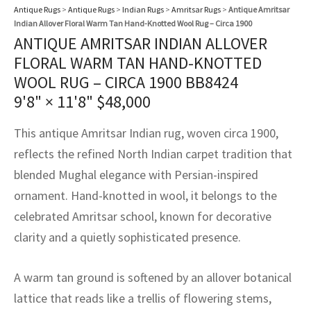
assan
ch
l
sized
ccan
nese
es
sized
rkand
etric
sized
al Fibers
Antique Rugs
>
Antique Rugs
>
Indian Rugs
>
Amritsar Rugs
>
Antique Amritsar
Indian Allover Floral Warm Tan Hand-Knotted Wool Rug – Circa 1900
Rental Service
ic Vintage Rug Designers
ANTIQUE AMRITSAR INDIAN ALLOVER
anabad
ish
ers
rkand
l
ers
ccan
ers
FLORAL WARM TAN HAND-KNOTTED
ierge Service
om rugs – All about your dream carpet
ian
re
Nouveau
ish
re
rn Kilims
es
re
WOOL RUG – CIRCA 1900 BB8424
RIALS
RIALS
RIALS
9'8" × 11'8"
$
48,000
e Program
tsar
and Crafts
ican
& Crafts
l
DMADE
DMADE
DMADE
This antique Amritsar Indian rug, woven circa 1900,
sson
ish
iz
reflects the refined North Indian carpet tradition that
blended Mughal elegance with Persian-inspired
nnerie
ked
anabad
ornament. Hand-knotted in wool, it belongs to the
nster
m
ak
celebrated Amritsar school, known for decorative
clarity and a quietly sophisticated presence.
arabian
sson
A warm tan ground is softened by an allover botanical
asian
Nouveau
lattice that reads like a trellis of flowering stems,