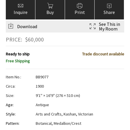
Inquire
Buy
Print
Share
See This in
Download
My Room
PRICE:
$
60,000
Ready to ship
Trade discount available
Free Shipping
Item No.:
BB9077
Circa:
1900
Size:
9'1" × 16'9"
(
276 × 510 cm
)
Age:
Antique
Style:
Arts and Crafts
,
Kashan
,
Victorian
Pattern:
Botanical
,
Medallion/Crest