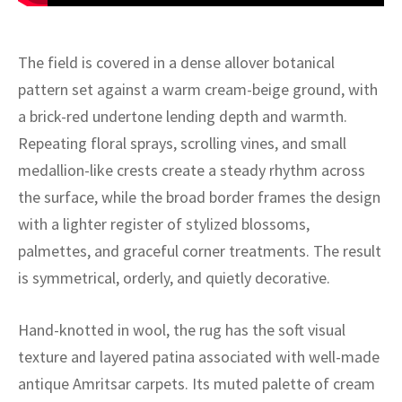
ak
aus
ask
The field is covered in a dense allover botanical
pattern set against a warm cream-beige ground, with
arabian
a brick-red undertone lending depth and warmth.
Repeating floral sprays, scrolling vines, and small
medallion-like crests create a steady rhythm across
the surface, while the broad border frames the design
with a lighter register of stylized blossoms,
palmettes, and graceful corner treatments. The result
is symmetrical, orderly, and quietly decorative.
Hand-knotted in wool, the rug has the soft visual
texture and layered patina associated with well-made
antique Amritsar carpets. Its muted palette of cream