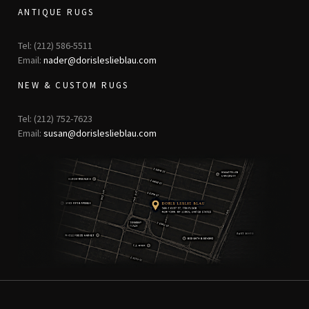
ANTIQUE RUGS
Tel: (212) 586-5511
Email:
nader@dorisleslieblau.com
NEW & CUSTOM RUGS
Tel: (212) 752-7623
Email:
susan@dorisleslieblau.com