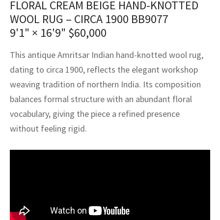
FLORAL CREAM BEIGE HAND-KNOTTED
assan
ch
l
sized
ccan
nese
es
sized
rkand
etric
sized
al Fibers
WOOL RUG – CIRCA 1900 BB9077
Rental Service
ic Vintage Rug Designers
anabad
ish
ers
rkand
l
ers
ccan
ers
9'1" × 16'9"
$
60,000
ierge Service
om rugs – All about your dream carpet
ian
re
Nouveau
ish
re
rn Kilims
es
re
This antique Amritsar Indian hand-knotted wool rug,
RIALS
RIALS
RIALS
dating to circa 1900, reflects the elegant workshop
e Program
tsar
and Crafts
ican
& Crafts
l
weaving tradition of northern India. Its composition
DMADE
DMADE
DMADE
balances formal structure with an abundant floral
sson
ish
iz
vocabulary, giving the piece a refined presence
nnerie
ked
anabad
without feeling rigid.
nster
m
ak
arabian
sson
asian
Nouveau