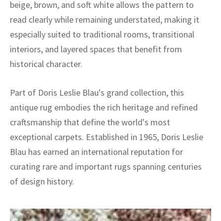
beige, brown, and soft white allows the pattern to
read clearly while remaining understated, making it
especially suited to traditional rooms, transitional
interiors, and layered spaces that benefit from
historical character.
Part of Doris Leslie Blau's grand collection, this
antique rug embodies the rich heritage and refined
craftsmanship that define the world's most
exceptional carpets. Established in 1965, Doris Leslie
Blau has earned an international reputation for
curating rare and important rugs spanning centuries
of design history.