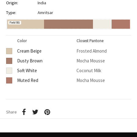
Origin:
India
Type:
Amritsar
Field BG
Color
Closest Pantone
Cream Beige
Frosted Almond
Dusty Brown
Mocha Mousse
Soft White
Coconut Milk
Muted Red
Mocha Mousse
Share