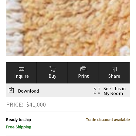
Inquire
Buy
Print
Share
See This in
Download
My Room
PRICE:
$
41,000
Ready to ship
Trade discount available
Free Shipping