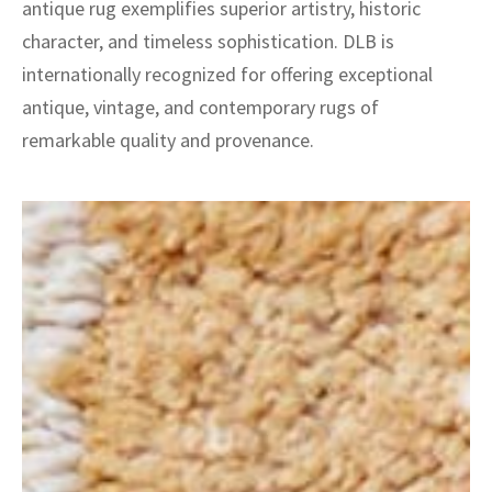
antique rug exemplifies superior artistry, historic
character, and timeless sophistication. DLB is
internationally recognized for offering exceptional
antique, vintage, and contemporary rugs of
remarkable quality and provenance.