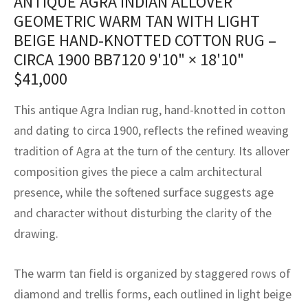
ANTIQUE AGRA INDIAN ALLOVER
assan
ch
l
sized
ccan
nese
es
sized
rkand
etric
sized
al Fibers
GEOMETRIC WARM TAN WITH LIGHT
Rental Service
ic Vintage Rug Designers
BEIGE HAND-KNOTTED COTTON RUG –
anabad
ish
ers
rkand
l
ers
ccan
ers
CIRCA 1900 BB7120
9'10" × 18'10"
ierge Service
om rugs – All about your dream carpet
ian
re
Nouveau
ish
re
rn Kilims
es
re
$
41,000
RIALS
RIALS
RIALS
e Program
tsar
and Crafts
ican
& Crafts
l
This antique Agra Indian rug, hand-knotted in cotton
DMADE
DMADE
DMADE
and dating to circa 1900, reflects the refined weaving
sson
ish
iz
tradition of Agra at the turn of the century. Its allover
composition gives the piece a calm architectural
nnerie
ked
anabad
presence, while the softened surface suggests age
nster
m
ak
and character without disturbing the clarity of the
drawing.
arabian
sson
The warm tan field is organized by staggered rows of
asian
Nouveau
diamond and trellis forms, each outlined in light beige