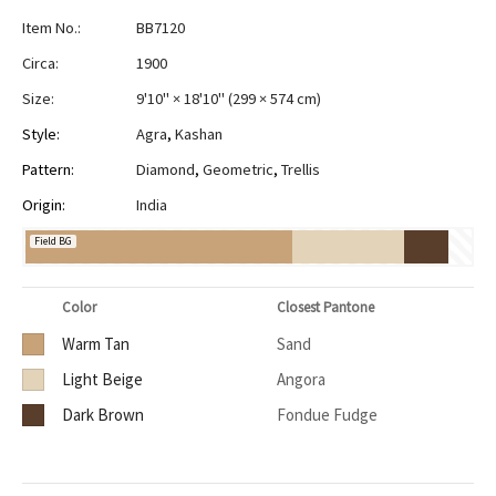
Item No.:
BB7120
Circa:
1900
Size:
9'10" × 18'10"
(
299 × 574 cm
)
Style:
Agra
,
Kashan
Pattern:
Diamond
,
Geometric
,
Trellis
Origin:
India
Field BG
Color
Closest Pantone
Warm Tan
Sand
Light Beige
Angora
Dark Brown
Fondue Fudge