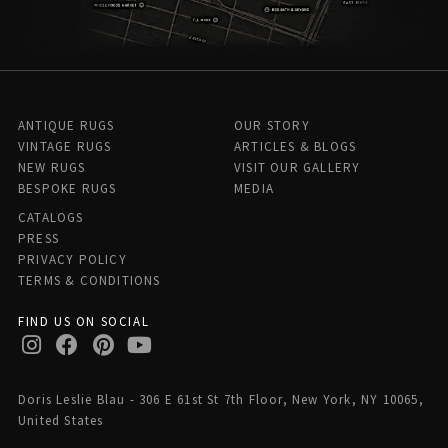
ANTIQUE RUGS
OUR STORY
VINTAGE RUGS
ARTICLES & BLOGS
NEW RUGS
VISIT OUR GALLERY
BESPOKE RUGS
MEDIA
CATALOGS
PRESS
PRIVACY POLICY
TERMS & CONDITIONS
FIND US ON SOCIAL
Doris Leslie Blau - 306 E 61st St 7th Floor, New York, NY 10065,
United States