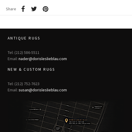
Share
ANTIQUE RUGS
Tel: (212) 586-5511
Email:
nader@dorisleslieblau.com
NEW & CUSTOM RUGS
Tel: (212) 752-7623
Email:
susan@dorisleslieblau.com