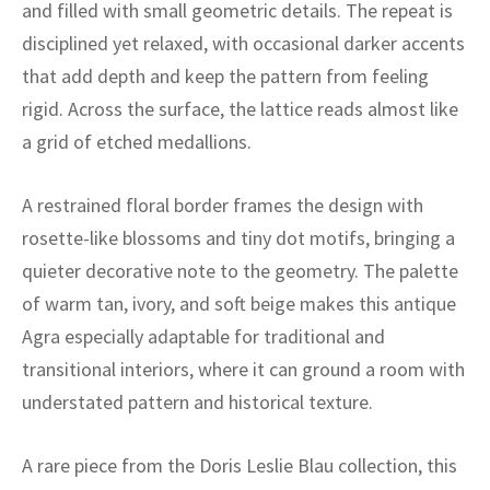
ak
aus
and filled with small geometric details. The repeat is
disciplined yet relaxed, with occasional darker accents
ask
that add depth and keep the pattern from feeling
rigid. Across the surface, the lattice reads almost like
arabian
a grid of etched medallions.
A restrained floral border frames the design with
rosette-like blossoms and tiny dot motifs, bringing a
quieter decorative note to the geometry. The palette
of warm tan, ivory, and soft beige makes this antique
Agra especially adaptable for traditional and
transitional interiors, where it can ground a room with
understated pattern and historical texture.
A rare piece from the Doris Leslie Blau collection, this