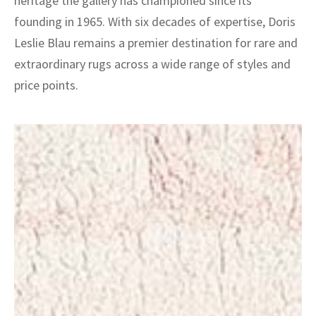
heritage the gallery has championed since its
founding in 1965. With six decades of expertise, Doris
Leslie Blau remains a premier destination for rare and
extraordinary rugs across a wide range of styles and
price points.