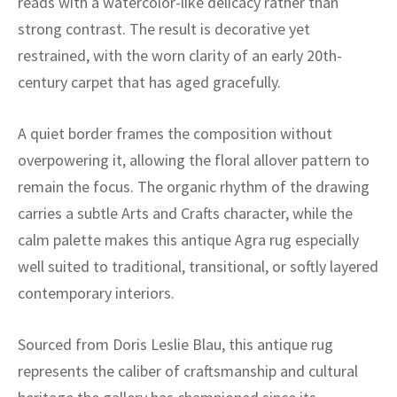
reads with a watercolor-like delicacy rather than
ak
aus
strong contrast. The result is decorative yet
ask
restrained, with the worn clarity of an early 20th-
century carpet that has aged gracefully.
arabian
A quiet border frames the composition without
overpowering it, allowing the floral allover pattern to
remain the focus. The organic rhythm of the drawing
carries a subtle Arts and Crafts character, while the
calm palette makes this antique Agra rug especially
well suited to traditional, transitional, or softly layered
contemporary interiors.
Sourced from Doris Leslie Blau, this antique rug
represents the caliber of craftsmanship and cultural