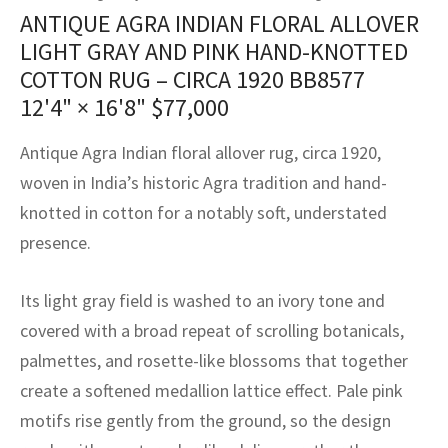
assan
ch
l
sized
ccan
nese
es
sized
rkand
etric
sized
al Fibers
ANTIQUE AGRA INDIAN FLORAL ALLOVER
Rental Service
ic Vintage Rug Designers
LIGHT GRAY AND PINK HAND-KNOTTED
anabad
ish
ers
rkand
l
ers
ccan
ers
COTTON RUG – CIRCA 1920 BB8577
ierge Service
om rugs – All about your dream carpet
12'4" × 16'8"
$
77,000
ian
re
Nouveau
ish
re
rn Kilims
es
re
RIALS
RIALS
RIALS
e Program
Antique Agra Indian floral allover rug, circa 1920,
tsar
and Crafts
ican
& Crafts
l
woven in India’s historic Agra tradition and hand-
DMADE
DMADE
DMADE
sson
ish
iz
knotted in cotton for a notably soft, understated
presence.
nnerie
ked
anabad
Its light gray field is washed to an ivory tone and
nster
m
ak
covered with a broad repeat of scrolling botanicals,
arabian
sson
palmettes, and rosette-like blossoms that together
create a softened medallion lattice effect. Pale pink
asian
Nouveau
motifs rise gently from the ground, so the design