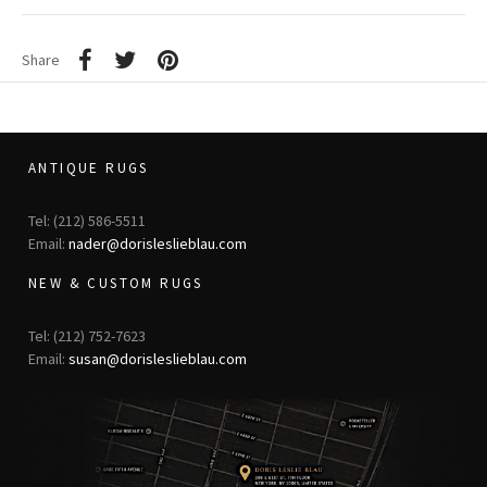
Share
ANTIQUE RUGS
Tel: (212) 586-5511
Email:
nader@dorisleslieblau.com
NEW & CUSTOM RUGS
Tel: (212) 752-7623
Email:
susan@dorisleslieblau.com