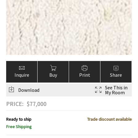
Inquire
Buy
Print
Share
See This in
Download
My Room
PRICE:
$
77,000
Ready to ship
Trade discount available
Free Shipping