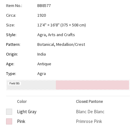
Item No.:
BB8577
Circa:
1920
Size:
12'4" × 16'8"
(
375 × 508 cm
)
Style:
Agra
,
Arts and Crafts
Pattern:
Botanical
,
Medallion/Crest
Origin:
India
Age:
Antique
Type:
Agra
Field BG
Color
Closest Pantone
Light Gray
Blanc De Blanc
Pink
Primrose Pink