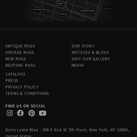
ANTIQUE RUGS
OUR STORY
VINTAGE RUGS
ARTICLES & BLOGS
NEW RUGS
VISIT OUR GALLERY
BESPOKE RUGS
MEDIA
CATALOGS
PRESS
PRIVACY POLICY
TERMS & CONDITIONS
FIND US ON SOCIAL
Doris Leslie Blau - 306 E 61st St 7th Floor, New York, NY 10065,
United States