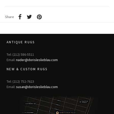
Share
ANTIQUE RUGS
Tel: (212) 586-5511
Email:
nader@dorisleslieblau.com
NEW & CUSTOM RUGS
Tel: (212) 752-7623
Email:
susan@dorisleslieblau.com