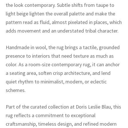
ak
aus
the look contemporary. Subtle shifts from taupe to
light beige lighten the overall palette and make the
ask
pattern read as fluid, almost pixelated in places, which
arabian
adds movement and an understated tribal character.
Handmade in wool, the rug brings a tactile, grounded
presence to interiors that need texture as much as
color. As a room-size contemporary rug, it can anchor
a seating area, soften crisp architecture, and lend
quiet rhythm to minimalist, modern, or eclectic
schemes.
Part of the curated collection at Doris Leslie Blau, this
rug reflects a commitment to exceptional
craftsmanship, timeless design, and refined modern