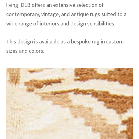
living. DLB offers an extensive selection of
contemporary, vintage, and antique rugs suited to a
wide range of interiors and design sensibilities.
This design is available as a bespoke rug in custom
sizes and colors.