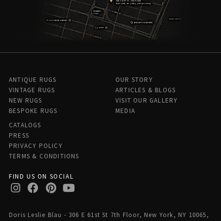
ANTIQUE RUGS
OUR STORY
VINTAGE RUGS
ARTICLES & BLOGS
NEW RUGS
VISIT OUR GALLERY
BESPOKE RUGS
MEDIA
CATALOGS
PRESS
PRIVACY POLICY
TERMS & CONDITIONS
FIND US ON SOCIAL
Doris Leslie Blau - 306 E 61st St 7th Floor, New York, NY 10065,