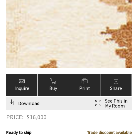
Inquire
Buy
Print
Share
See This in
Download
My Room
PRICE:
$
16,000
Ready to ship
Trade discount available