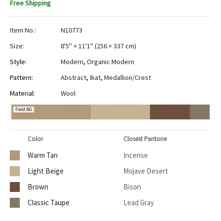
Free Shipping
Item No.:
N10773
Size:
8'5" × 11'1"
(
256 × 337 cm
)
Style:
Modern
,
Organic Modern
Pattern:
Abstract
,
Ikat
,
Medallion/Crest
Material:
Wool
Field BG
Color
Closest Pantone
Warm Tan
Incense
Light Beige
Mojave Desert
Brown
Bison
Classic Taupe
Lead Gray