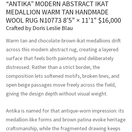
“ANTIKA” MODERN ABSTRACT IKAT
assan
ch
l
sized
ccan
nese
es
sized
rkand
etric
sized
al Fibers
MEDALLION WARM TAN HANDMADE
Rental Service
ic Vintage Rug Designers
anabad
ish
ers
rkand
l
ers
ccan
ers
WOOL RUG N10773
8'5" × 11'1"
$
16,000
Crafted by Doris Leslie Blau
ierge Service
om rugs – All about your dream carpet
ian
re
Nouveau
ish
re
rn Kilims
es
re
RIALS
RIALS
RIALS
Warm tan and chocolate-brown ikat medallions drift
e Program
tsar
and Crafts
ican
& Crafts
l
across this modern abstract rug, creating a layered
DMADE
DMADE
DMADE
surface that feels both painterly and deliberately
sson
ish
iz
distressed. Rather than a strict border, the
composition lets softened motifs, broken lines, and
nnerie
ked
anabad
open beige passages move freely across the field,
nster
m
ak
giving the design depth without visual weight.
arabian
sson
Antika is named for that antique-worn impression: its
medallion-like forms and brown patina evoke heritage
asian
Nouveau
craftsmanship, while the fragmented drawing keeps