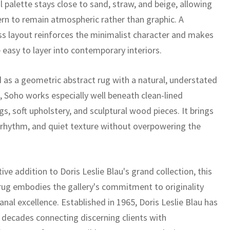
 palette stays close to sand, straw, and beige, allowing
ern to remain atmospheric rather than graphic. A
ss layout reinforces the minimalist character and makes
 easy to layer into contemporary interiors.
 as a geometric abstract rug with a natural, understated
, Soho works especially well beneath clean-lined
gs, soft upholstery, and sculptural wood pieces. It brings
rhythm, and quiet texture without overpowering the
tive addition to Doris Leslie Blau's grand collection, this
ug embodies the gallery's commitment to originality
anal excellence. Established in 1965, Doris Leslie Blau has
x decades connecting discerning clients with