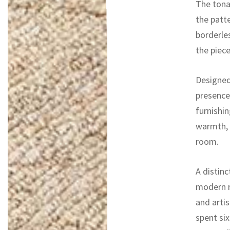
The tonal
the patt
borderle
the piece
Designed
presence
furnishin
warmth, 
room.
A distinc
modern r
and artis
spent si