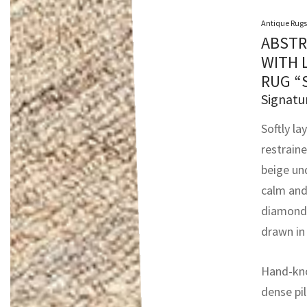
Antique Rugs
ABSTR
WITH 
RUG “
Signatu
Softly la
restrain
beige un
calm and 
diamonds
drawn in
Hand-kno
dense pil