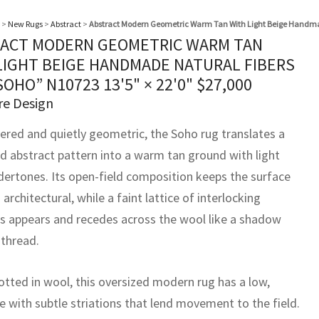
>
New Rugs
>
Abstract
>
Abstract Modern Geometric Warm Tan With Light Beige Handma
ACT MODERN GEOMETRIC WARM TAN
LIGHT BEIGE HANDMADE NATURAL FIBERS
SOHO” N10723
13'5" × 22'0"
$
27,000
re Design
yered and quietly geometric, the Soho rug translates a
ed abstract pattern into a warm tan ground with light
dertones. Its open-field composition keeps the surface
architectural, while a faint lattice of interlocking
 appears and recedes across the wool like a shadow
 thread.
tted in wool, this oversized modern rug has a low,
e with subtle striations that lend movement to the field.