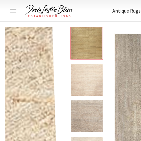
Antique Rugs