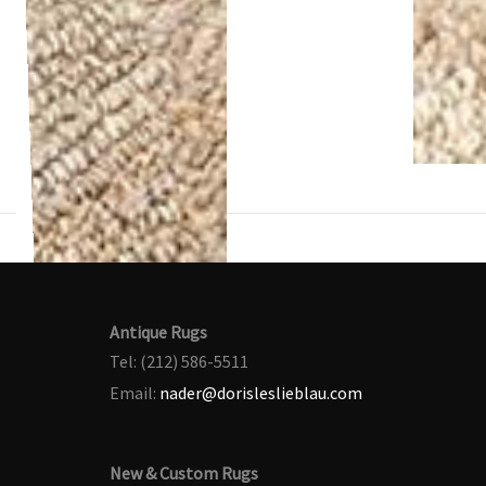
Antique Rugs
Tel: (212) 586-5511
Email:
nader@dorisleslieblau.com
New & Custom Rugs