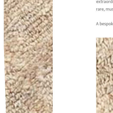
extraord
rare, mu
A bespoke