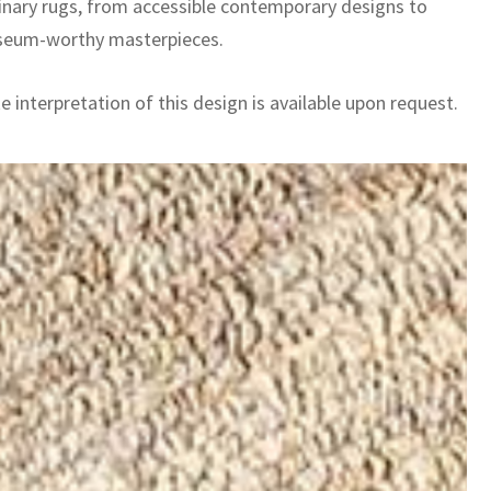
inary rugs, from accessible contemporary designs to
seum-worthy masterpieces.
 interpretation of this design is available upon request.