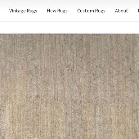
Vintage Rugs
New Rugs
Custom Rugs
About