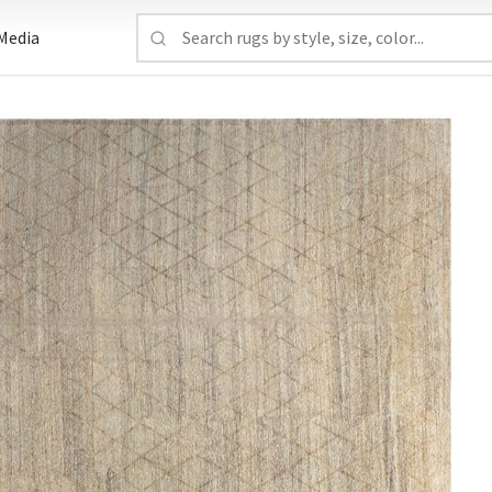
Media