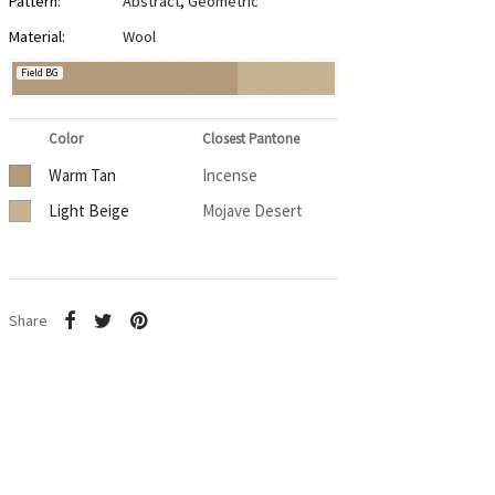
Pattern:
Abstract
,
Geometric
Material:
Wool
Field BG
Color
Closest Pantone
Warm Tan
Incense
Light Beige
Mojave Desert
Share