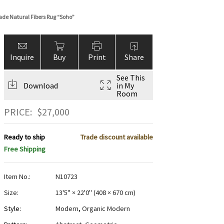
de Natural Fibers Rug “Soho”
Inquire
Buy
Print
Share
See This
Download
in My
Room
PRICE:
$
27,000
Ready to ship
Trade discount available
Free Shipping
Item No.:
N10723
Size:
13'5" × 22'0"
(
408 × 670 cm
)
Style:
Modern
,
Organic Modern