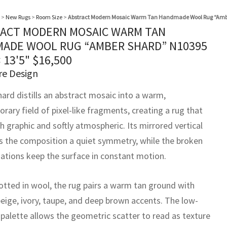
>
New Rugs
>
Room Size
>
Abstract Modern Mosaic Warm Tan Handmade Wool Rug “Amb
ACT MODERN MOSAIC WARM TAN
ADE WOOL RUG “AMBER SHARD” N10395
× 13'5"
$
16,500
re Design
ard distills an abstract mosaic into a warm,
ary field of pixel-like fragments, creating a rug that
h graphic and softly atmospheric. Its mirrored vertical
ds the composition a quiet symmetry, while the broken
riations keep the surface in constant motion.
tted in wool, the rug pairs a warm tan ground with
beige, ivory, taupe, and deep brown accents. The low-
 palette allows the geometric scatter to read as texture