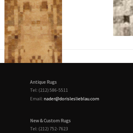
Antique Rugs
Tel: (212) 586-5511
Email:
nader@dorisleslieblau.com
New & Custom Rugs
Tel: (212) 752-7623