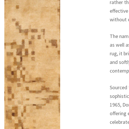
rather th
effective
without 
The name
as well 
rug, it 
and softl
contemp
Sourced 
sophisti
1965, Do
offering
celebrat