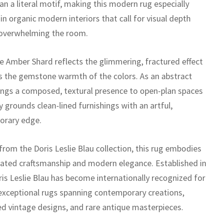
an a literal motif, making this modern rug especially
 in organic modern interiors that call for visual depth
overwhelming the room.
 Amber Shard reflects the glimmering, fractured effect
as the gemstone warmth of the colors. As an abstract
brings a composed, textural presence to open-plan spaces
y grounds clean-lined furnishings with an artful,
orary edge.
from the Doris Leslie Blau collection, this rug embodies
cated craftsmanship and modern elegance. Established in
ris Leslie Blau has become internationally recognized for
 exceptional rugs spanning contemporary creations,
ed vintage designs, and rare antique masterpieces.