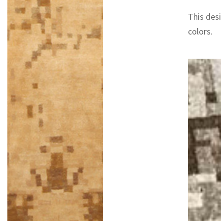
This desi
colors.