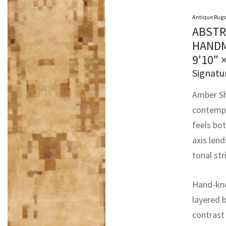
Antique Rugs
ABSTR
HANDM
9'10" 
Signatu
Amber Sh
contempor
feels bot
axis len
tonal st
Hand-kno
layered 
contrast