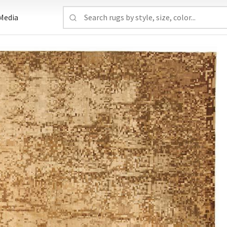
Media