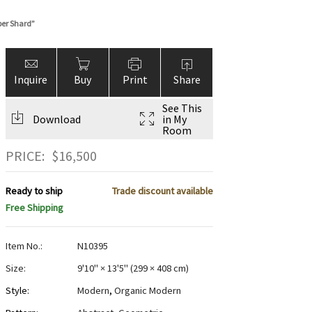
er Shard”
Inquire
Buy
Print
Share
See This
Download
in My
Room
PRICE:
$
16,500
Ready to ship
Trade discount available
Free Shipping
Item No.:
N10395
Size:
9'10" × 13'5"
(
299 × 408 cm
)
Style:
Modern
,
Organic Modern