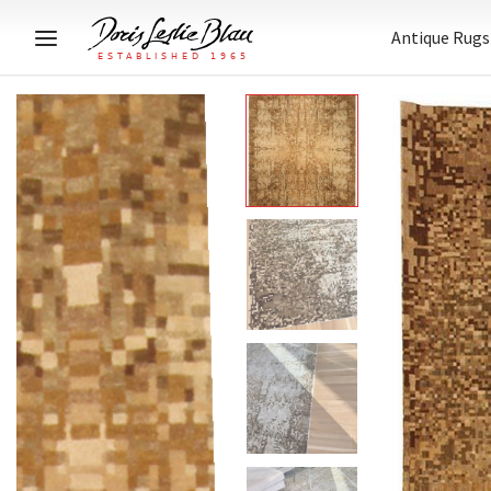
Antique Rugs