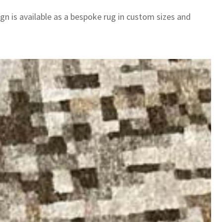
gn is available as a bespoke rug in custom sizes and