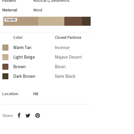
Pattern:
Abstract
,
Geometric
Material:
Wool
Field BG
Color
Closest Pantone
Warm Tan
Incense
Light Beige
Mojave Desert
Brown
Bison
Dark Brown
Slate Black
Location:
NB
Share