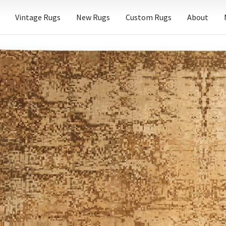
Vintage Rugs
New Rugs
Custom Rugs
About