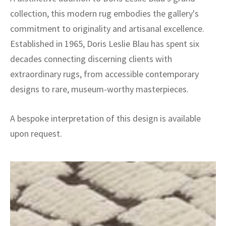
collection, this modern rug embodies the gallery's
commitment to originality and artisanal excellence.
Established in 1965, Doris Leslie Blau has spent six
decades connecting discerning clients with
extraordinary rugs, from accessible contemporary
designs to rare, museum-worthy masterpieces.
A bespoke interpretation of this design is available
upon request.