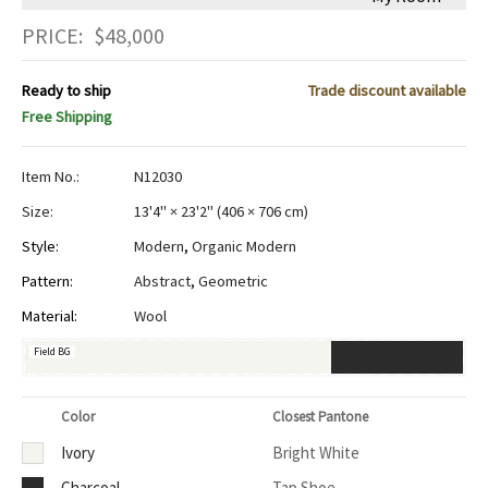
PRICE:
$
48,000
Ready to ship
Trade discount available
Free Shipping
Item No.:
N12030
Size:
13'4" × 23'2"
(
406 × 706 cm
)
Style:
Modern
,
Organic Modern
Pattern:
Abstract
,
Geometric
Material:
Wool
Field BG
Color
Closest Pantone
Ivory
Bright White
Charcoal
Tap Shoe