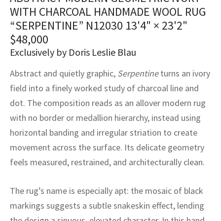
assan
ch
l
sized
ccan
nese
es
sized
rkand
etric
sized
al Fibers
WITH CHARCOAL HANDMADE WOOL RUG
Rental Service
ic Vintage Rug Designers
“SERPENTINE” N12030
13'4" × 23'2"
anabad
ish
ers
rkand
l
ers
ccan
ers
$
48,000
ierge Service
om rugs – All about your dream carpet
Exclusively by Doris Leslie Blau
ian
re
Nouveau
ish
re
rn Kilims
es
re
RIALS
RIALS
RIALS
e Program
Abstract and quietly graphic,
Serpentine
turns an ivory
tsar
and Crafts
ican
& Crafts
l
field into a finely worked study of charcoal line and
DMADE
DMADE
DMADE
dot. The composition reads as an allover modern rug
sson
ish
iz
with no border or medallion hierarchy, instead using
nnerie
ked
anabad
horizontal banding and irregular striation to create
movement across the surface. Its delicate geometry
nster
m
ak
feels measured, restrained, and architecturally clean.
arabian
sson
The rug’s name is especially apt: the mosaic of black
asian
Nouveau
markings suggests a subtle snakeskin effect, lending
the design a sinuous, elevated character. In this hand-