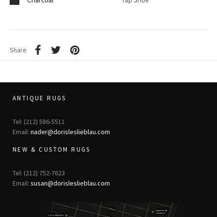
Share
ANTIQUE RUGS
Tel: (212) 586-5511
Email:
nader@dorisleslieblau.com
NEW & CUSTOM RUGS
Tel: (212) 752-7623
Email:
susan@dorisleslieblau.com