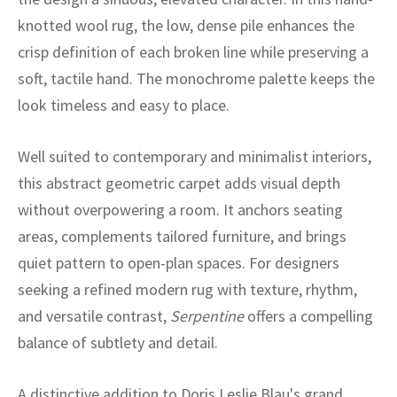
ak
aus
knotted wool rug, the low, dense pile enhances the
ask
crisp definition of each broken line while preserving a
soft, tactile hand. The monochrome palette keeps the
arabian
look timeless and easy to place.
Well suited to contemporary and minimalist interiors,
this abstract geometric carpet adds visual depth
without overpowering a room. It anchors seating
areas, complements tailored furniture, and brings
quiet pattern to open-plan spaces. For designers
seeking a refined modern rug with texture, rhythm,
and versatile contrast,
Serpentine
offers a compelling
balance of subtlety and detail.
A distinctive addition to Doris Leslie Blau's grand