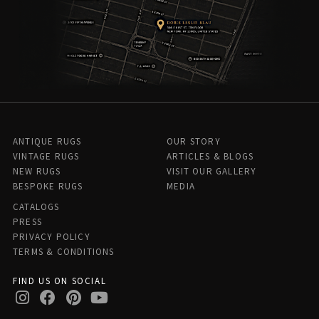
ANTIQUE RUGS
OUR STORY
VINTAGE RUGS
ARTICLES & BLOGS
NEW RUGS
VISIT OUR GALLERY
BESPOKE RUGS
MEDIA
CATALOGS
PRESS
PRIVACY POLICY
TERMS & CONDITIONS
FIND US ON SOCIAL