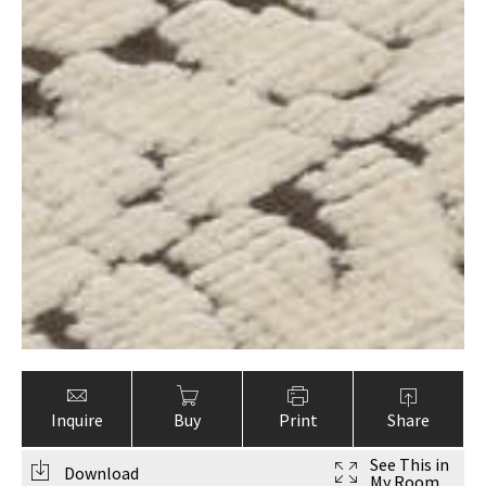
Inquire
Buy
Print
Share
See This in
Download
My Room