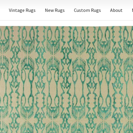
Vintage Rugs
New Rugs
Custom Rugs
About