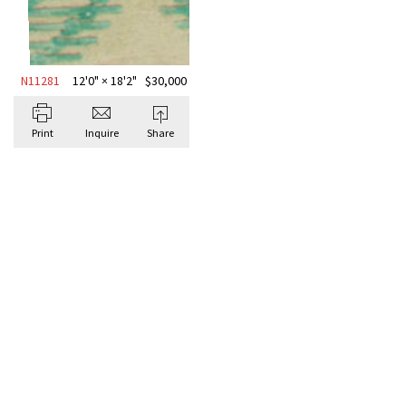
N11281
12'0" × 18'2"
$
30,000
Print
Inquire
Share
BROWSE ALL ABSTRACT
Antique Rugs
ABSTR
WOOL 
“MALA
Signatu