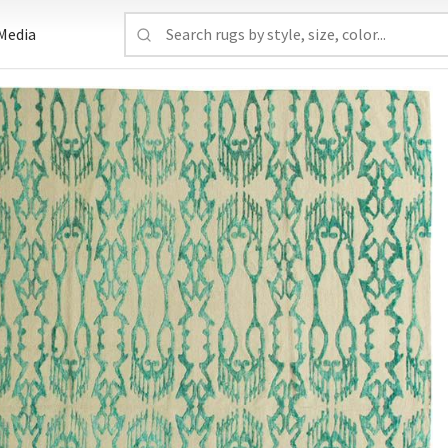
Media