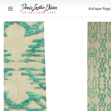
Antique Rugs