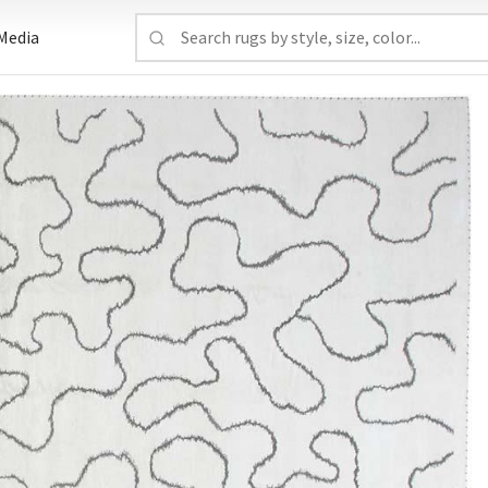
Media