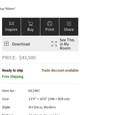
Rug “Ribbon”
Inquire
Buy
Print
Share
See This
Download
in My
Room
PRICE:
$
43,500
Ready to ship
Trade discount available
Free Shipping
Item No.:
N11967
Size:
13'0" × 20'0"
(
396 × 609 cm
)
Style:
Art Deco
,
Modern