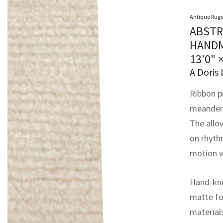
Antique Rugs
ABSTR
HANDM
13'0" 
A Doris 
Ribbon p
meanderin
The allov
on rhyth
motion w
Hand-kno
matte fo
material