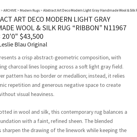
>
ARCHIVE
>
Modern Rugs
>
Abstract Art Deco Modern Light Gray Handmade Wool & Silk 
ACT ART DECO MODERN LIGHT GRAY
ADE WOOL & SILK RUG “RIBBON” N11967
× 20'0"
$
43,500
Leslie Blau Original
resents a crisp abstract-geometric composition, with
g charcoal lines looping across a soft light gray field.
er pattern has no border or medallion; instead, it relies
mic repetition and generous negative space to create
ithout visual heaviness.
tted in wool and silk, this contemporary rug balances a
undation with a faint, refined sheen. The blended
s sharpen the drawing of the linework while keeping the