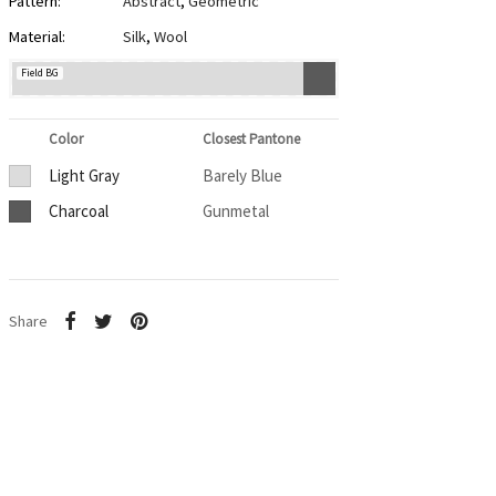
Pattern:
Abstract
,
Geometric
Material:
Silk
,
Wool
Field BG
Color
Closest Pantone
Light Gray
Barely Blue
Charcoal
Gunmetal
Share