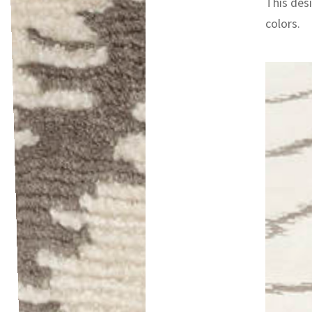
This desi
colors.