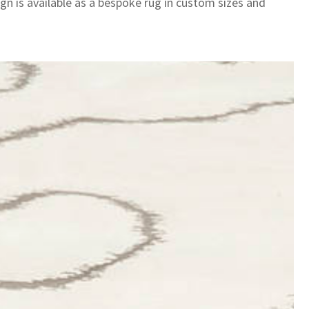
gn is available as a bespoke rug in custom sizes and