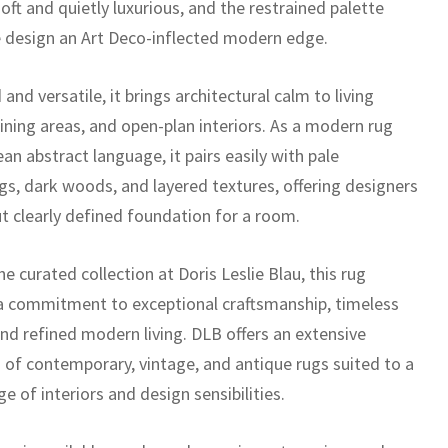
oft and quietly luxurious, and the restrained palette
e design an Art Deco-inflected modern edge.
and versatile, it brings architectural calm to living
ining areas, and open-plan interiors. As a modern rug
ean abstract language, it pairs easily with pale
ngs, dark woods, and layered textures, offering designers
ut clearly defined foundation for a room.
he curated collection at Doris Leslie Blau, this rug
 a commitment to exceptional craftsmanship, timeless
and refined modern living. DLB offers an extensive
n of contemporary, vintage, and antique rugs suited to a
e of interiors and design sensibilities.