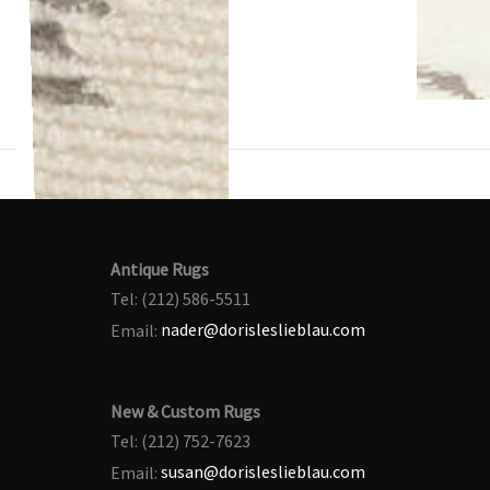
Antique Rugs
Tel: (212) 586-5511
Email:
nader@dorisleslieblau.com
New & Custom Rugs
Tel: (212) 752-7623
Email:
susan@dorisleslieblau.com