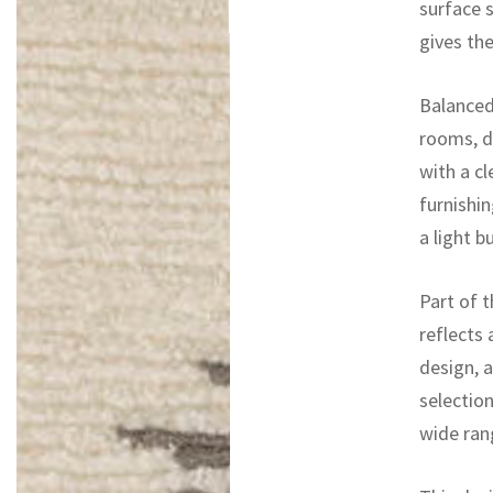
surface s
gives th
Balanced 
rooms, d
with a cl
furnishi
a light b
Part of t
reflects
design, 
selectio
wide rang