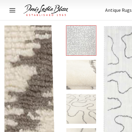
Antique Rugs