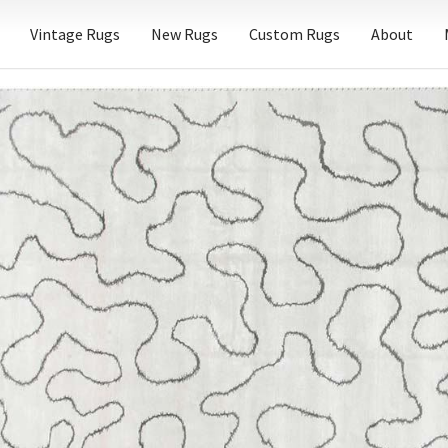
Vintage Rugs
New Rugs
Custom Rugs
About