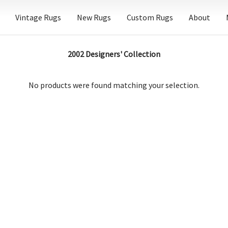
Vintage Rugs
New Rugs
Custom Rugs
About
2002 Designers' Collection
No products were found matching your selection.