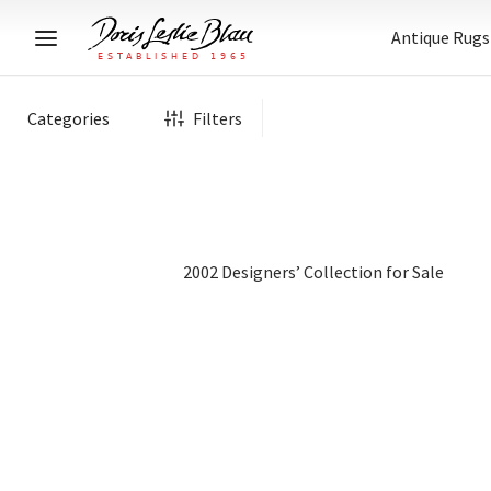
Antique Rugs
Categories
Filters
2002 Designers’ Collection for Sale