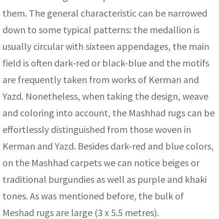
them. The general characteristic can be narrowed
down to some typical patterns: the medallion is
usually circular with sixteen appendages, the main
field is often dark-red or black-blue and the motifs
are frequently taken from works of Kerman and
Yazd. Nonetheless, when taking the design, weave
and coloring into account, the Mashhad rugs can be
effortlessly distinguished from those woven in
Kerman and Yazd. Besides dark-red and blue colors,
on the Mashhad carpets we can notice beiges or
traditional burgundies as well as purple and khaki
tones. As was mentioned before, the bulk of
Meshad rugs are large (3 x 5.5 metres).