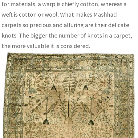
for materials, a warp is chiefly cotton, whereas a
weft is cotton or wool. What makes Mashhad
carpets so precious and alluring are their delicate
knots. The bigger the number of knots in a carpet,
the more valuable it is considered.