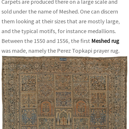
Carpets are produced there on a large scale and
ak
aus
sold under the name of Meshed. One can discern
ask
them looking at their sizes that are mostly large,
arabian
and the typical motifs, for instance medallions.
Between the 1550 and 1556, the first
Meshed rug
was made, namely the Perez Topkapi prayer rug.