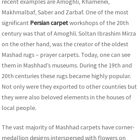
recent examples are Amoghli, Khamenei,
Makhmalbaf, Saber and Zarbaf. One of the most
significant
Persian carpet
workshops of the 20th
century was that of Amoghli. Soltan Ibrashim Mirza
on the other hand, was the creator of the oldest
Mashad rugs – prayer carpets. Today, one can see
them in Mashhad’s museums. During the 19th and
20th centuries these rugs became highly popular.
Not only were they exported to other countries but
they were also beloved elements in the houses of
local people.
The vast majority of Mashhad carpets have corner-
medallion designs interspersed with flowers on