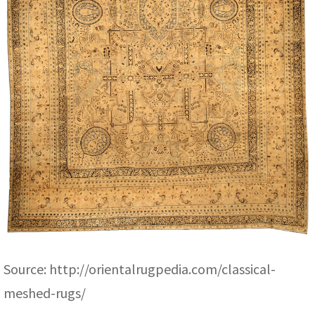
Source:
http://orientalrugpedia.com/classical-
meshed-rugs/