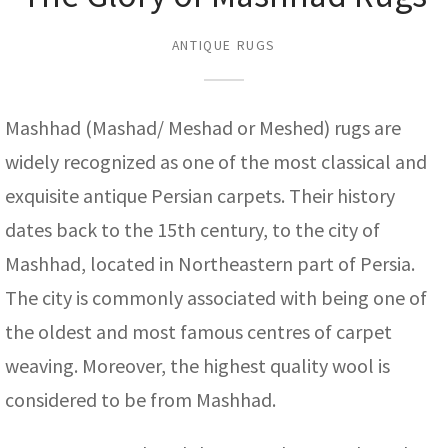
assan
ch
l
sized
ccan
nese
es
sized
rkand
etric
sized
al Fibers
Rental Service
ic Vintage Rug Designers
ANTIQUE RUGS
anabad
ish
ers
rkand
l
ers
ccan
ers
ierge Service
om rugs – All about your dream carpet
ian
re
Nouveau
ish
re
rn Kilims
es
re
RIALS
RIALS
RIALS
Mashhad (Mashad/ Meshad or Meshed) rugs are
e Program
tsar
and Crafts
ican
& Crafts
l
widely recognized as one of the most classical and
DMADE
DMADE
DMADE
exquisite antique Persian carpets. Their history
sson
ish
iz
dates back to the 15th century, to the city of
nnerie
ked
anabad
Mashhad, located in Northeastern part of Persia.
The city is commonly associated with being one of
nster
m
ak
the oldest and most famous centres of carpet
arabian
sson
weaving. Moreover, the highest quality wool is
considered to be from Mashhad.
asian
Nouveau