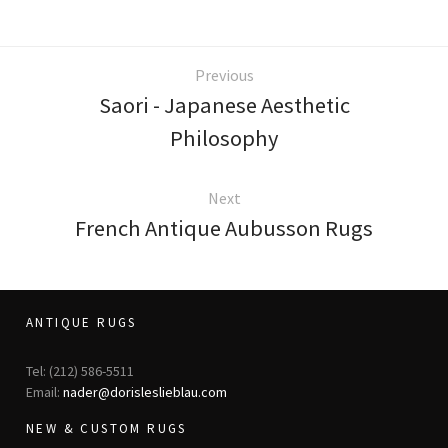
Previous
Saori - Japanese Aesthetic
Philosophy
Next
French Antique Aubusson Rugs
ANTIQUE RUGS
Tel: (212) 586-5511
Email:
nader@dorisleslieblau.com
NEW & CUSTOM RUGS