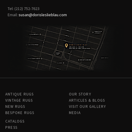
Tel: (212) 752-7623
Email:
susan@dorisleslieblau.com
ANTIQUE RUGS
OUR STORY
VINTAGE RUGS
ARTICLES & BLOGS
NEW RUGS
VISIT OUR GALLERY
BESPOKE RUGS
MEDIA
CATALOGS
PRESS