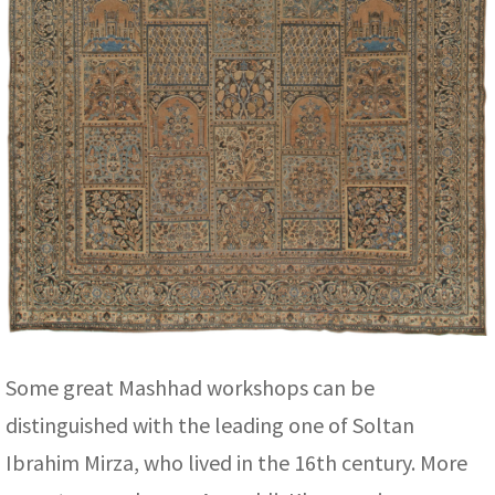
Some great Mashhad workshops can be
distinguished with the leading one of Soltan
Ibrahim Mirza, who lived in the 16th century. More