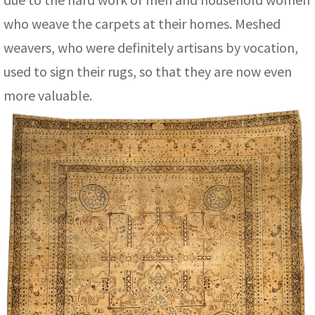
who weave the carpets at their homes. Meshed
weavers, who were definitely artisans by vocation,
used to sign their rugs, so that they are now even
more valuable.