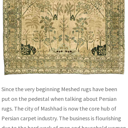
Since the very beginning Meshed rugs have been
put on the pedestal when talking about Persian
rugs. The city of Mashhad is now the core hub of
Persian carpet industry. The business is flourishing
due to the hard work of men and household women