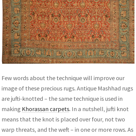
Few words about the technique will improve our
image of these precious rugs. Antique Mashhad rugs
are jufti-knotted – the same technique is used in
making
Khorassan carpets
. In a nutshell, jufti knot
means that the knot is placed over four, not two
warp threats, and the weft – in one or more rows. As