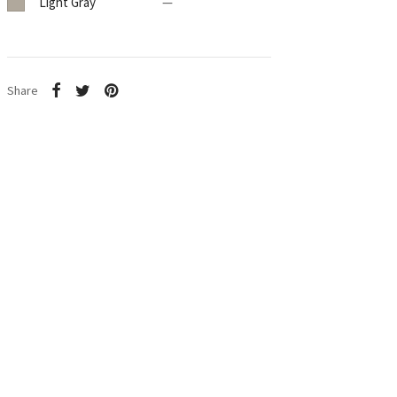
Light Gray
—
Share