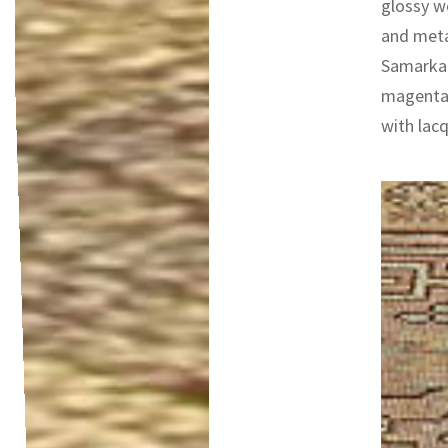
glossy wo
and metal
Samarkan
magenta 
with lacq