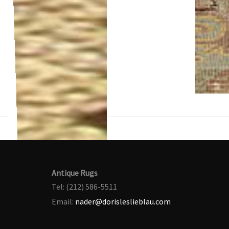
Antique Rugs
Tel: (212) 586-5511
Email:
nader@dorisleslieblau.com