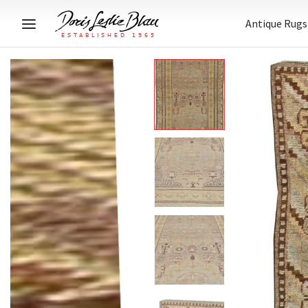
Antique Rugs