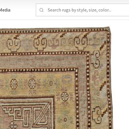
Media