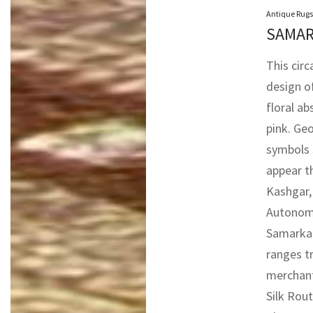
Antique Rugs
SAMAR
This cir
design o
floral ab
pink. Ge
symbols 
appear t
Kashgar,
Autonomo
Samarkan
ranges t
merchant
Silk Rout