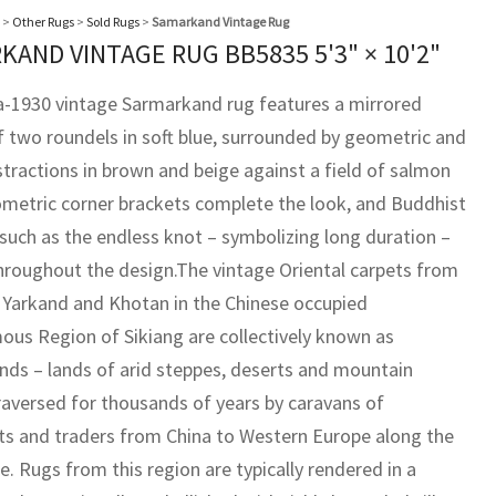
>
Other Rugs
>
Sold Rugs
>
Samarkand Vintage Rug
KAND VINTAGE RUG BB5835
5'3" × 10'2"
ca-1930 vintage Sarmarkand rug features a mirrored
f two roundels in soft blue, surrounded by geometric and
stractions in brown and beige against a field of salmon
ometric corner brackets complete the look, and Buddhist
such as the endless knot – symbolizing long duration –
hroughout the design.The vintage Oriental carpets from
 Yarkand and Khotan in the Chinese occupied
us Region of Sikiang are collectively known as
ds – lands of arid steppes, deserts and mountain
raversed for thousands of years by caravans of
s and traders from China to Western Europe along the
e. Rugs from this region are typically rendered in a