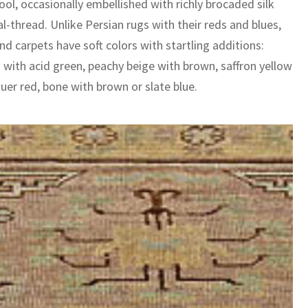
ol, occasionally embellished with richly brocaded silk
-thread. Unlike Persian rugs with their reds and blues,
d carpets have soft colors with startling additions:
with acid green, peachy beige with brown, saffron yellow
uer red, bone with brown or slate blue.