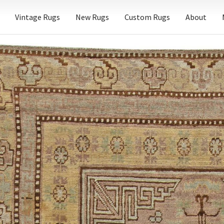
Vintage Rugs
New Rugs
Custom Rugs
About