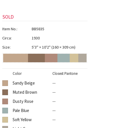
SOLD
Item No.:
BB5835
Circa:
1930
Size:
5'3" × 10'2"
(
160 × 309 cm
)
Color
Closest Pantone
Sandy Beige
—
Muted Brown
—
Dusty Rose
—
Pale Blue
—
Soft Yellow
—