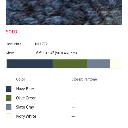
SOLD
Item No.:
N11772
Size:
3'2" × 15'4"
(
96 × 467 cm
)
Color
Closest Pantone
Navy Blue
—
Olive Green
—
Slate Gray
—
Ivory White
—