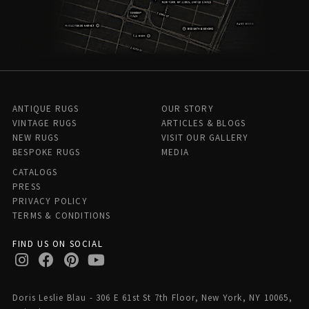
ANTIQUE RUGS
OUR STORY
VINTAGE RUGS
ARTICLES & BLOGS
NEW RUGS
VISIT OUR GALLERY
BESPOKE RUGS
MEDIA
CATALOGS
PRESS
PRIVACY POLICY
TERMS & CONDITIONS
FIND US ON SOCIAL
Doris Leslie Blau - 306 E 61st St 7th Floor, New York, NY 10065,