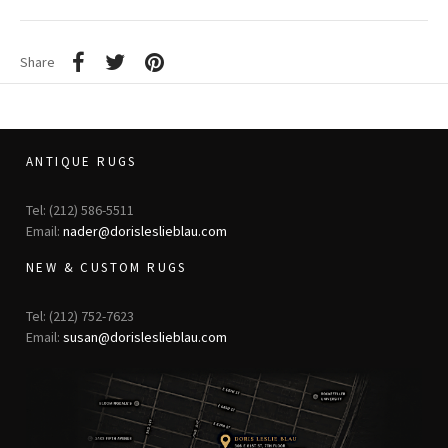
Share
ANTIQUE RUGS
Tel: (212) 586-5511
Email:
nader@dorisleslieblau.com
NEW & CUSTOM RUGS
Tel: (212) 752-7623
Email:
susan@dorisleslieblau.com