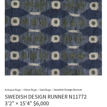
Antique Rugs
>
Other Rugs
>
Sold Rugs
>
Swedish Design Runner
SWEDISH DESIGN RUNNER N11772
3'2" × 15'4"
$
6,000