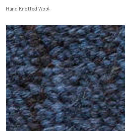
Hand Knotted Wool.