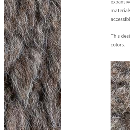
expansiv
materials
accessibl
This desi
colors.