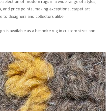
e selection of modern rugs in a wide range of styles,
, and price points, making exceptional carpet art
e to designers and collectors alike.
gn is available as a bespoke rug in custom sizes and