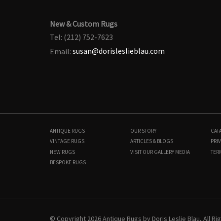
New & Custom Rugs
Tel: (212) 752-7623
Email:
susan@dorisleslieblau.com
ANTIQUE RUGS
OUR STORY
CAT
VINTAGE RUGS
ARTICLES & BLOGS
PRIV
NEW RUGS
VISIT OUR GALLERY
MEDIA
TER
BESPOKE RUGS
N12964
17'1" × 22'0"
$
60,000
© Copyright 2026 Antique Rugs by Doris Leslie Blau, All R