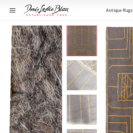
Antique Rugs