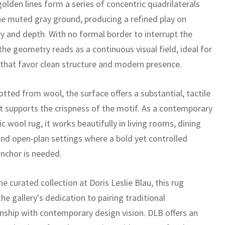
olden lines form a series of concentric quadrilaterals
he muted gray ground, producing a refined play on
 and depth. With no formal border to interrupt the
the geometry reads as a continuous visual field, ideal for
s that favor clean structure and modern presence.
tted from wool, the surface offers a substantial, tactile
t supports the crispness of the motif. As a contemporary
 wool rug, it works beautifully in living rooms, dining
and open-plan settings where a bold yet controlled
anchor is needed.
he curated collection at Doris Leslie Blau, this rug
the gallery's dedication to pairing traditional
nship with contemporary design vision. DLB offers an