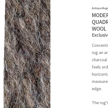
Antique Rugs
MODER
QUADR
WOOL 
Exclusiv
Concentr
rug an ar
charcoal 
feels ord
horizont
measured
edge.
The rug’