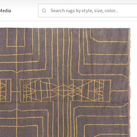
Media