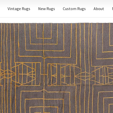
Vintage Rugs
New Rugs
Custom Rugs
About