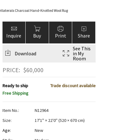
ilaterals Charcoal Hand-Knotted Wool Rug
Inquire
Buy
Print
Share
See This
Download
in My
Room
PRICE:
$
60,000
Ready to ship
Trade discount available
Free Shipping
Item No.:
N12964
Size:
17'1" × 22'0"
(
520 × 670 cm
)
Age:
New