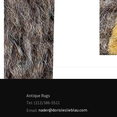
Antique Rugs
Tel: (212) 586-5511
Email:
nader@dorisleslieblau.com