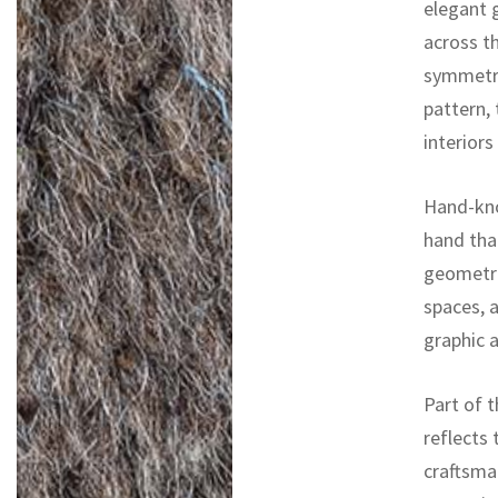
elegant g
across t
symmetry
pattern, 
interior
Hand-kno
hand tha
geometric
spaces, 
graphic 
Part of t
reflects 
craftsma