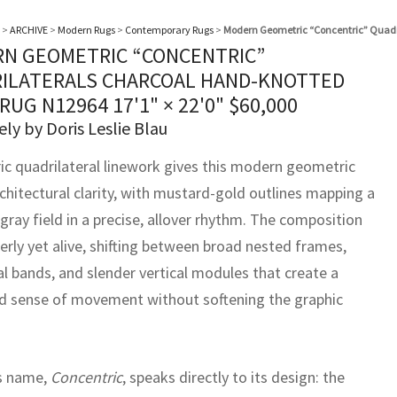
>
ARCHIVE
>
Modern Rugs
>
Contemporary Rugs
>
Modern Geometric “Concentric” Quadr
N GEOMETRIC “CONCENTRIC”
ILATERALS CHARCOAL HAND-KNOTTED
RUG N12964
17'1" × 22'0"
$
60,000
ely by Doris Leslie Blau
ic quadrilateral linework gives this modern geometric
chitectural clarity, with mustard-gold outlines mapping a
gray field in a precise, allover rhythm. The composition
erly yet alive, shifting between broad nested frames,
al bands, and slender vertical modules that create a
 sense of movement without softening the graphic
s name,
Concentric
, speaks directly to its design: the