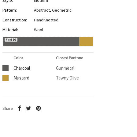
Style:
Modern
Pattern:
Abstract
,
Geometric
Construction:
HandKnotted
Material:
Wool
Field BG
Color
Closest Pantone
Charcoal
Gunmetal
Mustard
Tawny Olive
Share