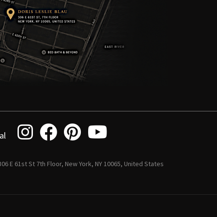
al
 306 E 61st St 7th Floor, New York, NY 10065, United States