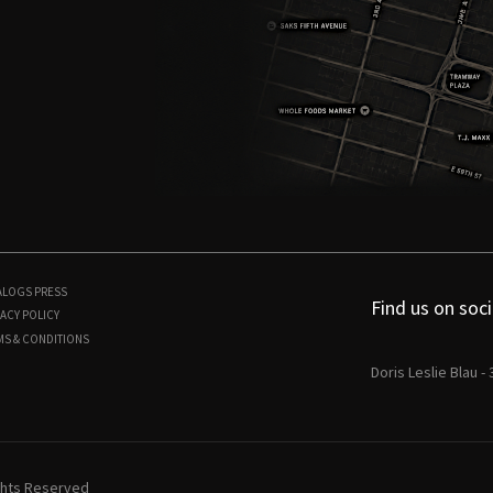
ALOGS
PRESS
Find us on soci
ACY POLICY
MS & CONDITIONS
Doris Leslie Blau -
ights Reserved