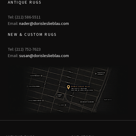
ANTIQUE RUGS
Tel: (212) 586-5511
Email:
nader@dorisleslieblau.com
NEW & CUSTOM RUGS
Tel: (212) 752-7623
Email:
susan@dorisleslieblau.com