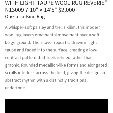
WITH LIGHT TAUPE WOOL RUG REVERIE”
assan
ch
l
sized
ccan
nese
es
sized
rkand
etric
sized
al Fibers
N13009
7'10" × 14'5"
$
2,000
Rental Service
ic Vintage Rug Designers
anabad
ish
ers
rkand
l
ers
ccan
ers
One-of-a-Kind Rug
ierge Service
om rugs – All about your dream carpet
A whisper-soft paisley and trellis kilim, this modern
ian
re
Nouveau
ish
re
rn Kilims
es
re
RIALS
RIALS
RIALS
wool rug layers ornamental movement over a soft
e Program
tsar
and Crafts
ican
& Crafts
l
beige ground. The allover repeat is drawn in light
DMADE
DMADE
DMADE
taupe and faded into the surface, creating a low-
sson
ish
iz
contrast pattern that feels refined rather than
graphic. Rounded medallion-like forms and elongated
nnerie
ked
anabad
scrolls interlock across the field, giving the design an
nster
m
ak
abstract rhythm with a distinctly traditional
undertone.
arabian
sson
asian
Nouveau