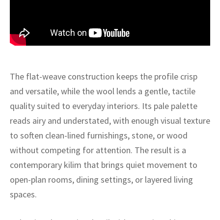
ak
aus
ask
arabian
The flat-weave construction keeps the profile crisp
and versatile, while the wool lends a gentle, tactile
quality suited to everyday interiors. Its pale palette
reads airy and understated, with enough visual texture
to soften clean-lined furnishings, stone, or wood
without competing for attention. The result is a
contemporary kilim that brings quiet movement to
open-plan rooms, dining settings, or layered living
spaces.