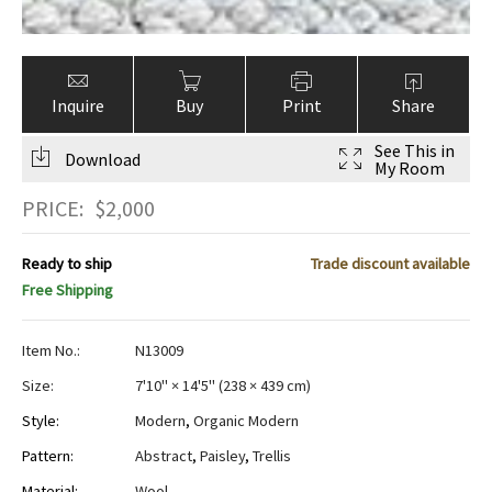
Inquire
Buy
Print
Share
See This in
Download
My Room
PRICE:
$
2,000
Ready to ship
Trade discount available
Free Shipping
Item No.:
N13009
Size:
7'10" × 14'5"
(
238 × 439 cm
)
Style:
Modern
,
Organic Modern
Pattern:
Abstract
,
Paisley
,
Trellis
Material:
Wool