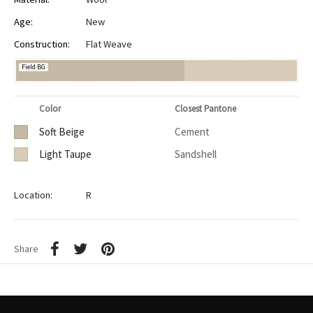
Age:
New
Construction:
Flat Weave
Field BG
Color
Closest Pantone
Soft Beige
Cement
Light Taupe
Sandshell
Location:
R
Share