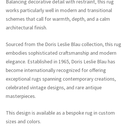
Balancing decorative detail with restraint, this rug
works particularly well in modern and transitional
schemes that call for warmth, depth, and a calm
architectural finish.
Sourced from the Doris Leslie Blau collection, this rug
embodies sophisticated craftsmanship and modern
elegance. Established in 1965, Doris Leslie Blau has
become internationally recognized for offering
exceptional rugs spanning contemporary creations,
celebrated vintage designs, and rare antique
masterpieces.
This design is available as a bespoke rug in custom
sizes and colors.