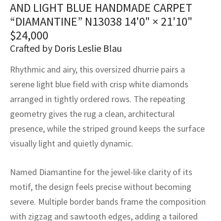
assan
ch
l
sized
ccan
nese
es
sized
rkand
etric
sized
al Fibers
AND LIGHT BLUE HANDMADE CARPET
“DIAMANTINE” N13038
14'0" × 21'10"
Rental Service
ic Vintage Rug Designers
anabad
ish
ers
rkand
l
ers
ccan
ers
$
24,000
ierge Service
om rugs – All about your dream carpet
Crafted by Doris Leslie Blau
ian
re
Nouveau
ish
re
rn Kilims
es
re
RIALS
RIALS
RIALS
Rhythmic and airy, this oversized dhurrie pairs a
e Program
tsar
and Crafts
ican
& Crafts
l
serene light blue field with crisp white diamonds
DMADE
DMADE
DMADE
arranged in tightly ordered rows. The repeating
sson
ish
iz
geometry gives the rug a clean, architectural
nnerie
ked
anabad
presence, while the striped ground keeps the surface
visually light and quietly dynamic.
nster
m
ak
Named Diamantine for the jewel-like clarity of its
arabian
sson
motif, the design feels precise without becoming
asian
Nouveau
severe. Multiple border bands frame the composition
with zigzag and sawtooth edges, adding a tailored