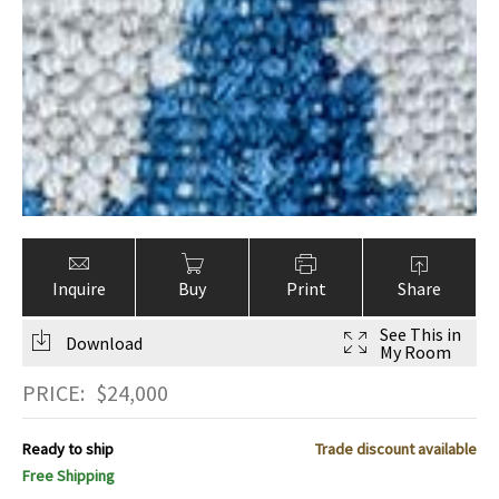
Inquire
Buy
Print
Share
See This in
Download
My Room
PRICE:
$
24,000
Ready to ship
Trade discount available
Free Shipping