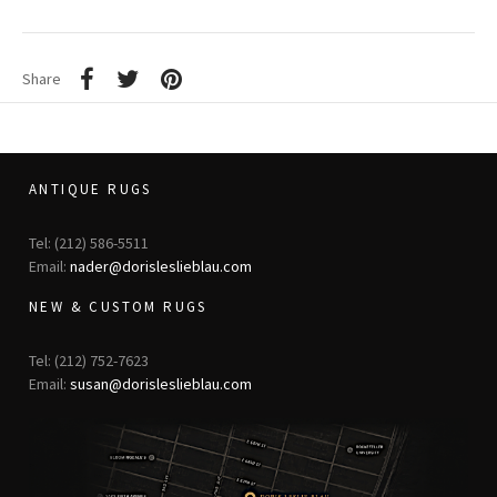
Share
ANTIQUE RUGS
Tel: (212) 586-5511
Email:
nader@dorisleslieblau.com
NEW & CUSTOM RUGS
Tel: (212) 752-7623
Email:
susan@dorisleslieblau.com