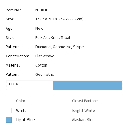
Item No.:
N13038
Size:
14'0" × 21'10"
(
426 × 665 cm
)
Age:
New
Style:
Folk Art
,
Kilim
,
Tribal
Pattern:
Diamond
,
Geometric
,
Stripe
Construction:
Flat Weave
Material:
Cotton
Pattern:
Geometric
Field BG
Color
Closest Pantone
White
Bright White
Light Blue
Alaskan Blue