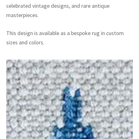
celebrated vintage designs, and rare antique
masterpieces.
This design is available as a bespoke rug in custom
sizes and colors.