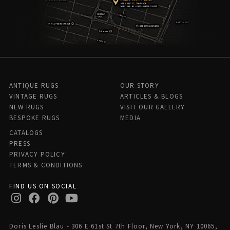
ANTIQUE RUGS
OUR STORY
VINTAGE RUGS
ARTICLES & BLOGS
NEW RUGS
VISIT OUR GALLERY
BESPOKE RUGS
MEDIA
CATALOGS
PRESS
PRIVACY POLICY
TERMS & CONDITIONS
FIND US ON SOCIAL
Doris Leslie Blau - 306 E 61st St 7th Floor, New York, NY 10065,