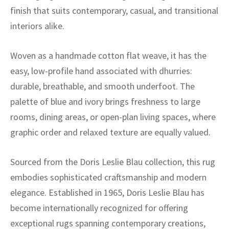
ak
aus
finish that suits contemporary, casual, and transitional
interiors alike.
ask
arabian
Woven as a handmade cotton flat weave, it has the
easy, low-profile hand associated with dhurries:
durable, breathable, and smooth underfoot. The
palette of blue and ivory brings freshness to large
rooms, dining areas, or open-plan living spaces, where
graphic order and relaxed texture are equally valued.
Sourced from the Doris Leslie Blau collection, this rug
embodies sophisticated craftsmanship and modern
elegance. Established in 1965, Doris Leslie Blau has
become internationally recognized for offering
exceptional rugs spanning contemporary creations,