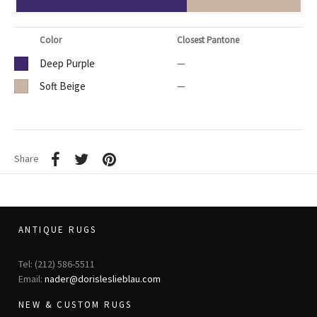
Color
Closest Pantone
Deep Purple
—
Soft Beige
—
Share
ANTIQUE RUGS
Tel: (212) 586-5511
Email:
nader@dorisleslieblau.com
NEW & CUSTOM RUGS