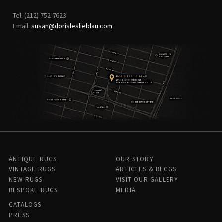
Tel: (212) 752-7623
Email:
susan@dorisleslieblau.com
ANTIQUE RUGS
OUR STORY
VINTAGE RUGS
ARTICLES & BLOGS
NEW RUGS
VISIT OUR GALLERY
BESPOKE RUGS
MEDIA
CATALOGS
PRESS