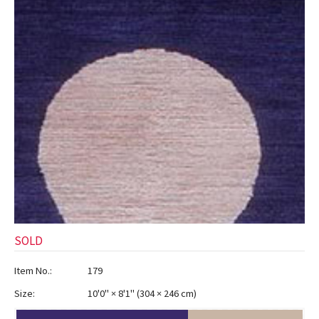
ak
aus
ask
arabian
SOLD
Item No.:
179
Size:
10'0" × 8'1"
(
304 × 246 cm
)