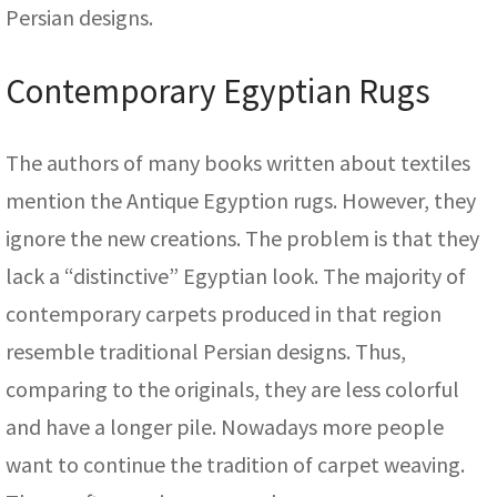
Persian designs.
Contemporary Egyptian Rugs
The authors of many books written about textiles
mention the Antique Egyption rugs. However, they
ignore the new creations. The problem is that they
lack a “distinctive” Egyptian look. The majority of
contemporary carpets produced in that region
resemble traditional Persian designs. Thus,
comparing to the originals, they are less colorful
and have a longer pile. Nowadays more people
want to continue the tradition of carpet weaving.