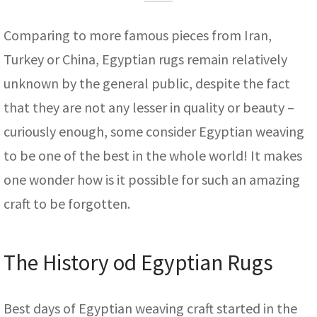
assan
ch
l
sized
ccan
nese
es
sized
rkand
etric
sized
al Fibers
Rental Service
ic Vintage Rug Designers
Comparing to more famous pieces from Iran,
anabad
ish
ers
rkand
l
ers
ccan
ers
Turkey or China, Egyptian rugs remain relatively
ierge Service
om rugs – All about your dream carpet
ian
re
Nouveau
ish
re
rn Kilims
es
re
unknown by the general public, despite the fact
RIALS
RIALS
RIALS
e Program
that they are not any lesser in quality or beauty –
tsar
and Crafts
ican
& Crafts
l
curiously enough, some consider Egyptian weaving
DMADE
DMADE
DMADE
sson
ish
iz
to be one of the best in the whole world! It makes
one wonder how is it possible for such an amazing
nnerie
ked
anabad
craft to be forgotten.
nster
m
ak
arabian
sson
The History od Egyptian Rugs
asian
Nouveau
Best days of Egyptian weaving craft started in the