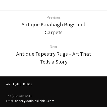
Previous
Antique Karabagh Rugs and
Carpets
Next
Antique Tapestry Rugs – Art That
Tells a Story
ANTIQUE RUGS
Tel: (212) 586-5511
Email:
nader@dorisleslieblau.com