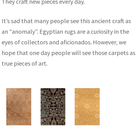
They craft new pieces every day.
It’s sad that many people see this ancient craft as
an “anomaly”. Egyptian rugs are a curiosity in the
eyes of collectors and aficionados. However, we
hope that one day people will see those carpets as
true pieces of art.