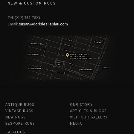
NEW & CUSTOM RUGS
Tel: (212) 752-7623
Email:
susan@dorisleslieblau.com
ANTIQUE RUGS
OUR STORY
VINTAGE RUGS
ARTICLES & BLOGS
NEW RUGS
VISIT OUR GALLERY
BESPOKE RUGS
MEDIA
CATALOGS