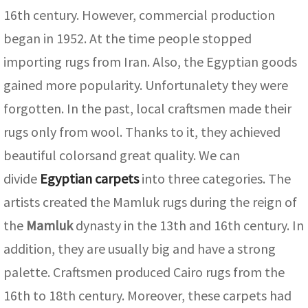
ak
aus
16th century. However, commercial production
began in 1952. At the time people stopped
ask
importing rugs from Iran. Also, the Egyptian goods
arabian
gained more popularity. Unfortunalety they were
forgotten. In the past, local craftsmen made their
rugs only from wool. Thanks to it, they achieved
beautiful colorsand great quality. We can
divide
Egyptian carpets
into three categories. The
artists created the Mamluk rugs during the reign of
the
Mamluk
dynasty in the 13th and 16th century. In
addition, they are usually big and have a strong
palette. Craftsmen produced Cairo rugs from the
16th to 18th century. Moreover, these carpets had