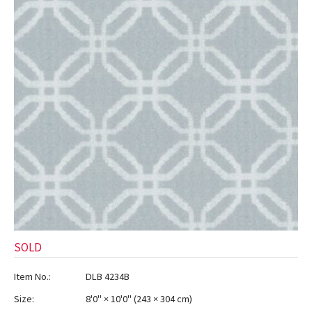
ak
aus
ask
arabian
SOLD
Item No.:
DLB 4234B
Size:
8'0" × 10'0"
(
243 × 304 cm
)