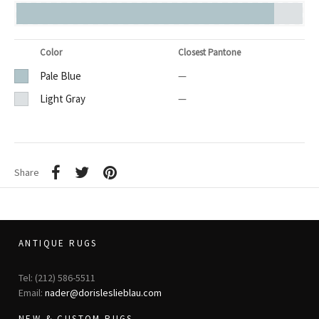
Color
Closest Pantone
Pale Blue
—
Light Gray
—
Share
ANTIQUE RUGS
Tel: (212) 586-5511
Email:
nader@dorisleslieblau.com
NEW & CUSTOM RUGS