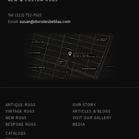
Tel: (212) 752-7623
Email:
susan@dorisleslieblau.com
ANTIQUE RUGS
OUR STORY
VINTAGE RUGS
ARTICLES & BLOGS
NEW RUGS
VISIT OUR GALLERY
BESPOKE RUGS
MEDIA
CATALOGS