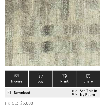
Inquire
Buy
Print
Share
See This in
Download
My Room
PRICE:
$
5,000