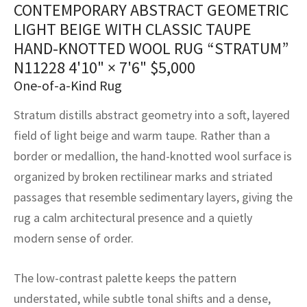
CONTEMPORARY ABSTRACT GEOMETRIC
assan
ch
l
sized
ccan
nese
es
sized
rkand
etric
sized
al Fibers
LIGHT BEIGE WITH CLASSIC TAUPE
Rental Service
ic Vintage Rug Designers
anabad
ish
ers
rkand
l
ers
ccan
ers
HAND-KNOTTED WOOL RUG “STRATUM”
N11228
4'10" × 7'6"
$
5,000
ierge Service
om rugs – All about your dream carpet
ian
re
Nouveau
ish
re
rn Kilims
es
re
One-of-a-Kind Rug
RIALS
RIALS
RIALS
e Program
tsar
and Crafts
ican
& Crafts
l
Stratum distills abstract geometry into a soft, layered
DMADE
DMADE
DMADE
field of light beige and warm taupe. Rather than a
sson
ish
iz
border or medallion, the hand-knotted wool surface is
organized by broken rectilinear marks and striated
nnerie
ked
anabad
passages that resemble sedimentary layers, giving the
nster
m
ak
rug a calm architectural presence and a quietly
modern sense of order.
arabian
sson
The low-contrast palette keeps the pattern
asian
Nouveau
understated, while subtle tonal shifts and a dense,