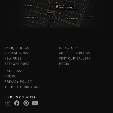
ANTIQUE RUGS
OUR STORY
VINTAGE RUGS
ARTICLES & BLOGS
NEW RUGS
VISIT OUR GALLERY
BESPOKE RUGS
MEDIA
CATALOGS
PRESS
PRIVACY POLICY
TERMS & CONDITIONS
FIND US ON SOCIAL