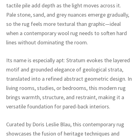
ak
aus
tactile pile add depth as the light moves across it.
Pale stone, sand, and grey nuances emerge gradually,
ask
so the rug feels more textural than graphic—ideal
arabian
when a contemporary wool rug needs to soften hard
lines without dominating the room.
Its name is especially apt: Stratum evokes the layered
motif and grounded elegance of geological strata,
translated into a refined abstract geometric design. In
living rooms, studies, or bedrooms, this modern rug
brings warmth, structure, and restraint, making it a
versatile foundation for pared-back interiors.
Curated by Doris Leslie Blau, this contemporary rug
showcases the fusion of heritage techniques and