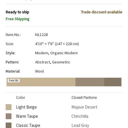
Ready to ship
Trade discount available
Free Shipping
Item No.:
N11228
Size:
4'10" × 7'6"
(
147 × 228 cm
)
Style:
Modern
,
Organic Modern
Pattern:
Abstract
,
Geometric
Material:
Wool
Field BG
Color
Closest Pantone
Light Beige
Mojave Desert
Warm Taupe
Chinchilla
Classic Taupe
Lead Gray