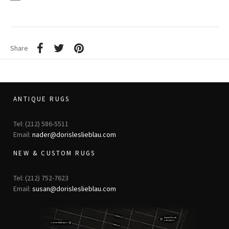
Share
ANTIQUE RUGS
Tel: (212) 586-5511
Email:
nader@dorisleslieblau.com
NEW & CUSTOM RUGS
Tel: (212) 752-7623
Email:
susan@dorisleslieblau.com