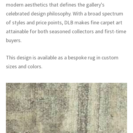
modern aesthetics that defines the gallery's
celebrated design philosophy. With a broad spectrum
of styles and price points, DLB makes fine carpet art
attainable for both seasoned collectors and first-time
buyers.
This design is available as a bespoke rug in custom
sizes and colors.