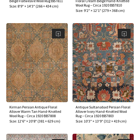
Beige Flatweave Wool Rug BB7811
Floral Cream Beige Hand-Knotted
ak
aus
Wool Rug – Circa 1920 BB7810
Size:
8'9" × 14'3"
(
266 × 434 cm
)
Size:
9'2" × 12'1"
(
279 × 368 cm
)
ask
arabian
Kirman Persian Antique Floral
Antique Sultanabad Persian Floral
Allover Warm Tan Hand-Knotted
Allover Ivory Hand-Knotted Wool
Wool Rug – Circa 1920 BB7808
Rug – Circa 1920 BB7803
Size:
12'6" × 20'8"
(
381 × 629 cm
)
Size:
10'3" × 13'9"
(
312 × 419 cm
)