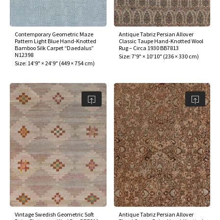
assan
ch
l
sized
ccan
nese
es
sized
rkand
etric
sized
al Fibers
Rental Service
ic Vintage Rug Designers
anabad
ish
ers
rkand
l
ers
ccan
ers
Contemporary Geometric Maze
Antique Tabriz Persian Allover
Pattern Light Blue Hand-Knotted
Classic Taupe Hand-Knotted Wool
ierge Service
om rugs – All about your dream carpet
Bamboo Silk Carpet “Daedalus”
Rug – Circa 1930 BB7813
ian
re
Nouveau
ish
re
rn Kilims
es
re
N12398
Size:
7'9" × 10'10"
(
236 × 330 cm
)
RIALS
RIALS
RIALS
Size:
14'9" × 24'9"
(
449 × 754 cm
)
e Program
tsar
and Crafts
ican
& Crafts
l
DMADE
DMADE
DMADE
sson
ish
iz
nnerie
ked
anabad
nster
m
ak
arabian
sson
asian
Nouveau
Vintage Swedish Geometric Soft
Antique Tabriz Persian Allover