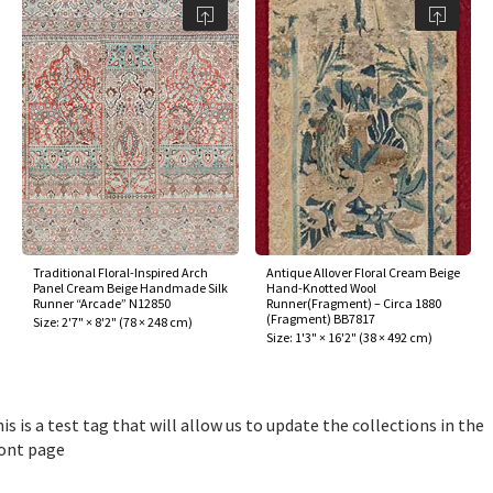
Traditional Floral-Inspired Arch
Antique Allover Floral Cream Beige
Panel Cream Beige Handmade Silk
Hand-Knotted Wool
Runner “Arcade” N12850
Runner(Fragment) – Circa 1880
(Fragment) BB7817
Size:
2'7" × 8'2"
(
78 × 248 cm
)
Size:
1'3" × 16'2"
(
38 × 492 cm
)
is is a test tag that will allow us to update the collections in the
ont page