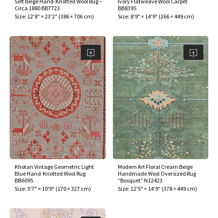
Soft Beige Hand-Knotted Wool Rug –
Ivory Flatweave Wool Carpet
ak
aus
Circa 1880 BB7723
BB8395
Size:
12'8" × 23'2"
(
386 × 706 cm
)
Size:
8'9" × 14'9"
(
266 × 449 cm
)
ask
arabian
Khotan Vintage Geometric Light
Modern Art Floral Cream Beige
Blue Hand-Knotted Wool Rug
Handmade Wool Oversized Rug
BB6095
“Bosquet” N12423
Size:
5'7" × 10'9"
(
170 × 327 cm
)
Size:
12'5" × 14'9"
(
378 × 449 cm
)