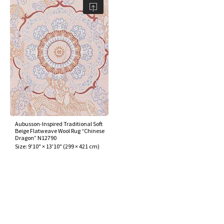
Aubusson-Inspired Traditional Soft
Beige Flatweave Wool Rug “Chinese
Dragon” N12790
Size:
9'10" × 13'10"
(
299 × 421 cm
)