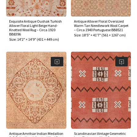
assan
ch
l
sized
ccan
nese
es
sized
rkand
etric
sized
al Fibers
Rental Service
ic Vintage Rug Designers
anabad
ish
ers
rkand
l
ers
ccan
ers
Exquisite Antique Oushak Turkish
Antique Allover Floral Oversized
Allover Floral Light Beige Hand-
Warm Tan Needlework Wool Carpet
ierge Service
om rugs – All about your dream carpet
Knotted Wool Rug – Circa 1920
– Circa 1940 Portuguese BB8521
ian
re
Nouveau
ish
re
rn Kilims
es
re
BB8396
Size:
18'5" × 41'7"
(
561 × 1267 cm
)
RIALS
RIALS
RIALS
Size:
14'2" × 14'9"
(
431 × 449 cm
)
e Program
tsar
and Crafts
ican
& Crafts
l
DMADE
DMADE
DMADE
sson
ish
iz
nnerie
ked
anabad
nster
m
ak
arabian
sson
asian
Nouveau
Antique Amritsar Indian Medallion
Scandinavian Vintage Geometric