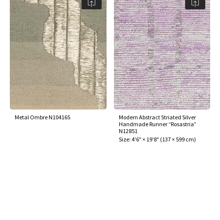
ak
aus
ask
arabian
Metal Ombre N10416S
Modern Abstract Striated Silver
Handmade Runner “Rosastria”
N12851
Size:
4'6" × 19'8"
(
137 × 599 cm
)