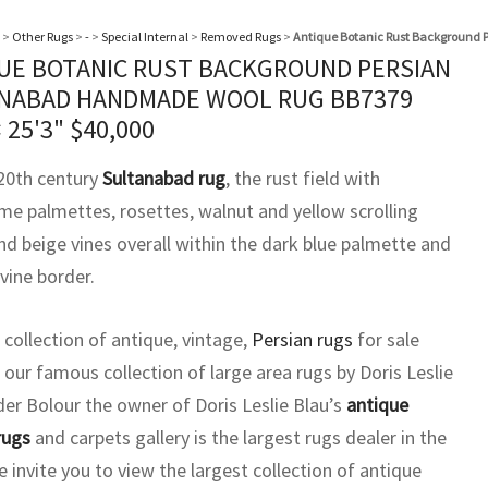
>
Other Rugs
>
-
>
Special Internal
>
Removed Rugs
>
Antique Botanic Rust Background
UE BOTANIC RUST BACKGROUND PERSIAN
NABAD HANDMADE WOOL RUG BB7379
× 25'3"
$
40,000
 20th century
Sultanabad rug
, the rust field with
me palmettes, rosettes, walnut and yellow scrolling
nd beige vines overall within the dark blue palmette and
 vine border.
 collection of antique, vintage,
Persian rugs
for sale
 our famous collection of large area rugs by Doris Leslie
der Bolour the owner of Doris Leslie Blau’s
antique
rugs
and carpets gallery is the largest rugs dealer in the
 invite you to view the largest collection of antique