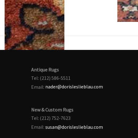
Antique Rugs
Tel: (212) 586-5511
Email:
nader@dorisleslieblau.com
New & Custom Rugs
Tel: (212) 752-7623
Email:
susan@dorisleslieblau.com