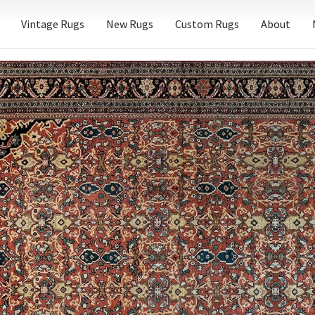
Vintage Rugs
New Rugs
Custom Rugs
About