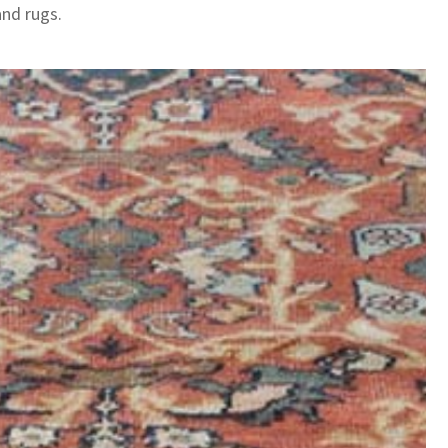
and rugs.