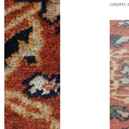
carpets 