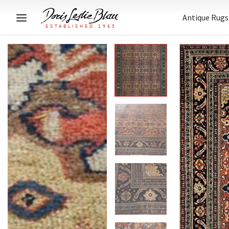
Antique Rugs