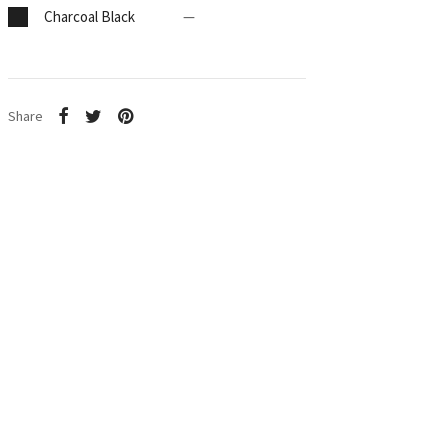
Charcoal Black
—
Share