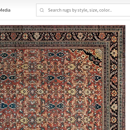
Media