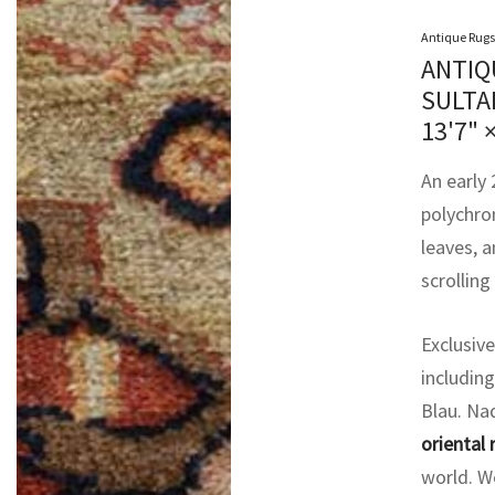
Antique Rugs
ANTIQ
SULTA
13'7" 
An early
polychro
leaves, a
scrolling
Exclusive
including
Blau. Na
oriental 
world. We