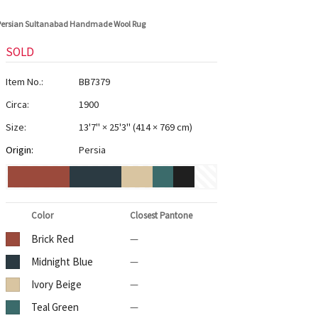
 Persian Sultanabad Handmade Wool Rug
SOLD
Item No.:
BB7379
Circa:
1900
Size:
13'7" × 25'3"
(
414 × 769 cm
)
Origin:
Persia
Color
Closest Pantone
Brick Red
—
Midnight Blue
—
Ivory Beige
—
Teal Green
—