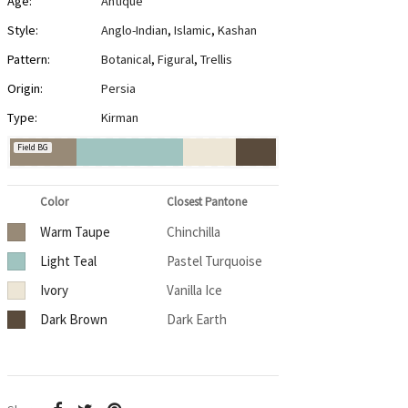
Age:
Antique
Style:
Anglo-Indian
,
Islamic
,
Kashan
Pattern:
Botanical
,
Figural
,
Trellis
Origin:
Persia
Type:
Kirman
Field BG
Color
Closest Pantone
Warm Taupe
Chinchilla
Light Teal
Pastel Turquoise
Ivory
Vanilla Ice
Dark Brown
Dark Earth