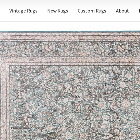
Vintage Rugs
New Rugs
Custom Rugs
About