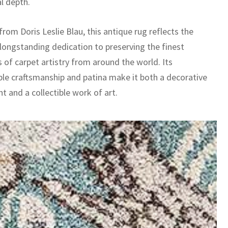
l depth.
rom Doris Leslie Blau, this antique rug reflects the
 longstanding dedication to preserving the finest
 of carpet artistry from around the world. Its
le craftsmanship and patina make it both a decorative
t and a collectible work of art.