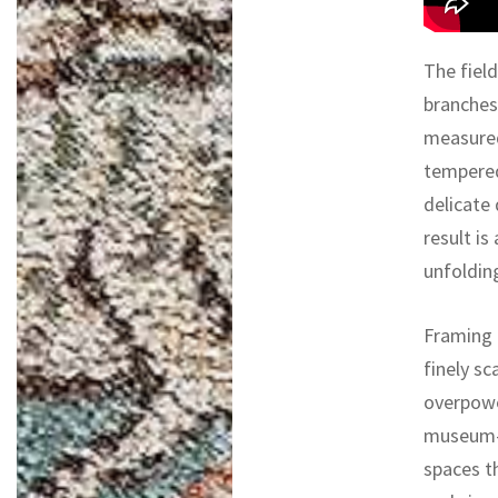
The field
branches
measured
tempered
delicate
result is
unfoldin
Framing 
finely s
overpowe
museum-li
spaces th