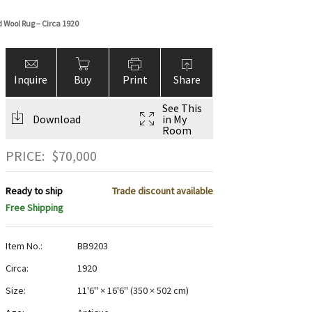
 Wool Rug – Circa 1920
Inquire
Buy
Print
Share
See This
Download
in My
Room
PRICE:
$
70,000
Ready to ship
Trade discount available
Free Shipping
Item No.:
BB9203
Circa:
1920
Size:
11'6" × 16'6"
(
350 × 502 cm
)