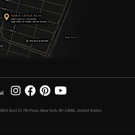
al
 306 E 61st St 7th Floor, New York, NY 10065, United States