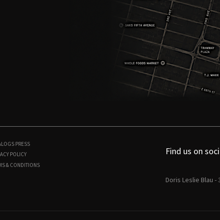
ALOGS
PRESS
Find us on soci
ACY POLICY
MS & CONDITIONS
Doris Leslie Blau -