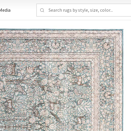
Media