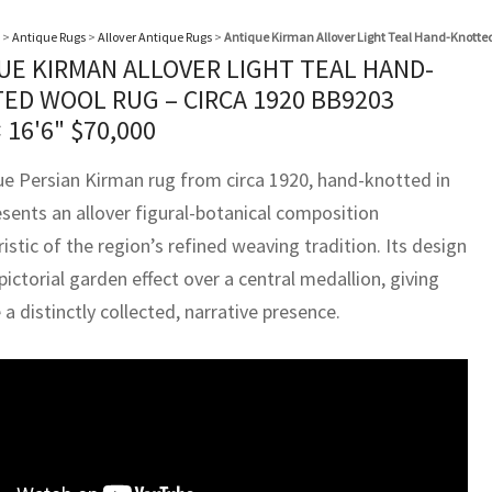
>
Antique Rugs
>
Allover Antique Rugs
>
Antique Kirman Allover Light Teal Hand-Knotted
UE KIRMAN ALLOVER LIGHT TEAL HAND-
ED WOOL RUG – CIRCA 1920 BB9203
× 16'6"
$
70,000
ue Persian Kirman rug from circa 1920, hand-knotted in
esents an allover figural-botanical composition
istic of the region’s refined weaving tradition. Its design
pictorial garden effect over a central medallion, giving
 a distinctly collected, narrative presence.