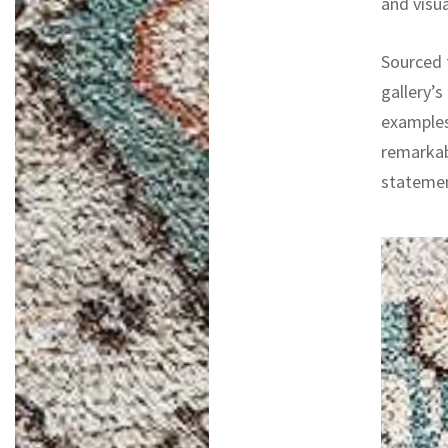
and visua
Sourced f
gallery’s
examples
remarkab
statemen