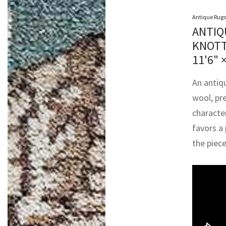
Antique Rugs
ANTIQ
KNOTT
11'6" 
An antiq
wool, pr
character
favors a 
the piece