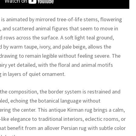
 is animated by mirrored tree-of-life stems, flowering
, and scattered animal figures that seem to move in
 rows across the surface. A soft light teal ground,
 by warm taupe, ivory, and pale beige, allows the
 drawing to remain legible without feeling severe. The
 airy yet detailed, with the floral and animal motifs
g in layers of quiet ornament.
the composition, the border system is restrained and
caled, echoing the botanical language without
ring the center. This antique Kirman rug brings a calm,
ke elegance to traditional interiors, eclectic rooms, or
at benefit from an allover Persian rug with subtle color