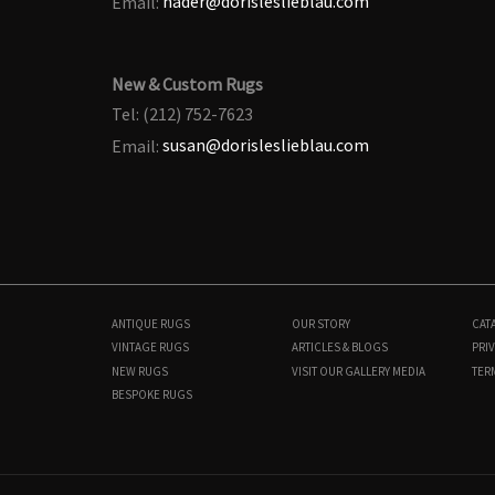
Email:
nader@dorisleslieblau.com
New & Custom Rugs
Tel: (212) 752-7623
Email:
susan@dorisleslieblau.com
ANTIQUE RUGS
OUR STORY
CAT
VINTAGE RUGS
ARTICLES & BLOGS
PRIV
NEW RUGS
VISIT OUR GALLERY
MEDIA
TER
BESPOKE RUGS
BB9203
11'6" × 16'6"
$
70,000