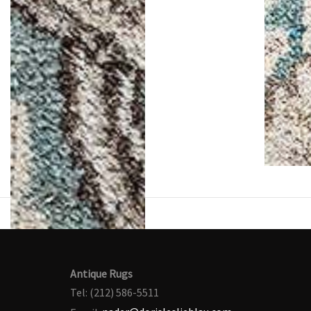
Antique Rugs
Tel: (212) 586-5511