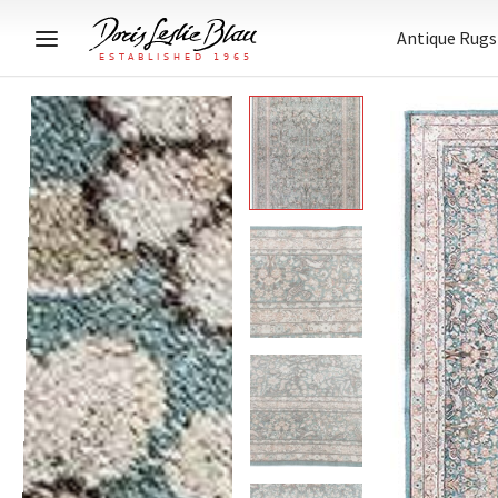
Antique Rugs