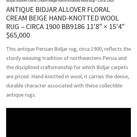
Bidjar Allover Floral Cream Beige Hand-Knotted Wool Rug – Circa 1900
assan
ch
l
sized
ccan
nese
es
sized
rkand
etric
sized
al Fibers
ANTIQUE BIDJAR ALLOVER FLORAL
Rental Service
ic Vintage Rug Designers
CREAM BEIGE HAND-KNOTTED WOOL
anabad
ish
ers
rkand
l
ers
ccan
ers
RUG – CIRCA 1900 BB9186
11'8" × 15'4"
ierge Service
om rugs – All about your dream carpet
ian
re
Nouveau
ish
re
rn Kilims
es
re
$
65,000
RIALS
RIALS
RIALS
e Program
tsar
and Crafts
ican
& Crafts
l
This antique Persian Bidjar rug, circa 1900, reflects the
DMADE
DMADE
DMADE
sturdy weaving tradition of northwestern Persia and
sson
ish
iz
the disciplined craftsmanship for which Bidjar carpets
are prized. Hand-knotted in wool, it carries the dense,
nnerie
ked
anabad
durable character associated with these collectible
nster
m
ak
antique rugs.
arabian
sson
asian
Nouveau