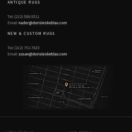
ANTIQUE RUGS
Tel: (212) 586-5511
Email:
nader@dorisleslieblau.com
NEW & CUSTOM RUGS
Tel: (212) 752-7623
Email:
susan@dorisleslieblau.com