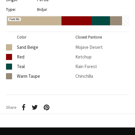
Type:
Bidjar
Field BG
Color
Closest Pantone
Sand Beige
Mojave Desert
Red
Ketchup
Teal
Rain Forest
Warm Taupe
Chinchilla
Share