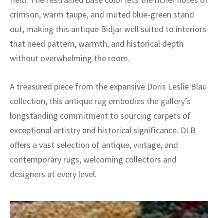
crimson, warm taupe, and muted blue-green stand
out, making this antique Bidjar well suited to interiors
that need pattern, warmth, and historical depth
without overwhelming the room.
A treasured piece from the expansive Doris Leslie Blau
collection, this antique rug embodies the gallery’s
longstanding commitment to sourcing carpets of
exceptional artistry and historical significance. DLB
offers a vast selection of antique, vintage, and
contemporary rugs, welcoming collectors and
designers at every level.