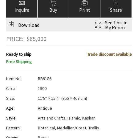
Inquire
Buy
Print
Share
See This in
Download
My Room
PRICE:
$
65,000
Ready to ship
Trade discount available
Free Shipping
Item No.:
BB9186
Circa:
1900
Size:
11'8" × 15'4"
(
355 × 467 cm
)
Age:
Antique
Style:
Arts and Crafts
,
Islamic
,
Kashan
Pattern:
Botanical
,
Medallion/Crest
,
Trellis
Origin:
Persia