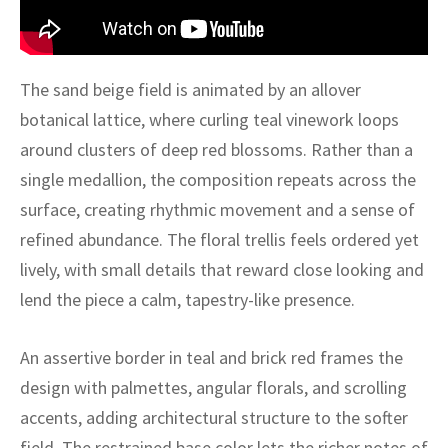
ak
aus
ask
The sand beige field is animated by an allover
arabian
botanical lattice, where curling teal vinework loops
around clusters of deep red blossoms. Rather than a
single medallion, the composition repeats across the
surface, creating rhythmic movement and a sense of
refined abundance. The floral trellis feels ordered yet
lively, with small details that reward close looking and
lend the piece a calm, tapestry-like presence.
An assertive border in teal and brick red frames the
design with palmettes, angular florals, and scrolling
accents, adding architectural structure to the softer
field. The restrained base color lets the richer notes of