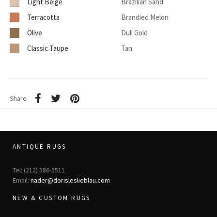
Light Beige
Brazilian Sand
Terracotta
Brandied Melon
Olive
Dull Gold
Classic Taupe
Tan
Share
ANTIQUE RUGS
Tel: (212) 586-5511
Email:
nader@dorisleslieblau.com
NEW & CUSTOM RUGS