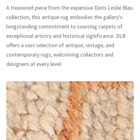
A treasured piece from the expansive Doris Leslie Blau
collection, this antique rug embodies the gallery's
longstanding commitment to sourcing carpets of
exceptional artistry and historical significance. DLB
offers a vast selection of antique, vintage, and
contemporary rugs, welcoming collectors and
designers at every level.