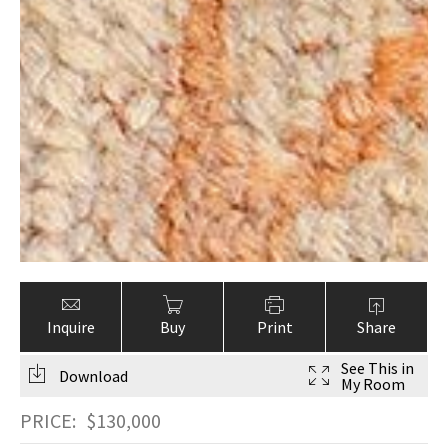
Inquire
Buy
Print
Share
See This in
Download
My Room
PRICE:
$
130,000