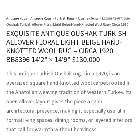
assan
ch
l
sized
ccan
nese
es
sized
rkand
etric
sized
al Fibers
Rental Service
ic Vintage Rug Designers
anabad
ish
ers
rkand
l
ers
ccan
ers
Antique Rugs
>
Antique Rugs
>
Turkish Rugs
>
Oushak Rugs
>
Exquisite Antique
Oushak Turkish Allover Floral Light Beige Hand-Knotted Wool Rug – Circa 1920
ierge Service
om rugs – All about your dream carpet
EXQUISITE ANTIQUE OUSHAK TURKISH
ian
re
Nouveau
ish
re
rn Kilims
es
re
RIALS
RIALS
RIALS
ALLOVER FLORAL LIGHT BEIGE HAND-
e Program
KNOTTED WOOL RUG – CIRCA 1920
tsar
and Crafts
ican
& Crafts
l
BB8396
14'2" × 14'9"
$
130,000
DMADE
DMADE
DMADE
sson
ish
iz
This antique Turkish Oushak rug, circa 1920, is an
nnerie
ked
anabad
oversized square hand-knotted wool carpet rooted in
the Anatolian weaving tradition of western Turkey. Its
nster
m
ak
open allover layout gives the piece a calm
architectural presence, making it especially useful in
arabian
sson
formal living spaces, dining rooms, or layered interiors
asian
Nouveau
that call for warmth without heaviness.