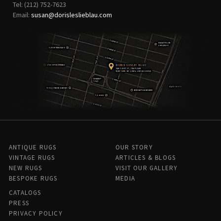
Tel: (212) 752-7623
Email:
susan@dorisleslieblau.com
ANTIQUE RUGS
OUR STORY
VINTAGE RUGS
ARTICLES & BLOGS
NEW RUGS
VISIT OUR GALLERY
BESPOKE RUGS
MEDIA
CATALOGS
PRESS
PRIVACY POLICY