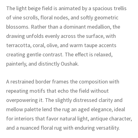
ak
aus
The light beige field is animated by a spacious trellis
of vine scrolls, floral nodes, and softly geometric
ask
blossoms. Rather than a dominant medallion, the
arabian
drawing unfolds evenly across the surface, with
terracotta, coral, olive, and warm taupe accents
creating gentle contrast. The effect is relaxed,
painterly, and distinctly Oushak.
A restrained border frames the composition with
repeating motifs that echo the field without
overpowering it. The slightly distressed clarity and
mellow palette lend the rug an aged elegance, ideal
for interiors that favor natural light, antique character,
and a nuanced floral rug with enduring versatility.