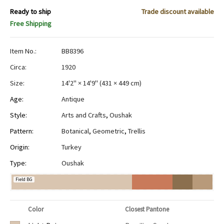
Ready to ship
Trade discount available
Free Shipping
Item No.:
BB8396
Circa:
1920
Size:
14'2" × 14'9"
(
431 × 449 cm
)
Age:
Antique
Style:
Arts and Crafts
,
Oushak
Pattern:
Botanical
,
Geometric
,
Trellis
Origin:
Turkey
Type:
Oushak
Field BG
Color
Closest Pantone