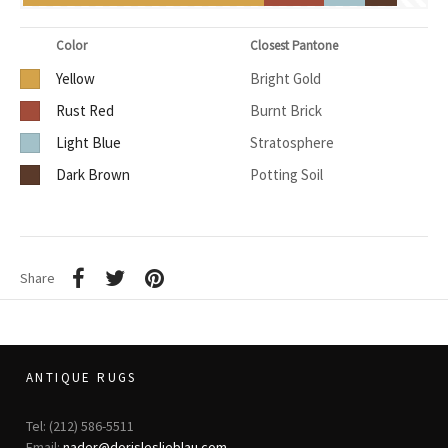
Color
Closest Pantone
Yellow
Bright Gold
Rust Red
Burnt Brick
Light Blue
Stratosphere
Dark Brown
Potting Soil
Share
ANTIQUE RUGS
Tel: (212) 586-5511
Email:
nader@dorisleslieblau.com