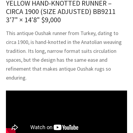
YELLOW HAND-KNOTTED RUNNER –
assan
ch
l
sized
ccan
nese
es
sized
rkand
etric
sized
al Fibers
CIRCA 1900 (SIZE ADJUSTED) BB9211
Rental Service
ic Vintage Rug Designers
anabad
ish
ers
rkand
l
ers
ccan
ers
3'7" × 14'8"
$
9,000
ierge Service
om rugs – All about your dream carpet
ian
re
Nouveau
ish
re
rn Kilims
es
re
This antique Oushak runner from Turkey, dating to
RIALS
RIALS
RIALS
circa 1900, is hand-knotted in the Anatolian weaving
e Program
tsar
and Crafts
ican
& Crafts
l
tradition. Its long, narrow format suits circulation
DMADE
DMADE
DMADE
spaces, but the design has the same ease and
sson
ish
iz
refinement that makes antique Oushak rugs so
nnerie
ked
anabad
enduring.
nster
m
ak
arabian
sson
asian
Nouveau