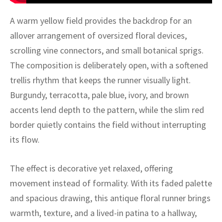
ak
aus
A warm yellow field provides the backdrop for an
ask
allover arrangement of oversized floral devices,
scrolling vine connectors, and small botanical sprigs.
arabian
The composition is deliberately open, with a softened
trellis rhythm that keeps the runner visually light.
Burgundy, terracotta, pale blue, ivory, and brown
accents lend depth to the pattern, while the slim red
border quietly contains the field without interrupting
its flow.
The effect is decorative yet relaxed, offering
movement instead of formality. With its faded palette
and spacious drawing, this antique floral runner brings
warmth, texture, and a lived-in patina to a hallway,