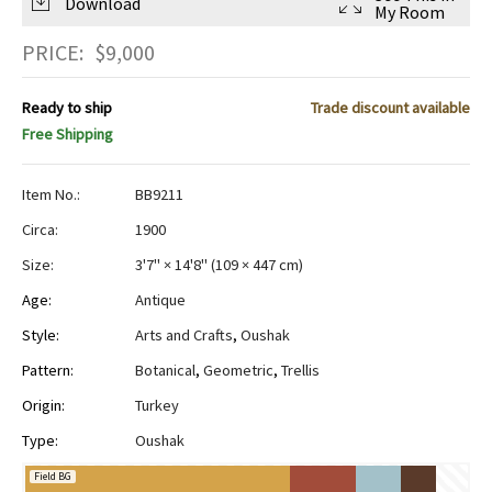
Download
My Room
PRICE:
$
9,000
Ready to ship
Trade discount available
Free Shipping
Item No.:
BB9211
Circa:
1900
Size:
3'7" × 14'8"
(
109 × 447 cm
)
Age:
Antique
Style:
Arts and Crafts
,
Oushak
Pattern:
Botanical
,
Geometric
,
Trellis
Origin:
Turkey
Type:
Oushak
Field BG