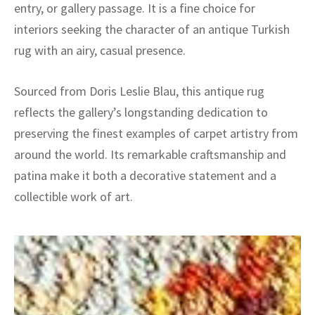
entry, or gallery passage. It is a fine choice for
interiors seeking the character of an antique Turkish
rug with an airy, casual presence.
Sourced from Doris Leslie Blau, this antique rug
reflects the gallery’s longstanding dedication to
preserving the finest examples of carpet artistry from
around the world. Its remarkable craftsmanship and
patina make it both a decorative statement and a
collectible work of art.