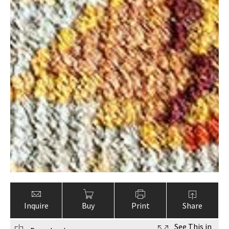
Inquire
Buy
Print
Share
See This in