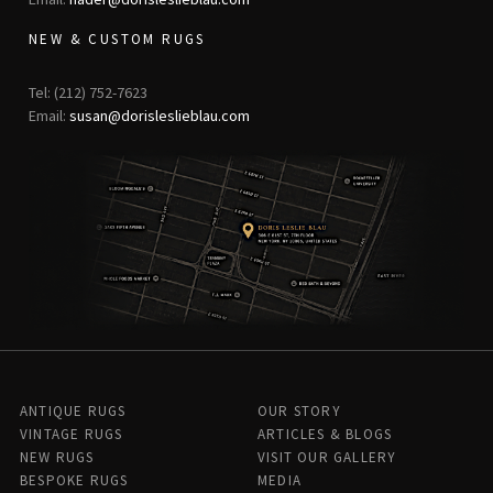
NEW & CUSTOM RUGS
Tel: (212) 752-7623
Email:
susan@dorisleslieblau.com
ANTIQUE RUGS
OUR STORY
VINTAGE RUGS
ARTICLES & BLOGS
NEW RUGS
VISIT OUR GALLERY
BESPOKE RUGS
MEDIA