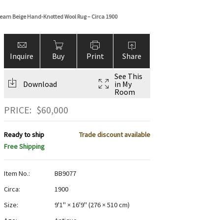
Cream Beige Hand-Knotted Wool Rug – Circa 1900
Inquire
Buy
Print
Share
See This
Download
in My
Room
PRICE:
$
60,000
Ready to ship
Trade discount available
Free Shipping
Item No.:
BB9077
Circa:
1900
Size:
9'1" × 16'9"
(
276 × 510 cm
)