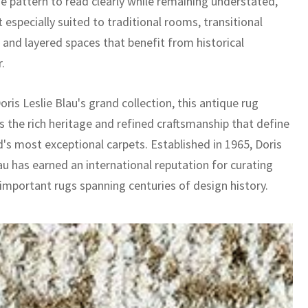
he pattern to read clearly while remaining understated,
 especially suited to traditional rooms, transitional
, and layered spaces that benefit from historical
.
oris Leslie Blau's grand collection, this antique rug
 the rich heritage and refined craftsmanship that define
d's most exceptional carpets. Established in 1965, Doris
au has earned an international reputation for curating
 important rugs spanning centuries of design history.