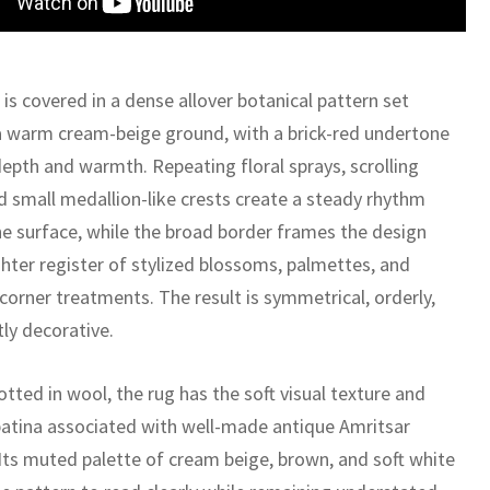
 is covered in a dense allover botanical pattern set
a warm cream-beige ground, with a brick-red undertone
depth and warmth. Repeating floral sprays, scrolling
nd small medallion-like crests create a steady rhythm
he surface, while the broad border frames the design
ghter register of stylized blossoms, palmettes, and
corner treatments. The result is symmetrical, orderly,
ly decorative.
tted in wool, the rug has the soft visual texture and
patina associated with well-made antique Amritsar
 Its muted palette of cream beige, brown, and soft white