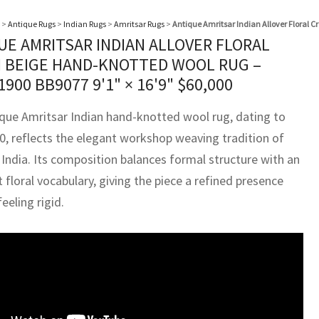
>
Antique Rugs
>
Indian Rugs
>
Amritsar Rugs
>
Antique Amritsar Indian Allover Floral 
UE AMRITSAR INDIAN ALLOVER FLORAL
 BEIGE HAND-KNOTTED WOOL RUG –
 1900 BB9077
9'1" × 16'9"
$
60,000
ique Amritsar Indian hand-knotted wool rug, dating to
00, reflects the elegant workshop weaving tradition of
 India. Its composition balances formal structure with an
floral vocabulary, giving the piece a refined presence
eeling rigid.