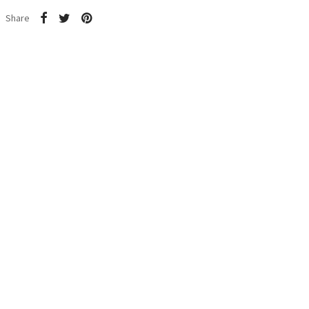
Share