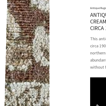
Antique Rugs
ANTIQ
CREAM
CIRCA
This ant
circa 19
northern
abundant 
without f