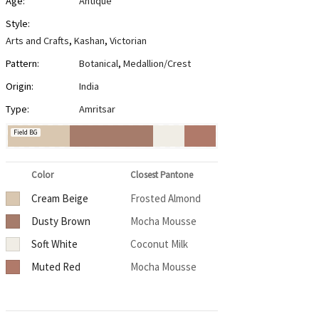
Age:
Antique
Style:
Arts and Crafts
,
Kashan
,
Victorian
Pattern:
Botanical
,
Medallion/Crest
Origin:
India
Type:
Amritsar
Field BG
Color
Closest Pantone
Cream Beige
Frosted Almond
Dusty Brown
Mocha Mousse
Soft White
Coconut Milk
Muted Red
Mocha Mousse