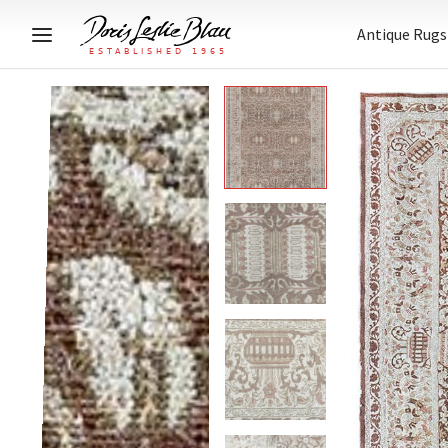
Antique Rugs