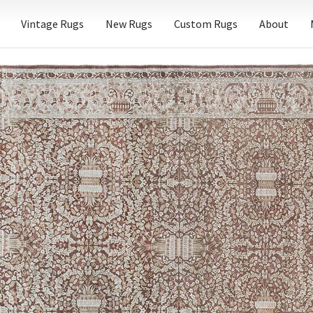
Vintage Rugs
New Rugs
Custom Rugs
About