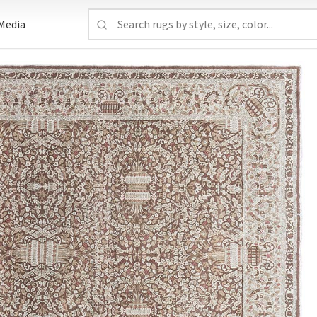
Media