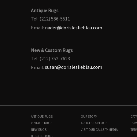
Antique Rugs
Tel: (212) 586-5511
Email:
nader@dorisleslieblau.com
New & Custom Rugs
Tel: (212) 752-7623
Email:
susan@dorisleslieblau.com
ANTIQUE RUGS
OUR STORY
CAT
VINTAGE RUGS
ARTICLES & BLOGS
PRIV
NEW RUGS
VISIT OUR GALLERY
MEDIA
TER
BESPOKE RUGS