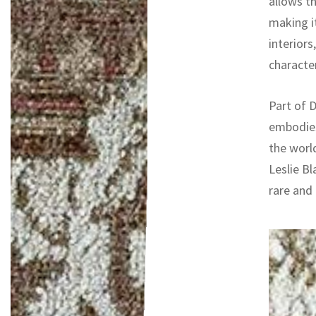
allows t
making it
interiors
character
Part of D
embodies
the worl
Leslie Bl
rare and