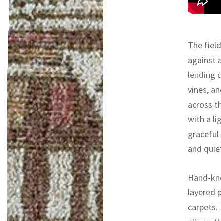
The field
against 
lending 
vines, a
across t
with a li
graceful 
and quiet
Hand-kno
layered 
carpets.