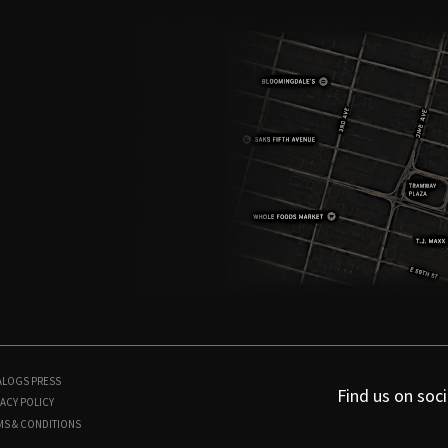
ALOGS
PRESS
Find us on soci
ACY POLICY
MS & CONDITIONS