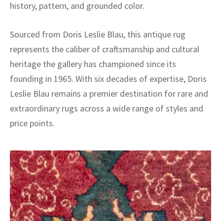
history, pattern, and grounded color.
Sourced from Doris Leslie Blau, this antique rug
represents the caliber of craftsmanship and cultural
heritage the gallery has championed since its
founding in 1965. With six decades of expertise, Doris
Leslie Blau remains a premier destination for rare and
extraordinary rugs across a wide range of styles and
price points.