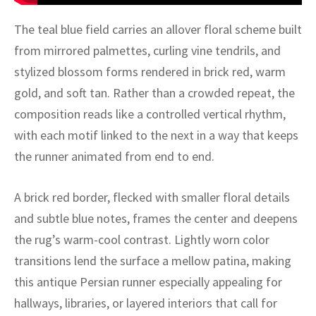
ak
aus
The teal blue field carries an allover floral scheme built
ask
from mirrored palmettes, curling vine tendrils, and
stylized blossom forms rendered in brick red, warm
arabian
gold, and soft tan. Rather than a crowded repeat, the
composition reads like a controlled vertical rhythm,
with each motif linked to the next in a way that keeps
the runner animated from end to end.
A brick red border, flecked with smaller floral details
and subtle blue notes, frames the center and deepens
the rug’s warm-cool contrast. Lightly worn color
transitions lend the surface a mellow patina, making
this antique Persian runner especially appealing for
hallways, libraries, or layered interiors that call for