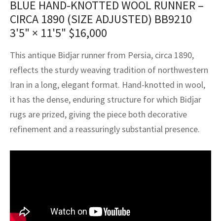
BLUE HAND-KNOTTED WOOL RUNNER –
assan
ch
l
sized
ccan
nese
es
sized
rkand
etric
sized
al Fibers
CIRCA 1890 (SIZE ADJUSTED) BB9210
Rental Service
ic Vintage Rug Designers
anabad
ish
ers
rkand
l
ers
ccan
ers
3'5" × 11'5"
$
16,000
ierge Service
om rugs – All about your dream carpet
ian
re
Nouveau
ish
re
rn Kilims
es
re
This antique Bidjar runner from Persia, circa 1890,
RIALS
RIALS
RIALS
reflects the sturdy weaving tradition of northwestern
e Program
tsar
and Crafts
ican
& Crafts
l
Iran in a long, elegant format. Hand-knotted in wool,
DMADE
DMADE
DMADE
it has the dense, enduring structure for which Bidjar
sson
ish
iz
rugs are prized, giving the piece both decorative
nnerie
ked
anabad
refinement and a reassuringly substantial presence.
nster
m
ak
arabian
sson
asian
Nouveau