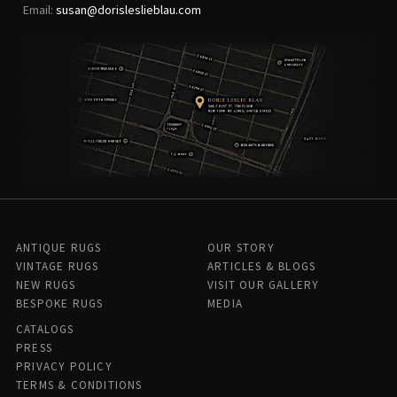
Email:
susan@dorisleslieblau.com
ANTIQUE RUGS
OUR STORY
VINTAGE RUGS
ARTICLES & BLOGS
NEW RUGS
VISIT OUR GALLERY
BESPOKE RUGS
MEDIA
CATALOGS
PRESS
PRIVACY POLICY
TERMS & CONDITIONS