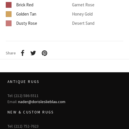
Brick Red
Garnet Rose
Golden Tan
Honey Gold
Dusty Rose
Desert Sand
Share
ANTIQUE RUGS
Tel: (212) 586-5511
Email:
nader@dorisleslieblau.com
NEW & CUSTOM RUGS
Tel: (212) 752-7623