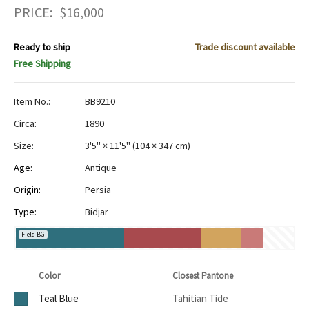
PRICE:
$
16,000
Ready to ship
Trade discount available
Free Shipping
Item No.:
BB9210
Circa:
1890
Size:
3'5" × 11'5"
(
104 × 347 cm
)
Age:
Antique
Origin:
Persia
Type:
Bidjar
Field BG
Color
Closest Pantone
Teal Blue
Tahitian Tide