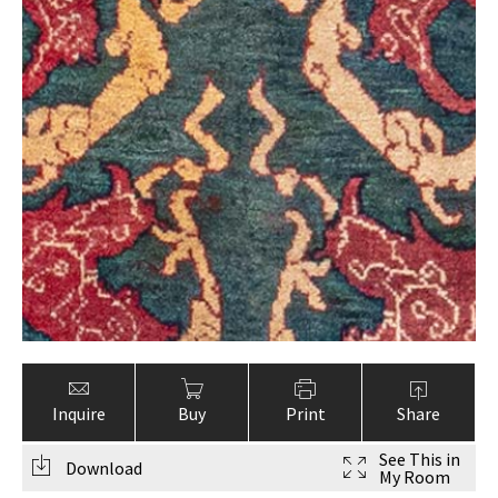
Inquire
Buy
Print
Share
See This in
Download
My Room