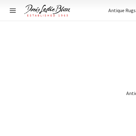
Antique Rugs
Anti