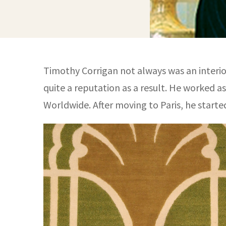
Timothy Corrigan not always was an interior
quite a reputation as a result. He worked a
Worldwide. After moving to Paris, he started