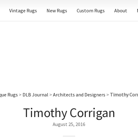
Vintage Rugs
New Rugs
Custom Rugs
About
que Rugs
>
DLB Journal
>
Architects and Designers
>
Timothy Cor
Timothy Corrigan
August 25, 2016