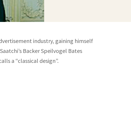
advertisement industry, gaining himself
 Saatchi’s Backer Speilvogel Bates
lls a “classical design”.