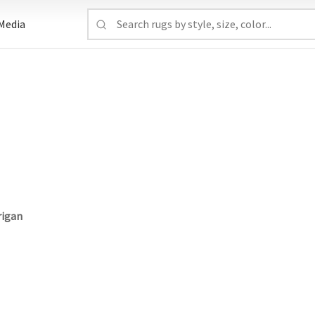
Media
rigan