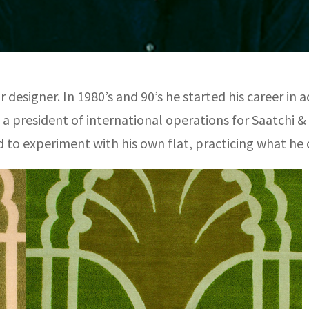
 designer. In 1980’s and 90’s he started his career in 
s a president of international operations for Saatchi &
 to experiment with his own flat, practicing what he ca