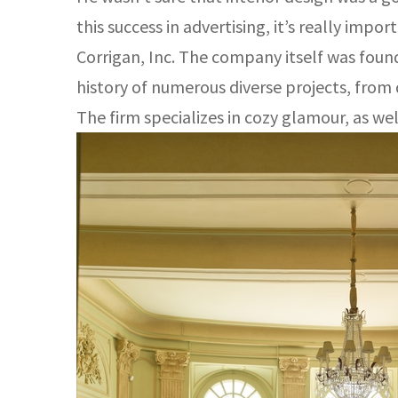
this success in advertising, it’s really impo
Corrigan, Inc. The company itself was found
history of numerous diverse projects, from
The firm specializes in cozy glamour, as well