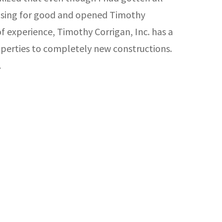
tising for good and opened Timothy
f experience, Timothy Corrigan, Inc. has a
operties to completely new constructions.
.