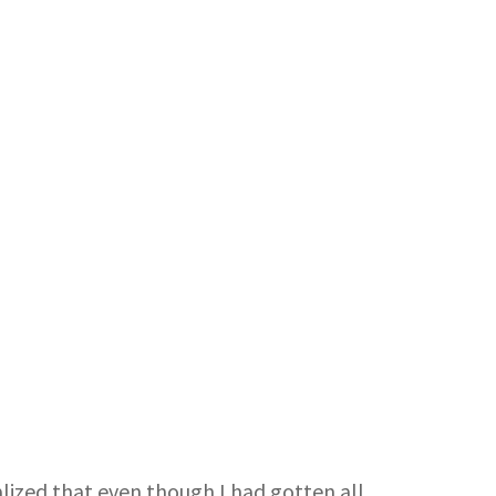
ealized that even though I had gotten all