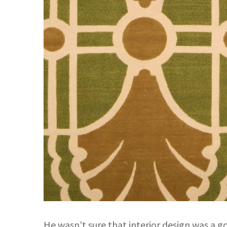
He wasn’t sure that interior design was a go