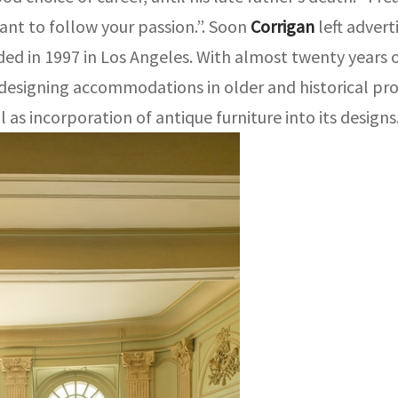
rtant to follow your passion.”. Soon
Corrigan
left adver
ed in 1997 in Los Angeles. With almost twenty years o
 designing accommodations in older and historical pr
 as incorporation of antique furniture into its designs