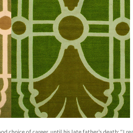
od choice of career, until his late father’s death: “I r