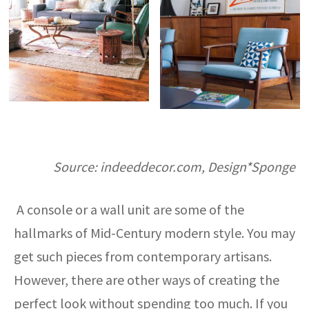
Source: indeeddecor.com, Design*Sponge
A console or a wall unit are some of the
hallmarks of Mid-Century modern style. You may
get such pieces from contemporary artisans.
However, there are other ways of creating the
perfect look without spending too much. If you