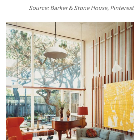
Source: Barker & Stone House, Pinterest