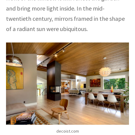
and bring more light inside. In the mid-
twentieth century, mirrors framed in the shape
of a radiant sun were ubiquitous.
decoist.com