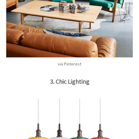
via Pinterest
3. Chic Lighting