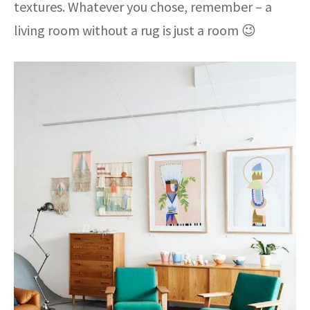
textures. Whatever you chose, remember – a
living room without a rug is just a room 😉