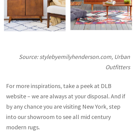
Source: stylebyemilyhenderson.com, Urban
Outfitters
For more inspirations, take a peek at DLB
website – we are always at your disposal. And if
by any chance you are visiting New York, step
into our showroom to see all mid century
modern rugs.