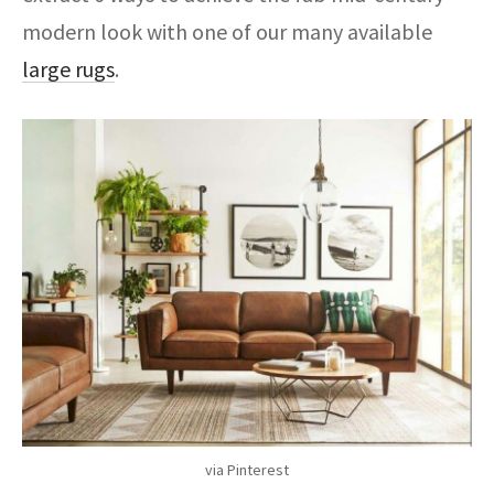
modern look with one of our many available
large rugs
.
via Pinterest