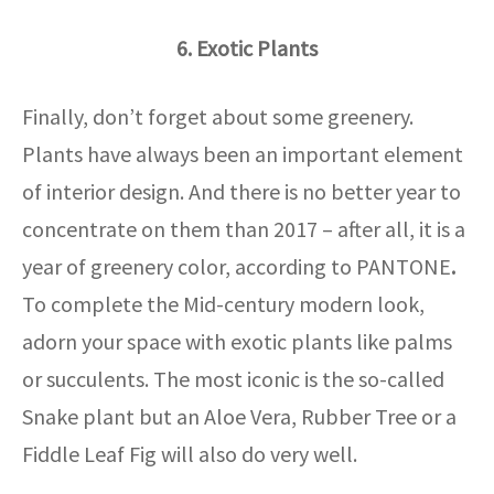
6. Exotic Plants
Finally, don’t forget about some greenery.
Plants have always been an important element
of interior design. And there is no better year to
concentrate on them than 2017 – after all, it is a
year of greenery color, according to PANTONE
.
To complete the Mid-century modern look,
adorn your space with exotic plants like palms
or succulents. The most iconic is the so-called
Snake plant but an Aloe Vera, Rubber Tree or a
Fiddle Leaf Fig will also do very well.