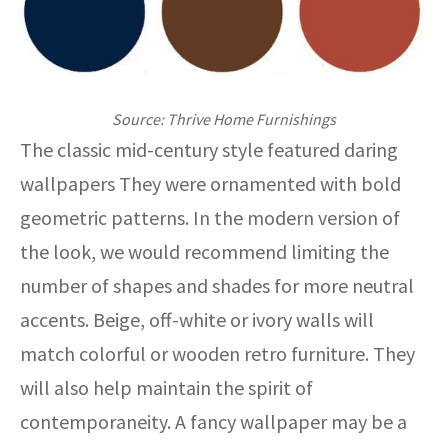
Source: Thrive Home Furnishings
The classic mid-century style featured daring
wallpapers They were ornamented with bold
geometric patterns. In the modern version of
the look, we would recommend limiting the
number of shapes and shades for more neutral
accents. Beige, off-white or ivory walls will
match colorful or wooden retro furniture. They
will also help maintain the spirit of
contemporaneity. A fancy wallpaper may be a