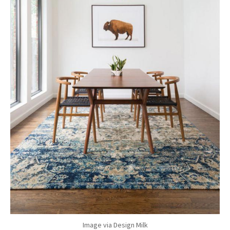
Image via Design Milk