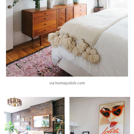
via homepolish.com