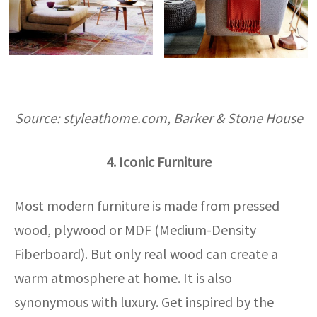
Source: styleathome.com, Barker & Stone House
4. Iconic Furniture
Most modern furniture is made from pressed
wood, plywood or MDF (Medium-Density
Fiberboard). But only real wood can create a
warm atmosphere at home. It is also
synonymous with luxury. Get inspired by the