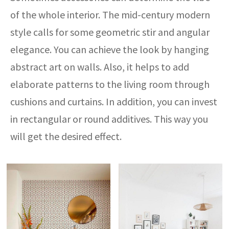
of the whole interior. The mid-century modern
style calls for some geometric stir and angular
elegance. You can achieve the look by hanging
abstract art on walls. Also, it helps to add
elaborate patterns to the living room through
cushions and curtains. In addition, you can invest
in rectangular or round additives. This way you
will get the desired effect.