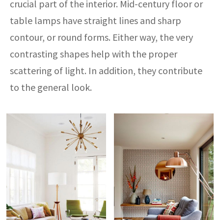
crucial part of the interior. Mid-century floor or
table lamps have straight lines and sharp
contour, or round forms. Either way, the very
contrasting shapes help with the proper
scattering of light. In addition, they contribute
to the general look.