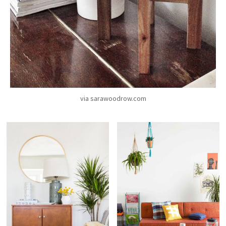
via sarawoodrow.com