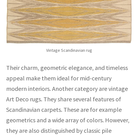
Vintage Scandinavian rug
Their charm, geometric elegance, and timeless
appeal make them ideal for mid-century
modern interiors. Another category are vintage
Art Deco rugs. They share several features of
Scandinavian carpets. These are for example
geometrics and a wide array of colors. However,
they are also distinguished by classic pile