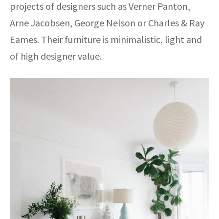
projects of designers such as Verner Panton,
Arne Jacobsen, George Nelson or Charles & Ray
Eames. Their furniture is minimalistic, light and
of high designer value.