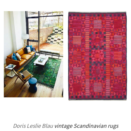
Doris Leslie Blau
vintage Scandinavian rugs