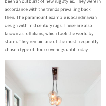
been an outburst of new rug styles. They were in
accordance with the trends prevailing back
then. The paramount example is Scandinavian
design with mid century rugs. These are also
known as rollakans, which took the world by
storm. They remain one of the most frequently
chosen type of floor coverings until today.