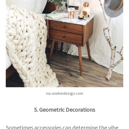
via onekindesign.com
5. Geometric Decorations
Sometimes accessories can determine the vibe