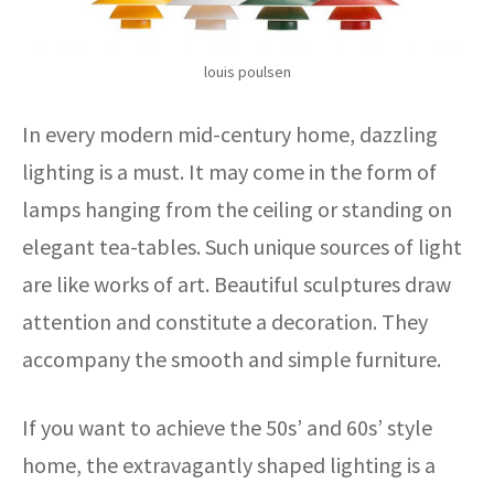
louis poulsen
In every modern mid-century home, dazzling
lighting is a must. It may come in the form of
lamps hanging from the ceiling or standing on
elegant tea-tables. Such unique sources of light
are like works of art. Beautiful sculptures draw
attention and constitute a decoration. They
accompany the smooth and simple furniture.
If you want to achieve the 50s’ and 60s’ style
home, the extravagantly shaped lighting is a