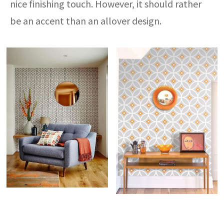
nice finishing touch. However, it should rather
be an accent than an allover design.