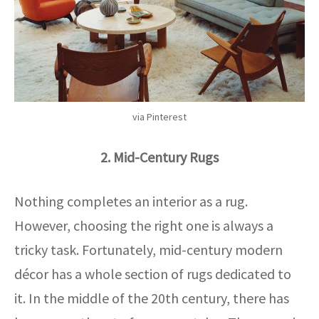
via Pinterest
2. Mid-Century Rugs
Nothing completes an interior as a rug.
However, choosing the right one is always a
tricky task. Fortunately, mid-century modern
décor has a whole section of rugs dedicated to
it. In the middle of the 20th century, there has