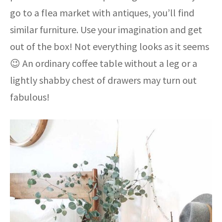
go to a flea market with antiques, you’ll find
similar furniture. Use your imagination and get
out of the box! Not everything looks as it seems
😉 An ordinary coffee table without a leg or a
lightly shabby chest of drawers may turn out
fabulous!