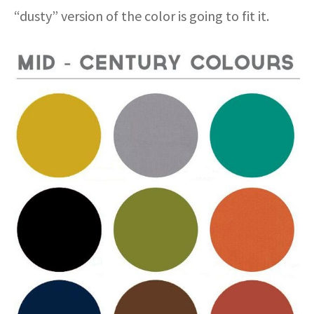
“dusty” version of the color is going to fit it.