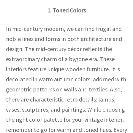
1. Toned Colors
In mid-century modern, we can find frugal and
noble lines and forms in both architecture and
design. The mid-century décor reflects the
extraordinary charm of a bygone era. These
interiors feature unique wooden furniture. It is
decorated in warm autumn colors, adorned with
geometric patterns on walls and textiles. Also,
there are characteristic retro details: lamps,
vases, sculptures, and paintings. While choosing
the right color palette for your vintage interior,
remember to go for warm and toned hues. Every