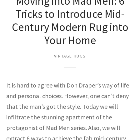
Moving into Mad Men: 6
ak
aus
Tricks to Introduce Mid-
ask
Century Modern Rug into
arabian
Your Home
VINTAGE RUGS
It is hard to agree with Don Draper’s way of life
and personal choices. However, one can’t deny
that the man’s got the style. Today we will
infiltrate the stunning apartment of the
protagonist of Mad Men series. Also, we will
extract 6 ways to achieve the fab mid-century