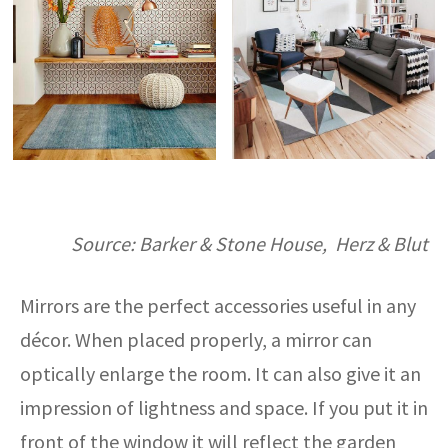
Source: Barker & Stone House, Herz & Blut
Mirrors are the perfect accessories useful in any
décor. When placed properly, a mirror can
optically enlarge the room. It can also give it an
impression of lightness and space. If you put it in
front of the window it will reflect the garden